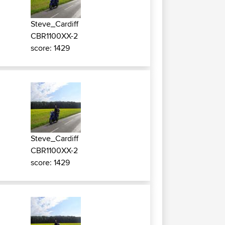
Steve_Cardiff
CBR1100XX-2
score: 1429
Steve_Cardiff
CBR1100XX-2
score: 1429