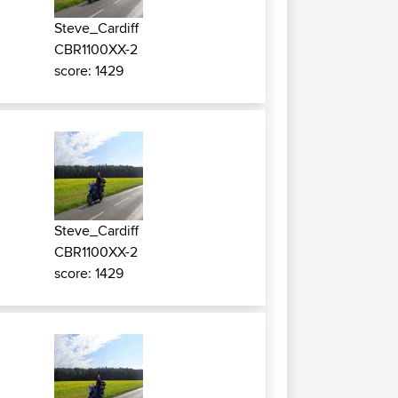
Steve_Cardiff
CBR1100XX-2
score: 1429
Steve_Cardiff
CBR1100XX-2
score: 1429