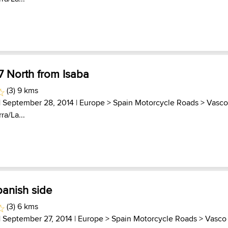
7 North from Isaba
(3) 9 kms
| September 28, 2014 |
Europe
>
Spain Motorcycle Roads
>
Vasc
ra/La...
panish side
(3) 6 kms
| September 27, 2014 |
Europe
>
Spain Motorcycle Roads
>
Vasco