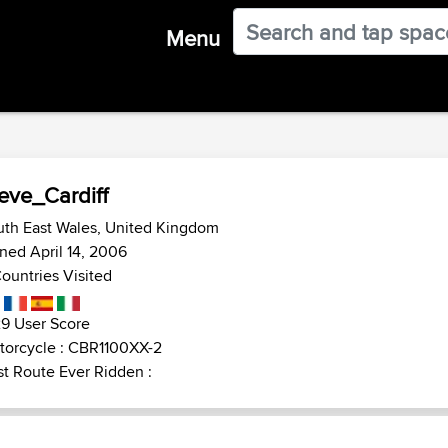
Menu
eve_Cardiff
uth East Wales, United Kingdom
ned April 14, 2006
ountries Visited
9 User Score
torcycle : CBR1100XX-2
t Route Ever Ridden :