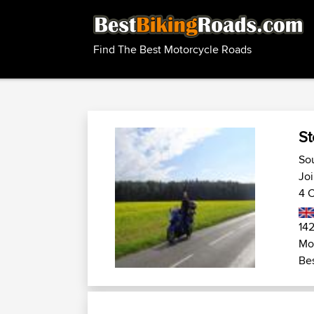
Find The Best Motorcycle Roads
St
So
Joi
4 C
142
Mo
Bes