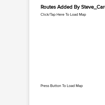
Routes Added By Steve_Card
Click/Tap Here To Load Map
Press Button To Load Map