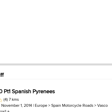
ff
0 Pt1 Spanish Pyrenees
(4) 7 kms
| November 1, 2014 |
Europe
>
Spain Motorcycle Roads
>
Vasco
ra/La...