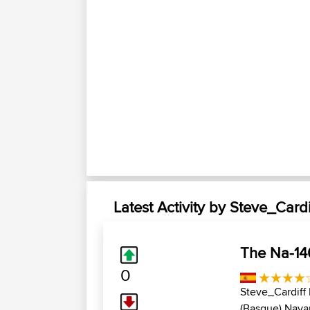
Latest Activity by Steve_Cardi
The Na-14
0
Steve_Cardiff
(Basque),Navar