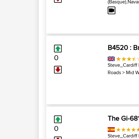
(Basque),Navar
B4520 : Br
0
Steve_Cardiff
Roads
>
Mid W
The Gi-68
0
Steve_Cardiff