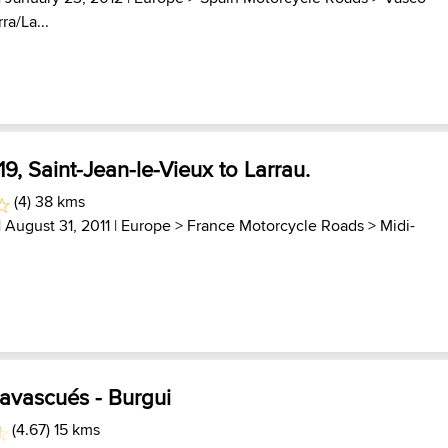
ra/La...
9, Saint-Jean-le-Vieux to Larrau.
(4) 38 kms
| August 31, 2011 |
Europe
>
France Motorcycle Roads
>
Midi-
Navascués - Burgui
(4.67) 15 kms