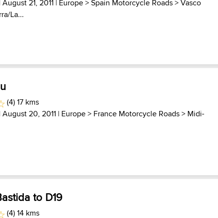
| August 21, 2011 |
Europe
>
Spain Motorcycle Roads
>
Vasco
ra/La...
au
(4) 17 kms
| August 20, 2011 |
Europe
>
France Motorcycle Roads
>
Midi-
astida to D19
(4) 14 kms