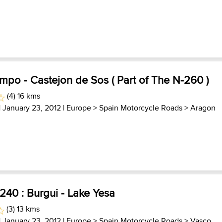
po - Castejon de Sos ( Part of The N-260 )
(4) 16 kms
| January 23, 2012 |
Europe
>
Spain Motorcycle Roads
>
Aragon
240 : Burgui - Lake Yesa
(3) 13 kms
| January 23, 2012 |
Europe
>
Spain Motorcycle Roads
>
Vasco