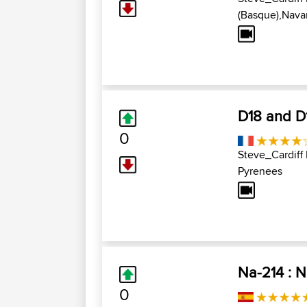
(Basque),Navar
D18 and D1
0
Steve_Cardiff
Pyrenees
Na-214 : 
0