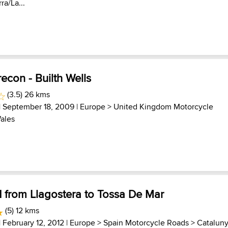
ra/La...
econ - Builth Wells
(3.5) 26 kms
| September 18, 2009 |
Europe
>
United Kingdom Motorcycle
ales
1 from Llagostera to Tossa De Mar
(5) 12 kms
| February 12, 2012 |
Europe
>
Spain Motorcycle Roads
>
Catalun