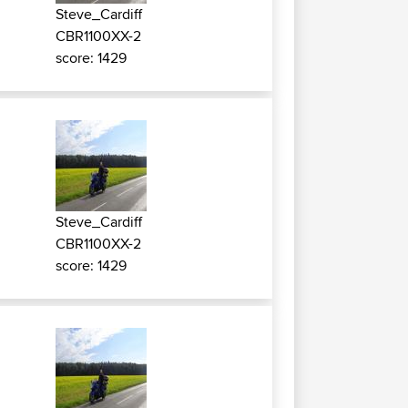
Steve_Cardiff
CBR1100XX-2
score: 1429
o
Steve_Cardiff
CBR1100XX-2
score: 1429