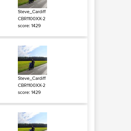
Steve_Cardiff
CBR1100XX-2
score: 1429
Steve_Cardiff
CBR1100XX-2
score: 1429