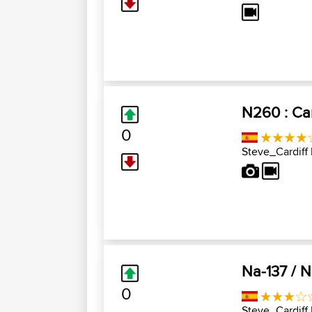
N260 : Cam
0
Steve_Cardiff
Na-137 / N
0
Steve_Cardiff