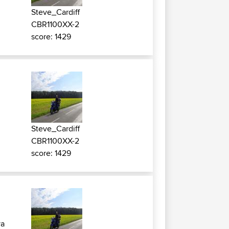
Steve_Cardiff
CBR1100XX-2
score: 1429
Steve_Cardiff
CBR1100XX-2
score: 1429
ya