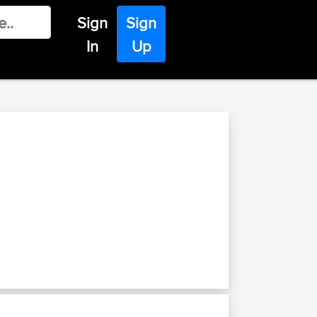
Sign
Sign
In
Up