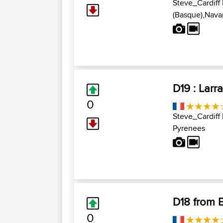
Steve_Cardiff
(Basque),Navar
D19 : Larr
0
Steve_Cardiff
Pyrenees
D18 from B
0