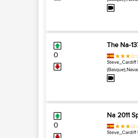
The Na-13
0
Steve_Cardiff
(Basque),Navar
Na 2011 S
0
Steve_Cardiff