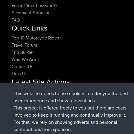
How Do I?
Find Rides Near Me
Use Trip Builder?
Work With GPX Files?
Forgot Your Password?
Become A Sponsor
FAQ
This website needs to use cookies to offer you the best
Quick Links
user experience and show relevant ads.
Top 10 Motorcycle Rides
This project is offered freely to you but there are costs
Travel Forum
involved to keep it running and continually improve it.
Trip Builder
For that, we rely on showing adverts and personal
Who We Are
contributions from sponsors