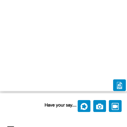
Have your say....