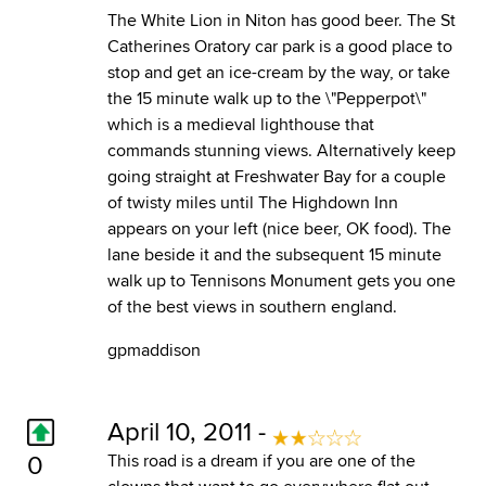
The White Lion in Niton has good beer. The St
Catherines Oratory car park is a good place to
stop and get an ice-cream by the way, or take
the 15 minute walk up to the \"Pepperpot\"
which is a medieval lighthouse that
commands stunning views. Alternatively keep
going straight at Freshwater Bay for a couple
of twisty miles until The Highdown Inn
appears on your left (nice beer, OK food). The
lane beside it and the subsequent 15 minute
walk up to Tennisons Monument gets you one
of the best views in southern england.
gpmaddison
April 10, 2011 -
0
This road is a dream if you are one of the