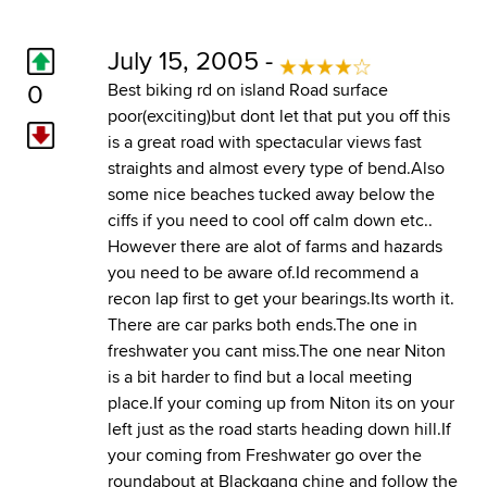
July 15, 2005 -
0
Best biking rd on island Road surface
poor(exciting)but dont let that put you off this
is a great road with spectacular views fast
straights and almost every type of bend.Also
some nice beaches tucked away below the
ciffs if you need to cool off calm down etc..
However there are alot of farms and hazards
you need to be aware of.Id recommend a
recon lap first to get your bearings.Its worth it.
There are car parks both ends.The one in
freshwater you cant miss.The one near Niton
is a bit harder to find but a local meeting
place.If your coming up from Niton its on your
left just as the road starts heading down hill.If
your coming from Freshwater go over the
roundabout at Blackgang chine and follow the