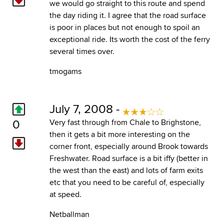
we would go straight to this route and spend
the day riding it. I agree that the road surface
is poor in places but not enough to spoil an
exceptional ride. Its worth the cost of the ferry
several times over.
tmogams
July 7, 2008 -
0
Very fast through from Chale to Brighstone,
then it gets a bit more interesting on the
corner front, especially around Brook towards
Freshwater. Road surface is a bit iffy (better in
the west than the east) and lots of farm exits
etc that you need to be careful of, especially
at speed.
Netballman