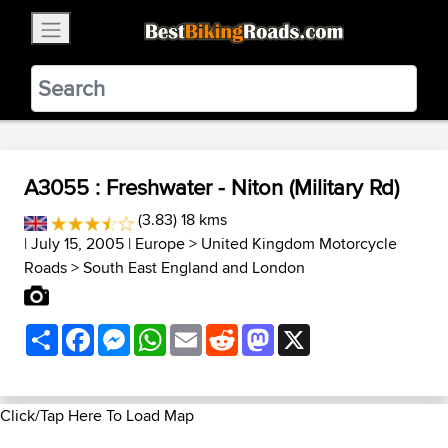
×
BestBikingRoads
Static Motion
3.99 - In Google Play
VIEW
A3055 : Freshwater - Niton (Military Rd)
(3.83) 18 kms
| July 15, 2005 |
Europe
>
United Kingdom Motorcycle
Roads
>
South East England and London
Share
Facebook
Messenger
WhatsApp
Email
Reddit
Mastodon
X
Click/Tap Here To Load Map