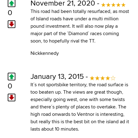
November 21, 2020 -
0
This road had been totally resurfaced, as most
of Island roads have under a multi million
pound investment. It will also now play a
major part of the ´Diamond´ races coming
soon, to hopefully rival the TT.
Nickkennedy
January 13, 2015 -
0
It´s not sportsbike territory, the road surface is
too beaten up. The views are great though,
especially going west, one with some twists
and there´s plenty of places to overtake. The
high road onwards to Ventnor is interesting,
but really this is the best bit on the island ad it
lasts about 10 minutes.