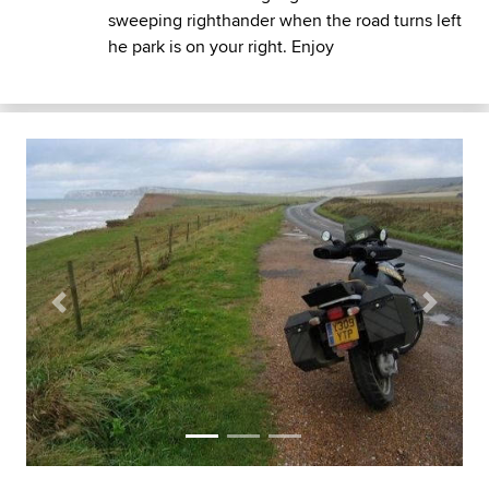
sweeping righthander when the road turns left
he park is on your right. Enjoy
Previous
Next