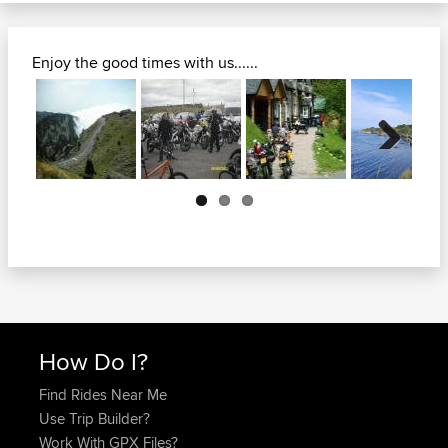
Enjoy the good times with us......
Next