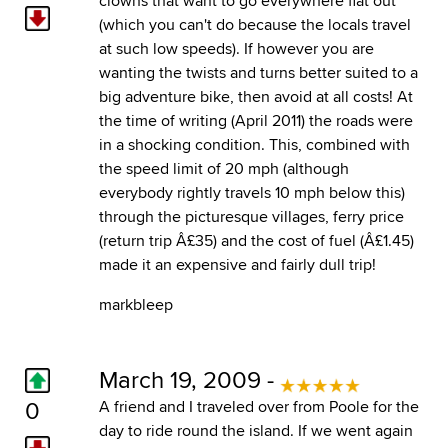
clowns that want to go everywhere flat out
(which you can't do because the locals travel
at such low speeds). If however you are
wanting the twists and turns better suited to a
big adventure bike, then avoid at all costs! At
the time of writing (April 2011) the roads were
in a shocking condition. This, combined with
the speed limit of 20 mph (although
everybody rightly travels 10 mph below this)
through the picturesque villages, ferry price
(return trip Â£35) and the cost of fuel (Â£1.45)
made it an expensive and fairly dull trip!
markbleep
March 19, 2009 -
0
A friend and I traveled over from Poole for the
day to ride round the island. If we went again