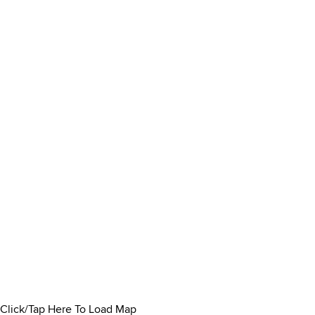
Click/Tap Here To Load Map