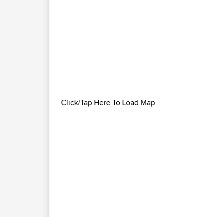
Click/Tap Here To Load Map