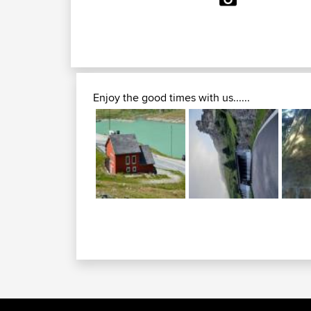
Enjoy the good times with us......