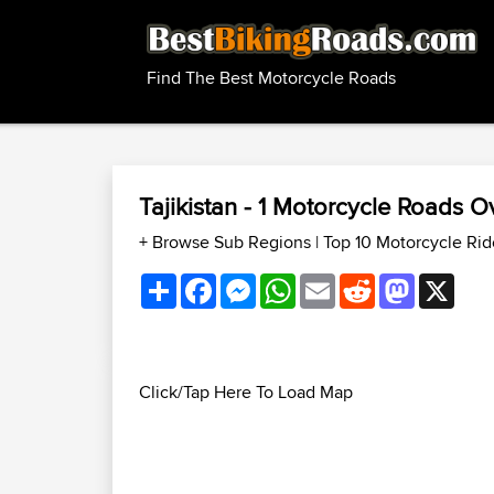
Find The Best Motorcycle Roads
Tajikistan - 1 Motorcycle Roads 
+ Browse Sub Regions
|
Top 10 Motorcycle Ride
Share
Facebook
Messenger
WhatsApp
Email
Reddit
Mastodon
X
Click/Tap Here To Load Map