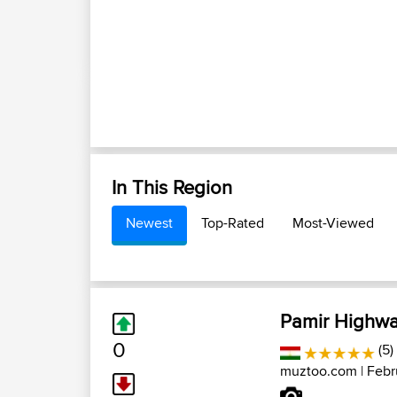
In This Region
Newest
Top-Rated
Most-Viewed
Pamir Highway
0
(5)
muztoo.com
| Febr