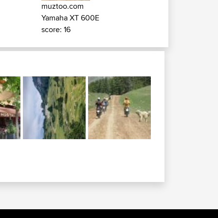
muztoo.com
Yamaha XT 600E
score: 16