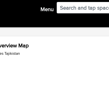
Menu
Overview Map
s Tajikistan