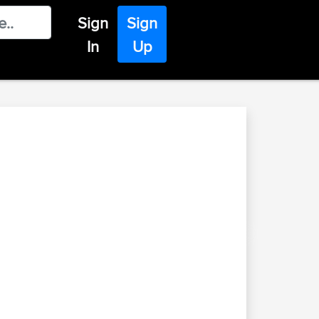
Sign
Sign
In
Up