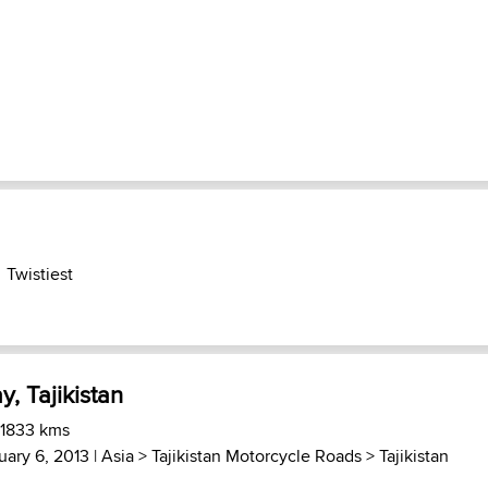
Twistiest
, Tajikistan
 1833 kms
uary 6, 2013 |
Asia
>
Tajikistan Motorcycle Roads
>
Tajikistan