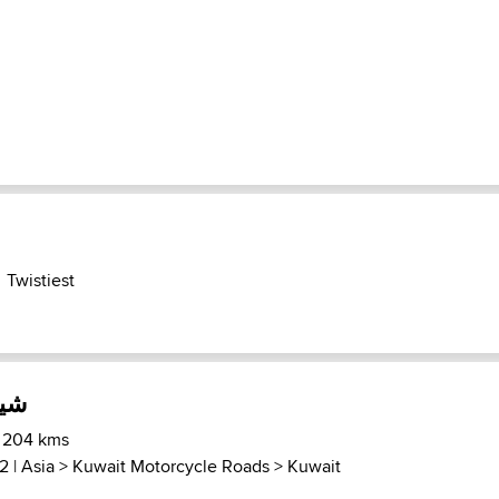
Twistiest
خت
) 204 kms
2 |
Asia
>
Kuwait Motorcycle Roads
>
Kuwait