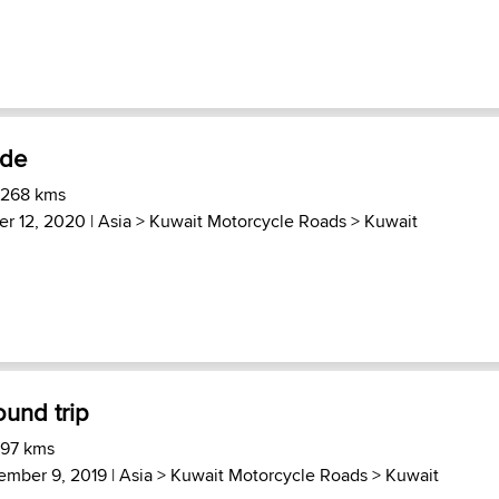
ide
 268 kms
er 12, 2020 |
Asia
>
Kuwait Motorcycle Roads
>
Kuwait
ound trip
 97 kms
ember 9, 2019 |
Asia
>
Kuwait Motorcycle Roads
>
Kuwait