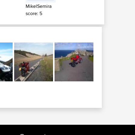
MikelSemira
score: 5