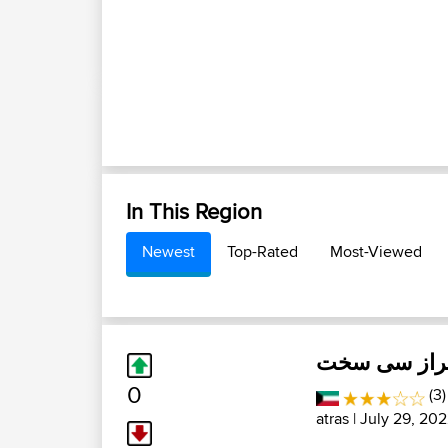
In This Region
Newest
Top-Rated
Most-Viewed
شیراز سی س
0
(3
atras
| July 29, 202