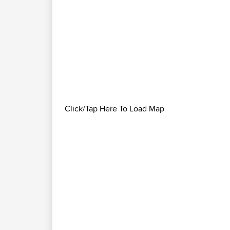
Click/Tap Here To Load Map