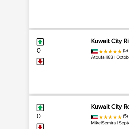
Kuwait City R
0
(5)
Atoufaili83
| Octob
Kuwait City R
0
(5)
MikelSemira
| Sept