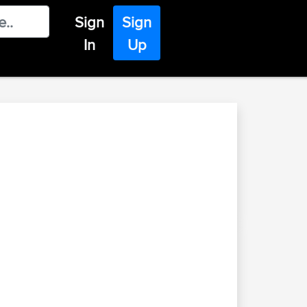
Sign
Sign
In
Up