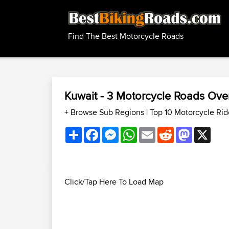
Find The Best Motorcycle Roads
Kuwait - 3 Motorcycle Roads Ov
+ Browse Sub Regions
|
Top 10 Motorcycle Rid
Share
Facebook
Messenger
WhatsApp
Email
Reddit
Mastodon
X
Click/Tap Here To Load Map