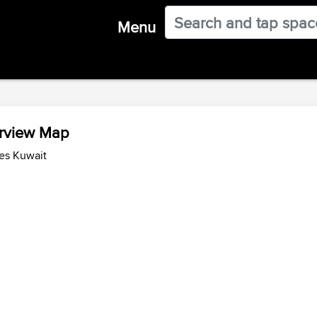
Menu
erview Map
es Kuwait