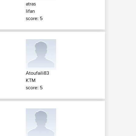
atras
lifan
score: 5
Atoufaili83
KTM
score: 5