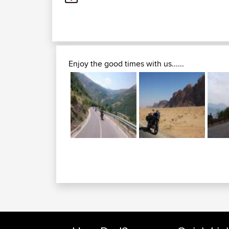
Enjoy the good times with us......