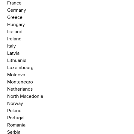
France
Germany
Greece
Hungary
Iceland
Ireland
Italy
Latvia
Lithuania
Luxembourg
Moldova
Montenegro
Netherlands
North Macedonia
Norway
Poland
Portugal
Romania
Serbia