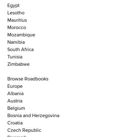
Egypt
Lesotho
Mauritius
Morocco
Mozambique
Namibia
South Africa
Tunisia
Zimbabwe
Browse Roadbooks
Europe
Albania
Austria
Belgium
Bosnia and Herzegovina
Croatia
Czech Republic