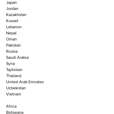
Japan
Jordan
Kazakhstan
Kuwait
Lebanon
Nepal
Oman
Pakistan
Russia
Saudi Arabia
Syria
Tajikistan
Thailand
United Arab Emirates
Uzbekistan
Vietnam
Africa
Botswana