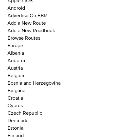
Apple / iOS
Android
Advertise On BBR
Add a New Route
Add a New Roadbook
Browse Routes
Europe
Albania
Andorra
Austria
Belgium
Bosnia and Herzegovina
Bulgaria
Croatia
Cyprus
Czech Republic
Denmark
Estonia
Finland