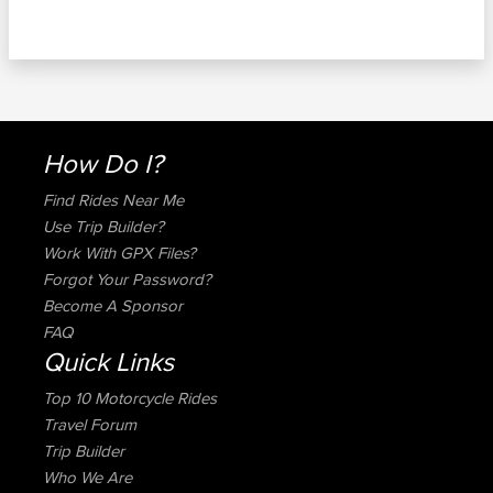
How Do I?
Find Rides Near Me
Use Trip Builder?
Work With GPX Files?
Forgot Your Password?
Become A Sponsor
FAQ
Quick Links
Top 10 Motorcycle Rides
Travel Forum
Trip Builder
Who We Are