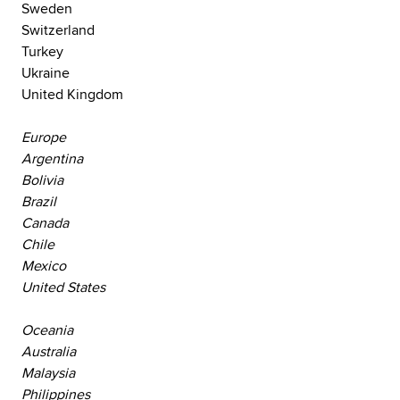
Sweden
Switzerland
Turkey
Ukraine
United Kingdom
Europe
Argentina
Bolivia
Brazil
Canada
Chile
Mexico
United States
Oceania
Australia
Malaysia
Philippines