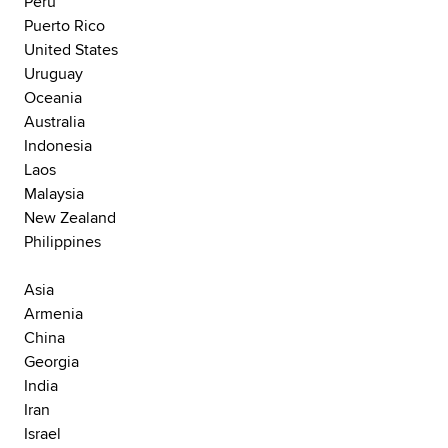
Peru
Puerto Rico
United States
Uruguay
Oceania
Australia
Indonesia
Laos
Malaysia
New Zealand
Philippines
Asia
Armenia
China
Georgia
India
Iran
Israel