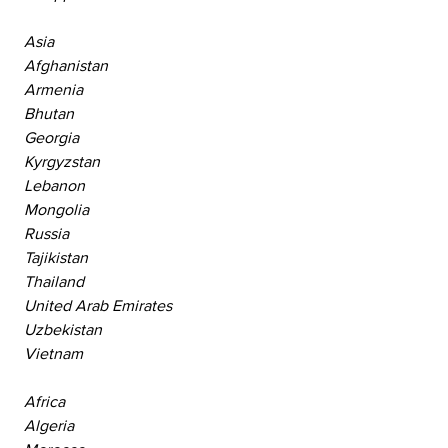
Asia
Afghanistan
Armenia
Bhutan
Georgia
Kyrgyzstan
Lebanon
Mongolia
Russia
Tajikistan
Thailand
United Arab Emirates
Uzbekistan
Vietnam
Africa
Algeria