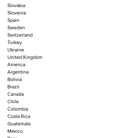
Slovakia
Slovenia
Spain
Sweden
Switzerland
Turkey
Ukraine
United Kingdom
America
Argentina
Bolivia
Brazil
Canada
Chile
Colombia
Costa Rica
Guatemala
Mexico