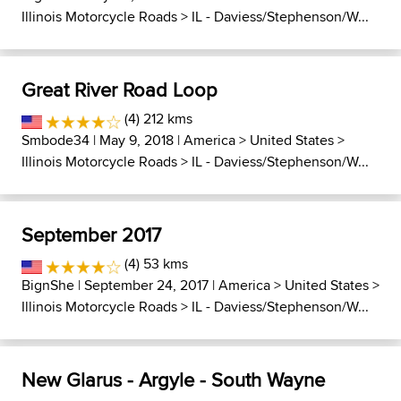
Illinois Motorcycle Roads
>
IL - Daviess/Stephenson/W...
Great River Road Loop
(4) 212 kms
Smbode34
| May 9, 2018 |
America
>
United States
>
Illinois Motorcycle Roads
>
IL - Daviess/Stephenson/W...
September 2017
(4) 53 kms
BignShe
| September 24, 2017 |
America
>
United States
>
Illinois Motorcycle Roads
>
IL - Daviess/Stephenson/W...
New Glarus - Argyle - South Wayne