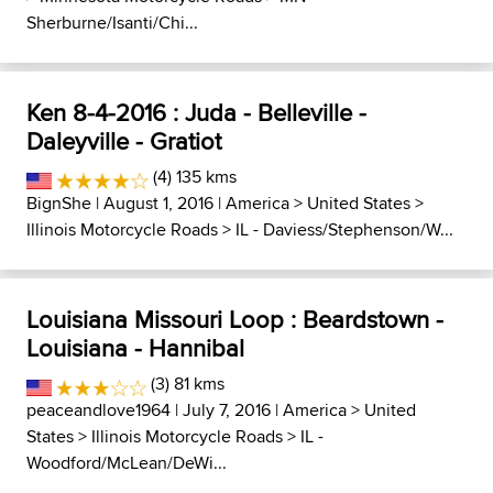
Sherburne/Isanti/Chi...
Ken 8-4-2016 : Juda - Belleville -
Daleyville - Gratiot
(4) 135 kms
BignShe
| August 1, 2016 |
America
>
United States
>
Illinois Motorcycle Roads
>
IL - Daviess/Stephenson/W...
Louisiana Missouri Loop : Beardstown -
Louisiana - Hannibal
(3) 81 kms
peaceandlove1964
| July 7, 2016 |
America
>
United
States
>
Illinois Motorcycle Roads
>
IL -
Woodford/McLean/DeWi...