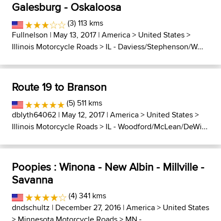
Galesburg - Oskaloosa
(3) 113 kms
Fullnelson
| May 13, 2017 |
America
>
United States
>
Illinois Motorcycle Roads
>
IL - Daviess/Stephenson/W...
Route 19 to Branson
(5) 511 kms
dblyth64062
| May 12, 2017 |
America
>
United States
>
Illinois Motorcycle Roads
>
IL - Woodford/McLean/DeWi...
Poopies : Winona - New Albin - Millville -
Savanna
(4) 341 kms
dndschultz
| December 27, 2016 |
America
>
United States
>
Minnesota Motorcycle Roads
>
MN -