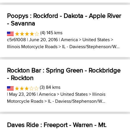
Poopys : Rockford - Dakota - Apple River
- Savanna
(4) 145 kms
c5r61008
| June 20, 2016 |
America
>
United States
>
Illinois Motorcycle Roads
>
IL - Daviess/Stephenson/W...
Rockton Bar : Spring Green - Rockbridge
- Rockton
(3) 84 kms
| May 23, 2016 |
America
>
United States
>
Illinois
Motorcycle Roads
>
IL - Daviess/Stephenson/W...
Daves Ride : Freeport - Warren - Mt.