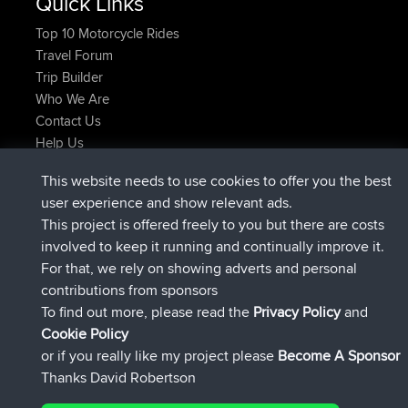
Quick Links
Top 10 Motorcycle Rides
Travel Forum
Trip Builder
Who We Are
Contact Us
Help Us
Latest Site Actions
This website needs to use cookies to offer you the best
joined
Now
Kristine
BBR
user experience and show relevant ads.
added trip
1 hr, 51 min ago
tmc119
USA 2027
This project is offered freely to you but there are costs
added trip
11 hrs, 52 min ago
Domwom
Holt to Home
involved to keep it running and continually improve it.
added trip
11 hrs, 58 min ago
Domwom
Home to Holt
For that, we rely on showing adverts and personal
joined
14 hrs, 37 min ago
Issacs
BBR
contributions from sponsors
joined
20 hrs, 59 min ago
pastyrhd
BBR
To find out more, please read the
Privacy Policy
and
Connect
Cookie Policy
or if you really like my project please
Become A Sponsor
Thanks David Robertson