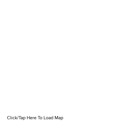
Click/Tap Here To Load Map