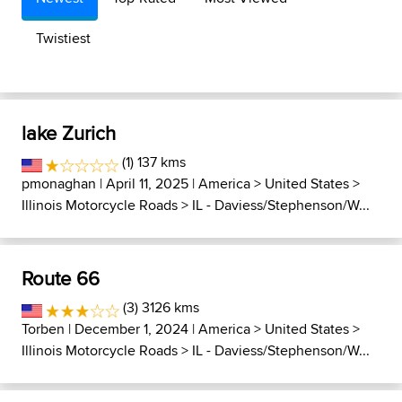
Twistiest
lake Zurich
(1) 137 kms
pmonaghan
| April 11, 2025 |
America
>
United States
>
Illinois Motorcycle Roads
>
IL - Daviess/Stephenson/W...
Route 66
(3) 3126 kms
Torben
| December 1, 2024 |
America
>
United States
>
Illinois Motorcycle Roads
>
IL - Daviess/Stephenson/W...