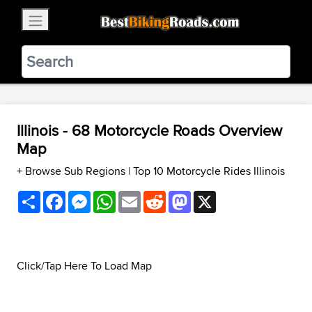
×
BestBikingRoads
Static Motion
3.99 - In Google Play
VIEW
Illinois - 68 Motorcycle Roads Overview
Map
+ Browse Sub Regions
|
Top 10 Motorcycle Rides Illinois
Share
Facebook
Messenger
WhatsApp
Email
Reddit
Mastodon
X
Click/Tap Here To Load Map