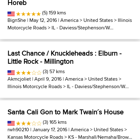
Horeb
(5) 159 kms
BignShe
| May 12, 2016 |
America
>
United States
>
Illinois
Motorcycle Roads
>
IL - Daviess/Stephenson/W...
Last Chance / Knuckleheads : Elburn -
Little Rock - Millington
(3) 57 kms
Akmcjoliet
| April 9, 2016 |
America
>
United States
>
Illinois Motorcycle Roads
>
IL - Daviess/Stephenson/W...
Santa Cali Gon to Mark Twain´s House
(3) 165 kms
rwh90210
| January 17, 2016 |
America
>
United States
>
Kansas Motorcycle Roads
>
KS - Marshall/Nemaha/Brow...