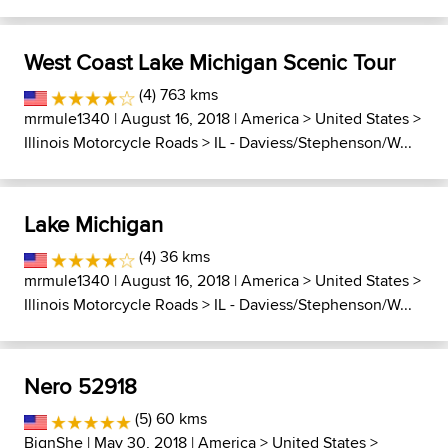
West Coast Lake Michigan Scenic Tour
(4) 763 kms
mrmule1340
| August 16, 2018 |
America
>
United States
>
Illinois Motorcycle Roads
>
IL - Daviess/Stephenson/W...
Lake Michigan
(4) 36 kms
mrmule1340
| August 16, 2018 |
America
>
United States
>
Illinois Motorcycle Roads
>
IL - Daviess/Stephenson/W...
Nero 52918
(5) 60 kms
BignShe
| May 30, 2018 |
America
>
United States
>