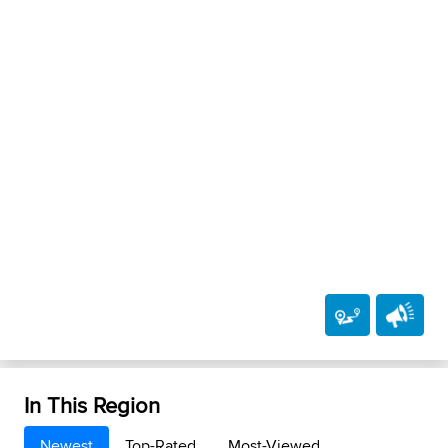
In This Region
Newest
Top-Rated
Most-Viewed