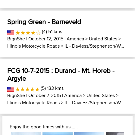
Spring Green - Barneveld
(4) 51 kms
BignShe
| October 12, 2015 |
America
>
United States
>
Illinois Motorcycle Roads
>
IL - Daviess/Stephenson/W...
FCG 10-7-2015 : Durand - Mt. Horeb -
Argyle
(5) 133 kms
BignShe
| October 7, 2015 |
America
>
United States
>
Illinois Motorcycle Roads
>
IL - Daviess/Stephenson/W...
Enjoy the good times with us......