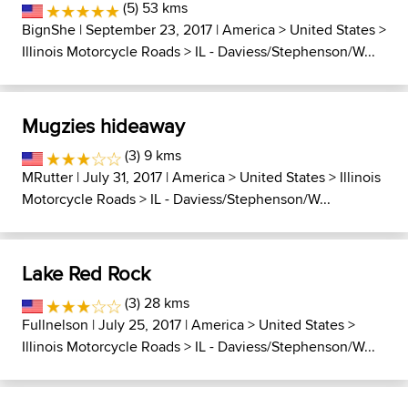
(5) 53 kms
BignShe
| September 23, 2017 |
America
>
United States
>
Illinois Motorcycle Roads
>
IL - Daviess/Stephenson/W...
Mugzies hideaway
(3) 9 kms
MRutter
| July 31, 2017 |
America
>
United States
>
Illinois
Motorcycle Roads
>
IL - Daviess/Stephenson/W...
Lake Red Rock
(3) 28 kms
Fullnelson
| July 25, 2017 |
America
>
United States
>
Illinois Motorcycle Roads
>
IL - Daviess/Stephenson/W...