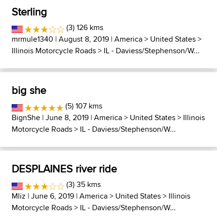
Sterling
(3) 126 kms
mrmule1340
| August 8, 2019 |
America
>
United States
>
Illinois Motorcycle Roads
>
IL - Daviess/Stephenson/W...
big she
(5) 107 kms
BignShe
| June 8, 2019 |
America
>
United States
>
Illinois
Motorcycle Roads
>
IL - Daviess/Stephenson/W...
DESPLAINES river ride
(3) 35 kms
Mliz
| June 6, 2019 |
America
>
United States
>
Illinois
Motorcycle Roads
>
IL - Daviess/Stephenson/W...