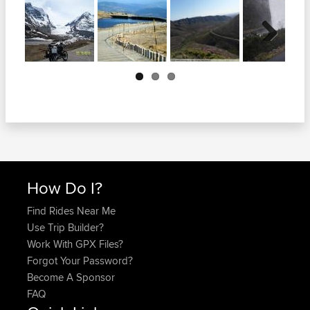
Next
How Do I?
Find Rides Near Me
Use Trip Builder?
Work With GPX Files?
Forgot Your Password?
Become A Sponsor
FAQ