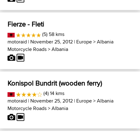
Fierze - Fleti
(5) 58 kms
motoraid
| November 25, 2012 |
Europe
>
Albania
Motorcycle Roads
>
Albania
Konispol Bundrit (wooden ferry)
(4) 14 kms
motoraid
| November 25, 2012 |
Europe
>
Albania
Motorcycle Roads
>
Albania