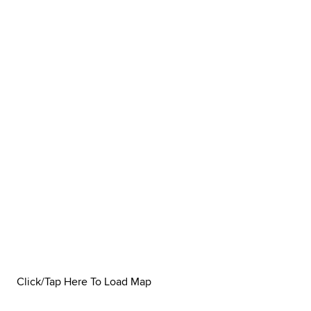
Click/Tap Here To Load Map