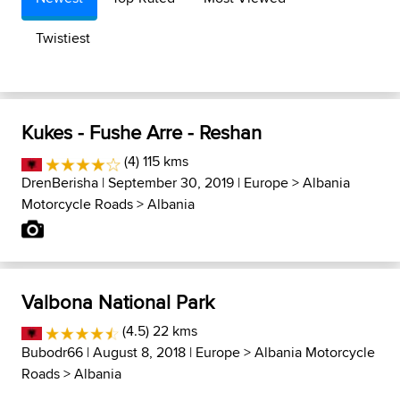
Twistiest
Kukes - Fushe Arre - Reshan
(4) 115 kms
DrenBerisha
| September 30, 2019 |
Europe
>
Albania
Motorcycle Roads
>
Albania
Valbona National Park
(4.5) 22 kms
Bubodr66
| August 8, 2018 |
Europe
>
Albania Motorcycle
Roads
>
Albania