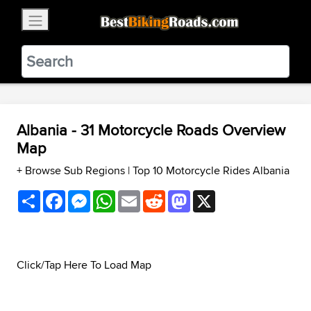
×
BestBikingRoads
Static Motion
3.99 - In Google Play
VIEW
Albania - 31 Motorcycle Roads Overview
Map
+ Browse Sub Regions
|
Top 10 Motorcycle Rides Albania
Share
Facebook
Messenger
WhatsApp
Email
Reddit
Mastodon
X
Click/Tap Here To Load Map