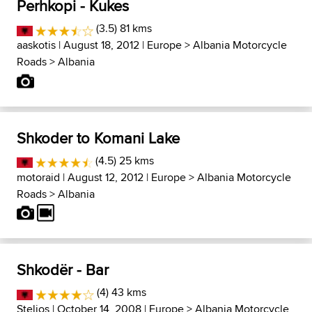
Perhkopi - Kukes
(3.5) 81 kms
aaskotis
| August 18, 2012 |
Europe
>
Albania Motorcycle
Roads
>
Albania
Shkoder to Komani Lake
(4.5) 25 kms
motoraid
| August 12, 2012 |
Europe
>
Albania Motorcycle
Roads
>
Albania
Shkodër - Bar
(4) 43 kms
Stelios
| October 14, 2008 |
Europe
>
Albania Motorcycle