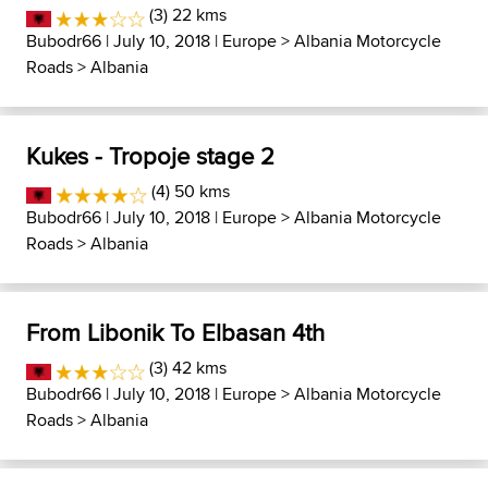
(3) 22 kms
Bubodr66
| July 10, 2018 |
Europe
>
Albania Motorcycle
Roads
>
Albania
Kukes - Tropoje stage 2
(4) 50 kms
Bubodr66
| July 10, 2018 |
Europe
>
Albania Motorcycle
Roads
>
Albania
From Libonik To Elbasan 4th
(3) 42 kms
Bubodr66
| July 10, 2018 |
Europe
>
Albania Motorcycle
Roads
>
Albania