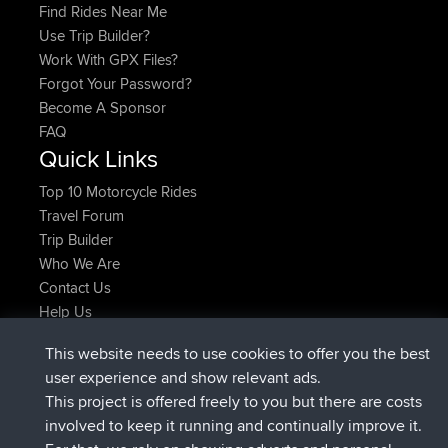
Find Rides Near Me
Use Trip Builder?
Work With GPX Files?
Forgot Your Password?
Become A Sponsor
FAQ
Quick Links
Top 10 Motorcycle Rides
Travel Forum
Trip Builder
Who We Are
Contact Us
Help Us
Latest Site Actions
This website needs to use cookies to offer you the best
added trip
Now
Domwom
Holt to Home
user experience and show relevant ads.
added trip
6 min ago
Domwom
Home to Holt
This project is offered freely to you but there are costs
joined
2 hrs, 44 min ago
Issacs
BBR
involved to keep it running and continually improve it.
joined
9 hrs, 6 min ago
pastyrhd
BBR