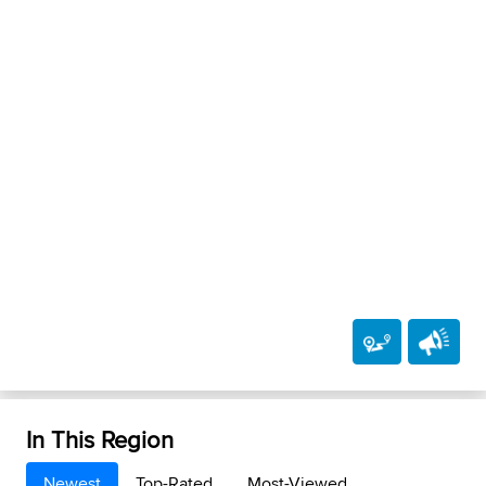
In This Region
Newest
Top-Rated
Most-Viewed