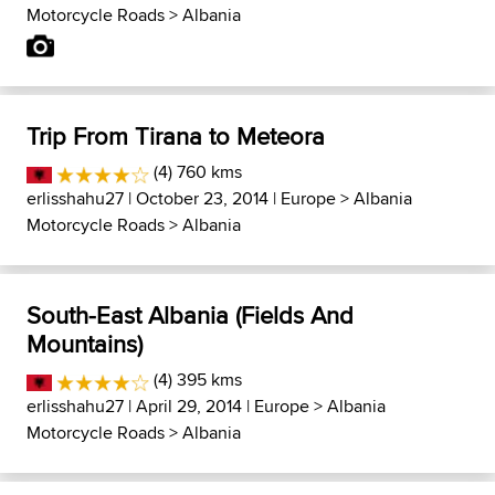
Motorcycle Roads
>
Albania
Trip From Tirana to Meteora
(4) 760 kms
erlisshahu27
| October 23, 2014 |
Europe
>
Albania
Motorcycle Roads
>
Albania
South-East Albania (Fields And
Mountains)
(4) 395 kms
erlisshahu27
| April 29, 2014 |
Europe
>
Albania
Motorcycle Roads
>
Albania