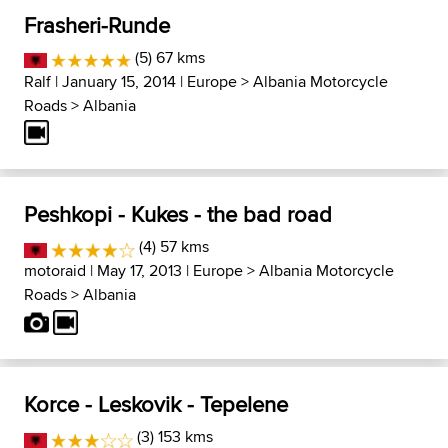
Frasheri-Runde
(5) 67 kms
Ralf
| January 15, 2014 |
Europe
>
Albania Motorcycle
Roads
>
Albania
Peshkopi - Kukes - the bad road
(4) 57 kms
motoraid
| May 17, 2013 |
Europe
>
Albania Motorcycle
Roads
>
Albania
Korce - Leskovik - Tepelene
(3) 153 kms