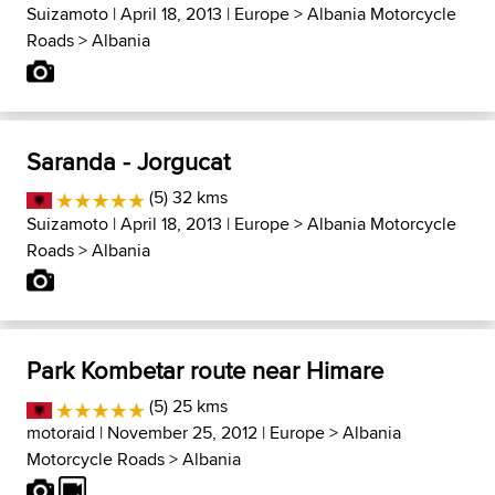
Suizamoto
| April 18, 2013 |
Europe
>
Albania Motorcycle
Roads
>
Albania
Saranda - Jorgucat
(5) 32 kms
Suizamoto
| April 18, 2013 |
Europe
>
Albania Motorcycle
Roads
>
Albania
Park Kombetar route near Himare
(5) 25 kms
motoraid
| November 25, 2012 |
Europe
>
Albania
Motorcycle Roads
>
Albania