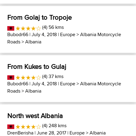
From Golaj to Tropoje
(4) 56 kms
Bubodr66
| July 4, 2018 |
Europe
>
Albania Motorcycle
Roads
>
Albania
From Kukes to Gulaj
(4) 37 kms
Bubodr66
| July 4, 2018 |
Europe
>
Albania Motorcycle
Roads
>
Albania
North west Albania
(4) 248 kms
DrenBerisha
| June 28, 2017 |
Europe
>
Albania