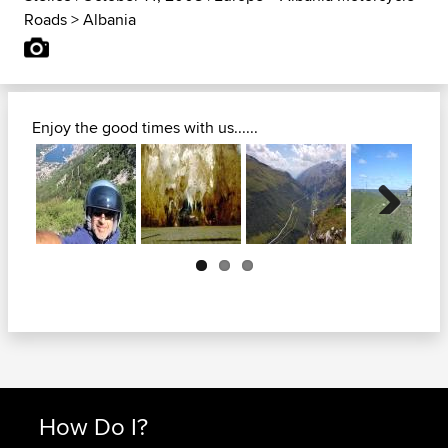
Roads
>
Albania
Enjoy the good times with us......
Next
How Do I?