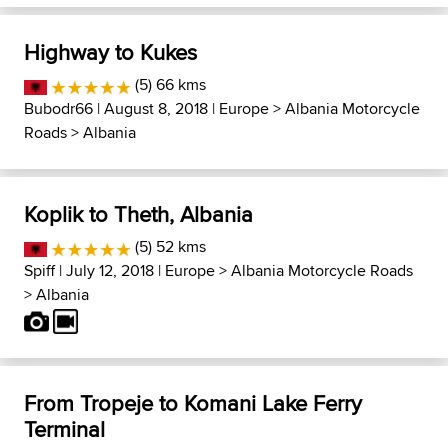
Highway to Kukes
(5) 66 kms
Bubodr66
| August 8, 2018 |
Europe
>
Albania Motorcycle
Roads
>
Albania
Koplik to Theth, Albania
(5) 52 kms
Spiff
| July 12, 2018 |
Europe
>
Albania Motorcycle Roads
>
Albania
From Tropeje to Komani Lake Ferry
Terminal