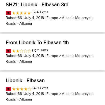
SH71 : Libonik - Elbasan 3rd
(5) 43 kms
Bubodr66
| July 4, 2018 |
Europe
>
Albania Motorcycle
Roads
>
Albania
From Libonik To Elbasan 1th
(2) 15 kms
Bubodr66
| July 4, 2018 |
Europe
>
Albania Motorcycle
Roads
>
Albania
Libonik - Elbasan
(4) 13 kms
Bubodr66
| July 4, 2018 |
Europe
>
Albania Motorcycle
Roads
>
Albania