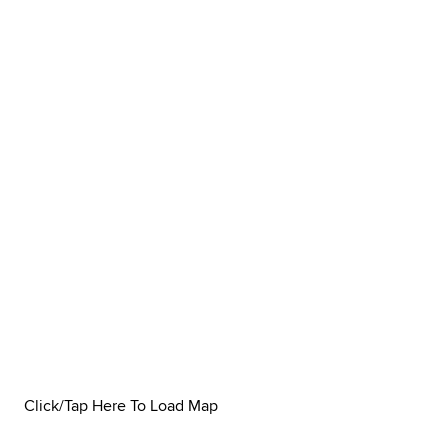
Click/Tap Here To Load Map