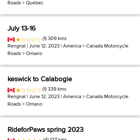
Roads
>
Quebec
July 13-16
(1) 309 kms
Rengnal
| June 12, 2023 |
America
>
Canada Motorcycle
Roads
>
Ontario
keswick to Calabogie
(1) 339 kms
Rengnal
| June 12, 2023 |
America
>
Canada Motorcycle
Roads
>
Ontario
RideforPaws spring 2023
(4) 127 kms