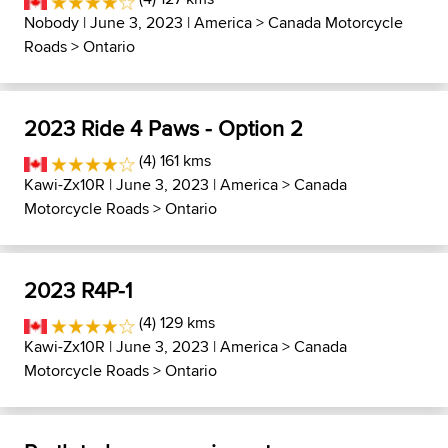
Nobody
| June 3, 2023 |
America
>
Canada Motorcycle
Roads
>
Ontario
2023 Ride 4 Paws - Option 2
(4) 161 kms
Kawi-Zx10R
| June 3, 2023 |
America
>
Canada
Motorcycle Roads
>
Ontario
2023 R4P-1
(4) 129 kms
Kawi-Zx10R
| June 3, 2023 |
America
>
Canada
Motorcycle Roads
>
Ontario