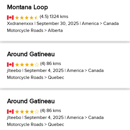
Montana Loop
(4.5) 1324 kms
Xxdranenxxx
| September 30, 2025 |
America
>
Canada
Motorcycle Roads
>
Alberta
Around Gatineau
(4) 86 kms
jlteebo
| September 4, 2025 |
America
>
Canada
Motorcycle Roads
>
Quebec
Around Gatineau
(4) 86 kms
jlteebo
| September 4, 2025 |
America
>
Canada
Motorcycle Roads
>
Quebec