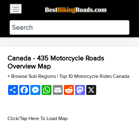
×
BestBikingRoads
Static Motion
3.99 - In Google Play
VIEW
Canada - 435 Motorcycle Roads
Overview Map
+ Browse Sub Regions
|
Top 10 Motorcycle Rides Canada
Share
Facebook
Messenger
WhatsApp
Email
Reddit
Mastodon
X
Click/Tap Here To Load Map