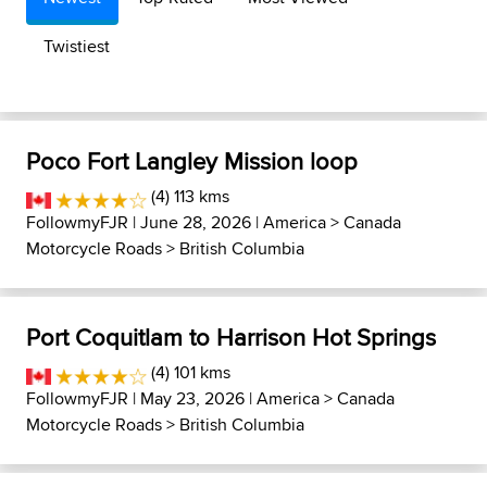
Twistiest
Poco Fort Langley Mission loop
(4) 113 kms
FollowmyFJR
| June 28, 2026 |
America
>
Canada
Motorcycle Roads
>
British Columbia
Port Coquitlam to Harrison Hot Springs
(4) 101 kms
FollowmyFJR
| May 23, 2026 |
America
>
Canada
Motorcycle Roads
>
British Columbia