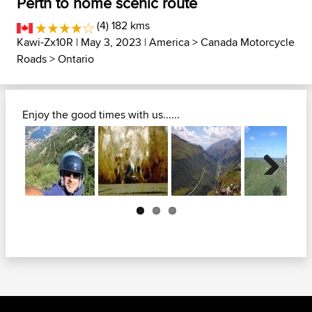
Perth to home scenic route
(4) 182 kms
Kawi-Zx10R
| May 3, 2023 |
America
>
Canada Motorcycle
Roads
>
Ontario
Enjoy the good times with us......
Next