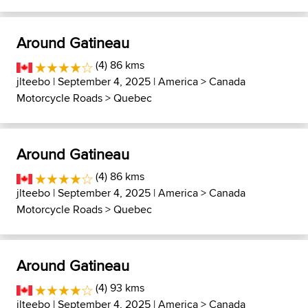
Around Gatineau
(4) 86 kms
jlteebo
| September 4, 2025 |
America
>
Canada
Motorcycle Roads
>
Quebec
Around Gatineau
(4) 86 kms
jlteebo
| September 4, 2025 |
America
>
Canada
Motorcycle Roads
>
Quebec
Around Gatineau
(4) 93 kms
jlteebo
| September 4, 2025 |
America
>
Canada