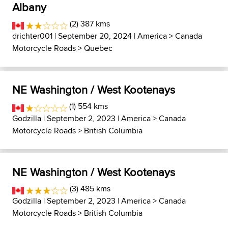
Albany
(2) 387 kms
drichter001
| September 20, 2024 |
America
>
Canada
Motorcycle Roads
>
Quebec
NE Washington / West Kootenays
(1) 554 kms
Godzilla
| September 2, 2023 |
America
>
Canada
Motorcycle Roads
>
British Columbia
NE Washington / West Kootenays
(3) 485 kms
Godzilla
| September 2, 2023 |
America
>
Canada
Motorcycle Roads
>
British Columbia