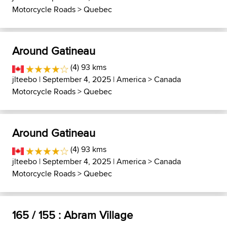
Motorcycle Roads
>
Quebec
Around Gatineau
(4) 93 kms
jlteebo
| September 4, 2025 |
America
>
Canada
Motorcycle Roads
>
Quebec
Around Gatineau
(4) 93 kms
jlteebo
| September 4, 2025 |
America
>
Canada
Motorcycle Roads
>
Quebec
165 / 155 : Abram Village