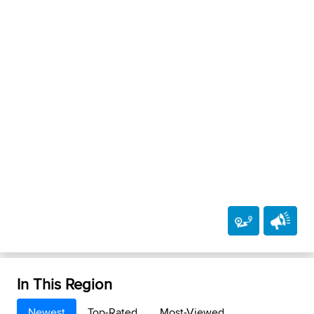
In This Region
Newest
Top-Rated
Most-Viewed