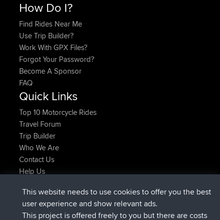
How Do I?
Find Rides Near Me
Use Trip Builder?
Work With GPX Files?
Forgot Your Password?
Become A Sponsor
FAQ
Quick Links
Top 10 Motorcycle Rides
Travel Forum
Trip Builder
Who We Are
Contact Us
Help Us
Latest Site Actions
This website needs to use cookies to offer you the best
added trip
Now
Domwom
Holt to Home
user experience and show relevant ads.
added trip
6 min ago
Domwom
Home to Holt
This project is offered freely to you but there are costs