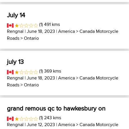
July 14
(1) 491 kms
Rengnal
| June 18, 2023 |
America
>
Canada Motorcycle
Roads
>
Ontario
july 13
(1) 369 kms
Rengnal
| June 18, 2023 |
America
>
Canada Motorcycle
Roads
>
Ontario
grand remous qc to hawkesbury on
(1) 243 kms
Rengnal
| June 12, 2023 |
America
>
Canada Motorcycle