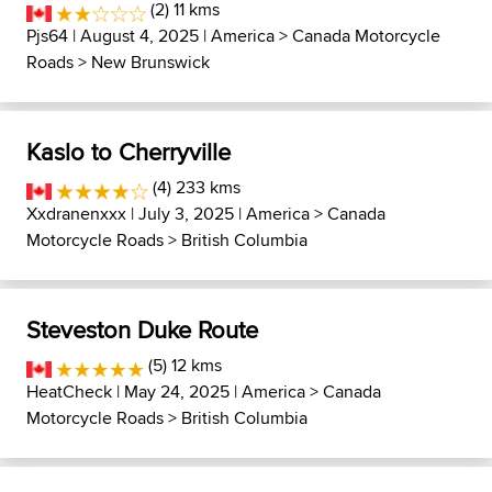
(2) 11 kms
Pjs64
| August 4, 2025 |
America
>
Canada Motorcycle
Roads
>
New Brunswick
Kaslo to Cherryville
(4) 233 kms
Xxdranenxxx
| July 3, 2025 |
America
>
Canada
Motorcycle Roads
>
British Columbia
Steveston Duke Route
(5) 12 kms
HeatCheck
| May 24, 2025 |
America
>
Canada
Motorcycle Roads
>
British Columbia