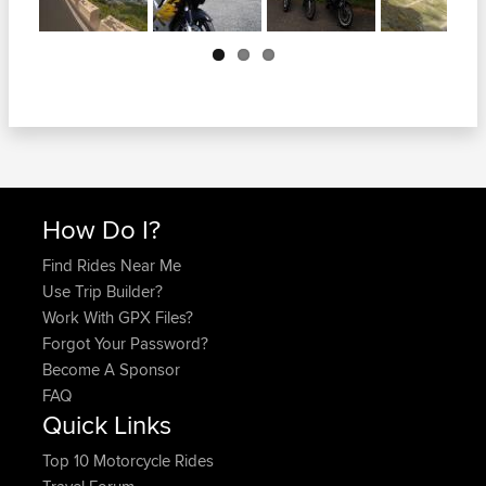
Next
How Do I?
Find Rides Near Me
Use Trip Builder?
Work With GPX Files?
Forgot Your Password?
Become A Sponsor
FAQ
Quick Links
Top 10 Motorcycle Rides