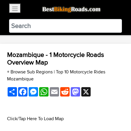
×
BestBikingRoads
Static Motion
3.99 - In Google Play
VIEW
Mozambique - 1 Motorcycle Roads
Overview Map
+ Browse Sub Regions
|
Top 10 Motorcycle Rides
Mozambique
Share
Facebook
Messenger
WhatsApp
Email
Reddit
Mastodon
X
Click/Tap Here To Load Map