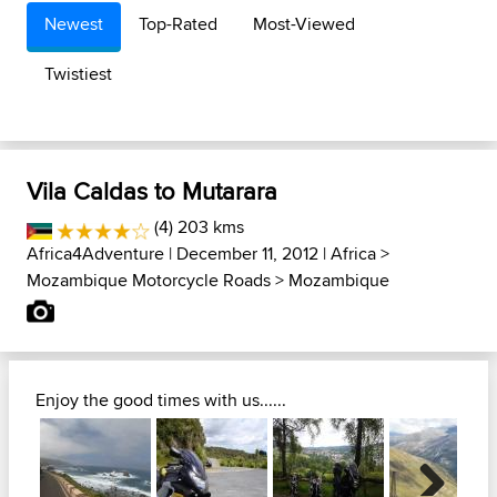
Newest
Top-Rated
Most-Viewed
Twistiest
Vila Caldas to Mutarara
(4) 203 kms
Africa4Adventure
| December 11, 2012 |
Africa
>
Mozambique Motorcycle Roads
>
Mozambique
Enjoy the good times with us......