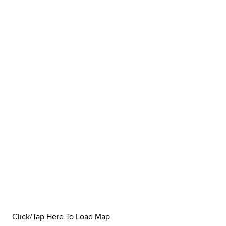
Click/Tap Here To Load Map