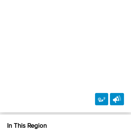
In This Region