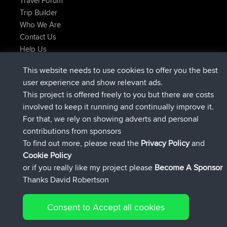
Travel Forum
Trip Builder
Who We Are
Contact Us
Help Us
Latest Site Actions
This website needs to use cookies to offer you the best
added trip
2 hrs, 17 min ago
Kristine
test
user experience and show relevant ads.
joined
2 hrs, 42 min ago
Kristine
BBR
This project is offered freely to you but there are costs
added trip
4 hrs, 34 min ago
tmc119
USA 2027
involved to keep it running and continually improve it.
added trip
14 hrs, 35 min ago
Domwom
Holt to Home
For that, we rely on showing adverts and personal
added trip
14 hrs, 41 min ago
Domwom
Home to Holt
contributions from sponsors
joined
17 hrs, 19 min ago
Issacs
BBR
To find out more, please read the
Privacy Policy
and
Connect
Cookie Policy
or if you really like my project please
Become A Sponsor
Thanks David Robertson
Consent to Accept all cookies
© 2026 David Robertson |
|
|
Sitemap
Privacy Policy
Cookie