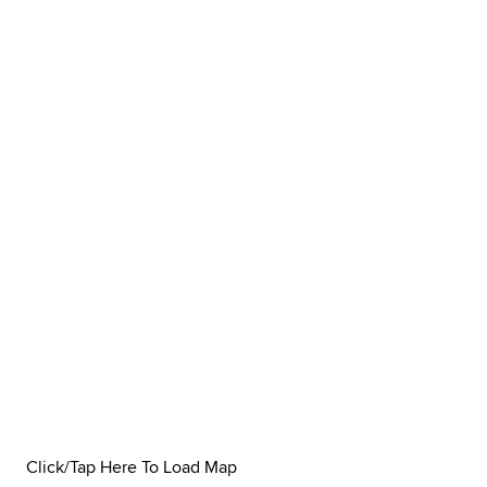
Click/Tap Here To Load Map