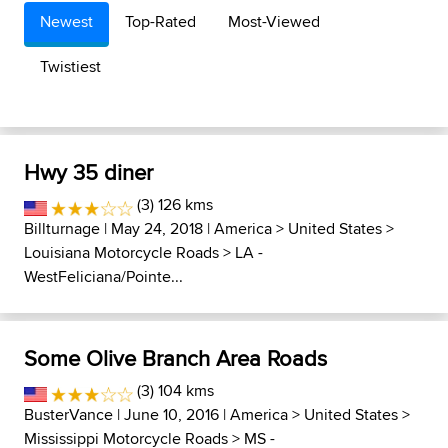
Newest
Top-Rated
Most-Viewed
Twistiest
Hwy 35 diner
(3) 126 kms
Billturnage
| May 24, 2018 |
America
>
United States
>
Louisiana Motorcycle Roads
>
LA -
WestFeliciana/Pointe...
Some Olive Branch Area Roads
(3) 104 kms
BusterVance
| June 10, 2016 |
America
>
United States
>
Mississippi Motorcycle Roads
>
MS -