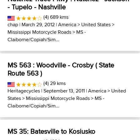
- Tupelo - Nashville
(4) 689 kms
chap
| March 29, 2012 |
America
>
United States
>
Mississippi Motorcycle Roads
>
MS -
Claiborne/Copiah/Sim...
MS 563 : Woodville - Crosby ( State
Route 563 )
(4) 29 kms
Heritagecycles
| September 13, 2011 |
America
>
United
States
>
Mississippi Motorcycle Roads
>
MS -
Claiborne/Copiah/Sim...
MS 35: Batesville to Kosiusko