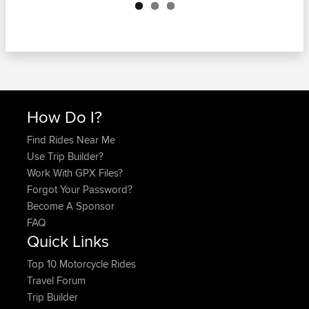
How Do I?
Find Rides Near Me
Use Trip Builder?
Work With GPX Files?
Forgot Your Password?
Become A Sponsor
FAQ
Quick Links
Top 10 Motorcycle Rides
Travel Forum
Trip Builder