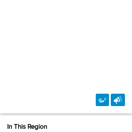
In This Region