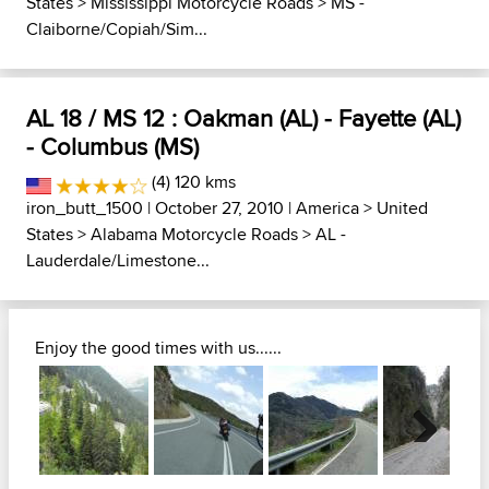
States
>
Mississippi Motorcycle Roads
>
MS -
Claiborne/Copiah/Sim...
AL 18 / MS 12 : Oakman (AL) - Fayette (AL)
- Columbus (MS)
(4) 120 kms
iron_butt_1500
| October 27, 2010 |
America
>
United
States
>
Alabama Motorcycle Roads
>
AL -
Lauderdale/Limestone...
Enjoy the good times with us......
Next