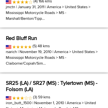
(4) 166 kms
jmctn
| January 31, 2011 |
America
>
United States
>
Mississippi Motorcycle Roads
>
MS -
Marshall/Benton/Tipp...
Red Bluff Run
(5) 48 kms
rsarich
| November 19, 2010 |
America
>
United States
>
Mississippi Motorcycle Roads
>
MS -
Claiborne/Copiah/Sim...
SR25 (LA) / SR27 (MS) : Tylertown (MS) -
Folsom (LA)
(3) 59 kms
iron_butt_1500
| November 1, 2010 |
America
>
United