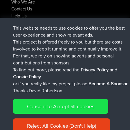
Who We Are
Contact Us
Help Us
Latest Site Actions
This website needs to use cookies to offer you the best
joined
Now
TimoLiam
BBR
user experience and show relevant ads.
joined
6 hrs, 44 min ago
helsinsky
BBR
This project is offered freely to you but there are costs
joined
10 hrs, 24 min ago
ItzChaos
BBR
involved to keep it running and continually improve it.
joined
19 hrs, 25 min ago
denerocharles
BBR
For that, we rely on showing adverts and personal
joined
19 hrs, 30 min ago
TheMagus
BBR
contributions from sponsors
joined
19 hrs, 35 min ago
popovazari
BBR
To find out more, please read the
Privacy Policy
and
Connect
Cookie Policy
or if you really like my project please
Become A Sponsor
Thanks David Robertson
Consent to Accept all cookies
© 2026 David Robertson |
|
|
Sitemap
Privacy Policy
Cookie
| 54596 Members
Policy
Reject All Cookies (Don't Help)