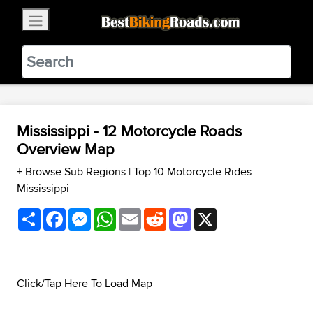
×
BestBikingRoads
Static Motion
3.99 - In Google Play
VIEW
Mississippi - 12 Motorcycle Roads
Overview Map
+ Browse Sub Regions
|
Top 10 Motorcycle Rides
Mississippi
Share
Facebook
Messenger
WhatsApp
Email
Reddit
Mastodon
X
Click/Tap Here To Load Map