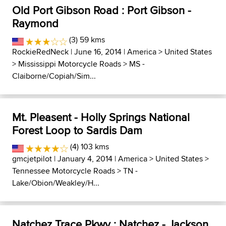
Old Port Gibson Road : Port Gibson -
Raymond
(3) 59 kms
RockieRedNeck
| June 16, 2014 |
America
>
United States
>
Mississippi Motorcycle Roads
>
MS -
Claiborne/Copiah/Sim...
Mt. Pleasent - Holly Springs National
Forest Loop to Sardis Dam
(4) 103 kms
gmcjetpilot
| January 4, 2014 |
America
>
United States
>
Tennessee Motorcycle Roads
>
TN -
Lake/Obion/Weakley/H...
Natchez Trace Pkwy : Natchez - Jackson