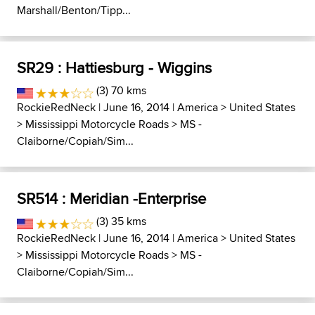
Marshall/Benton/Tipp...
SR29 : Hattiesburg - Wiggins
(3) 70 kms
RockieRedNeck
| June 16, 2014 |
America
>
United States
>
Mississippi Motorcycle Roads
>
MS -
Claiborne/Copiah/Sim...
SR514 : Meridian -Enterprise
(3) 35 kms
RockieRedNeck
| June 16, 2014 |
America
>
United States
>
Mississippi Motorcycle Roads
>
MS -
Claiborne/Copiah/Sim...