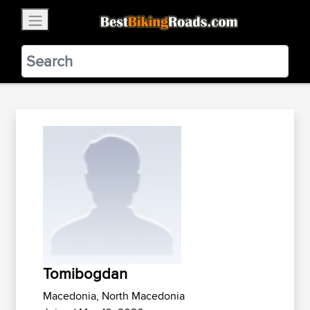
×
BestBikingRoads
Static Motion
3.99 - In Google Play
VIEW
Tomibogdan
Macedonia, North Macedonia