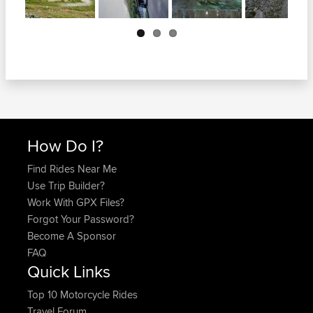
Next
How Do I?
Find Rides Near Me
Use Trip Builder?
Work With GPX Files?
Forgot Your Password?
Become A Sponsor
FAQ
Quick Links
Top 10 Motorcycle Rides
Travel Forum