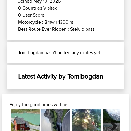
Joined May 10, 2026
0 Countries Visited
0 User Score
Motorcycle : Bmw r 1300 rs
Best Route Ever Ridden : Stelvio pass
Tomibogdan hasn't added any routes yet
Latest Activity by Tomibogdan
Enjoy the good times with us......