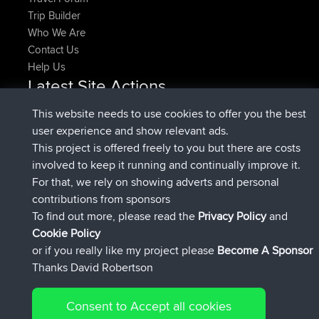
Trip Builder
Who We Are
Contact Us
Help Us
Latest Site Actions
joined
Now
pastyrhd
BBR
This website needs to use cookies to offer you the best
joined
4 min ago
majorupset
BBR
user experience and show relevant ads.
added trip
11 hrs, 36 min ago
HippoFinger
Henley
This project is offered freely to you but there are costs
joined
11 hrs, 50 min ago
HippoFinger
BBR
involved to keep it running and continually improve it.
added trip
16 hrs, 19 min ago
MindtheEagle
Ireland
For that, we rely on showing adverts and personal
added route from
Erikkreuk
Mobile App
Rondje
contributions from sponsors
17 hrs, 27 min ago
IJsselmaar
To find out more, please read the
Privacy Policy
and
Connect
Cookie Policy
or if you really like my project please
Become A Sponsor
Thanks David Robertson
Consent to Accept all cookies