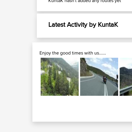
KuntaK hasn't added any routes yet
Latest Activity by KuntaK
Enjoy the good times with us......