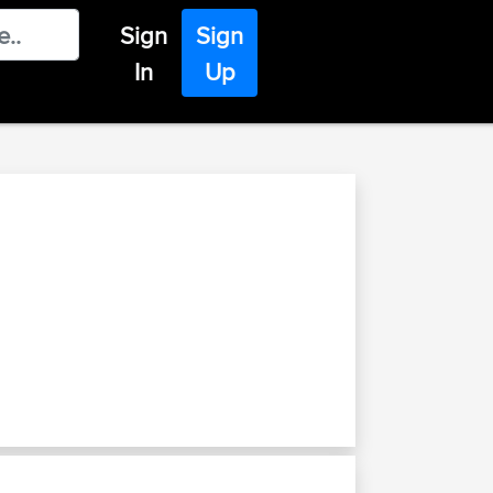
Sign
Sign
In
Up