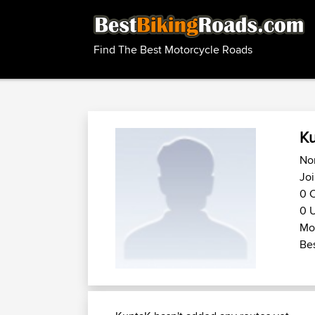
Find The Best Motorcycle Roads
K
No
Joi
0 C
0 U
Mo
Bes