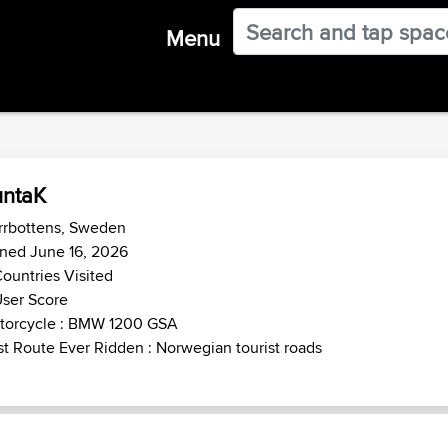
Menu
untaK
rrbottens, Sweden
ned June 16, 2026
ountries Visited
ser Score
torcycle : BMW 1200 GSA
t Route Ever Ridden : Norwegian tourist roads