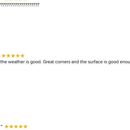
????????????????????
-
the weather is good. Great corners and the surface is good eno
 -