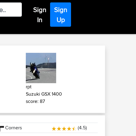
Sign
Sign
In
Up
rpt
Suzuki GSX 1400
score: 87
Corners
(4.5)