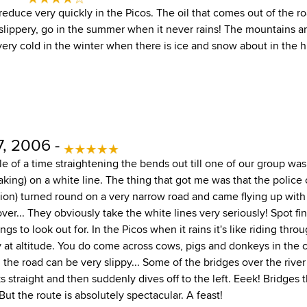
 reduce very quickly in the Picos. The oil that comes out of the r
slippery, go in the summer when it never rains! The mountains a
very cold in the winter when there is ice and snow about in the h
, 2006 -
e of a time straightening the bends out till one of our group was
aking) on a white line. The thing that got me was that the police c
tion) turned round on a very narrow road and came flying up with 
 over... They obviously take the white lines very seriously! Spot f
gs to look out for. In the Picos when it rains it's like riding thro
y at altitude. You do come across cows, pigs and donkeys in the 
the road can be very slippy... Some of the bridges over the rive
ks straight and then suddenly dives off to the left. Eeek! Bridge
But the route is absolutely spectacular. A feast!