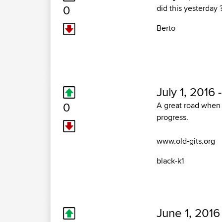
0
did this yesterday 
Berto
July 1, 2016 
0
A great road when 
progress.
www.old-gits.org
black-k1
June 1, 2016