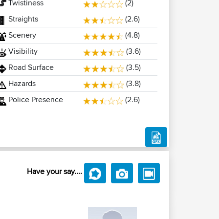
Twistiness
(2)
Straights
(2.6)
Scenery
(4.8)
Visibility
(3.6)
Road Surface
(3.5)
Hazards
(3.8)
Police Presence
(2.6)
Have your say....