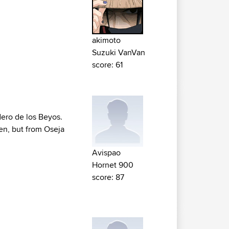
akimoto
Suzuki VanVan
score: 61
dero de los Beyos.
ken, but from Oseja
Avispao
Hornet 900
score: 87