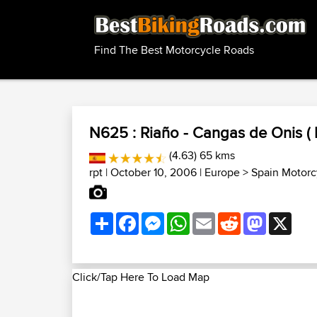
Find The Best Motorcycle Roads
N625 : Riaño - Cangas de Onis ( 
(4.63) 65 kms
rpt
| October 10, 2006 |
Europe
>
Spain Motorc
Share
Facebook
Messenger
WhatsApp
Email
Reddit
Mastodon
X
Click/Tap Here To Load Map