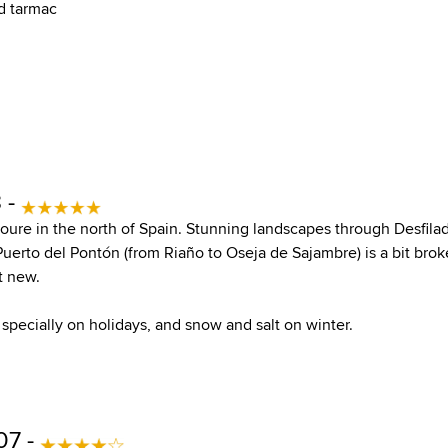
d tarmac
 -
youre in the north of Spain. Stunning landscapes through Desfila
Puerto del Pontón (from Riaño to Oseja de Sajambre) is a bit bro
t new.
 specially on holidays, and snow and salt on winter.
07 -