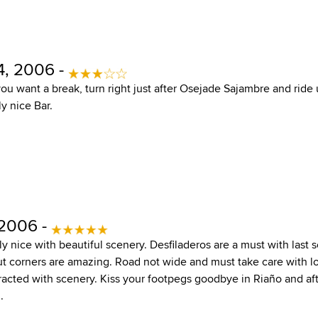
, 2006 -
you want a break, turn right just after Osejade Sajambre and ride
ly nice Bar.
 2006 -
aly nice with beautiful scenery. Desfiladeros are a must with last 
 corners are amazing. Road not wide and must take care with loca
acted with scenery. Kiss your footpegs goodbye in Riaño and afte
.