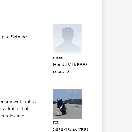
 up to Soto de
droid
Honda VTR1000
score: 2
section with not so
l traffic that
r relax in a
rpt
Suzuki GSX 1400