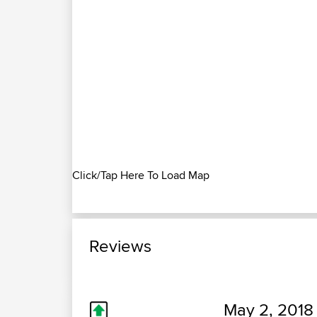
Click/Tap Here To Load Map
Reviews
May 2, 2018