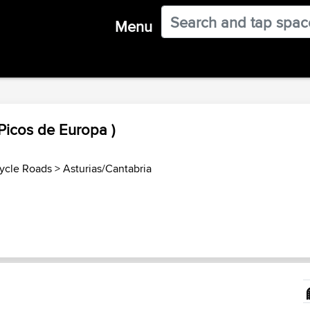
Menu
Picos de Europa )
ycle Roads
>
Asturias/Cantabria