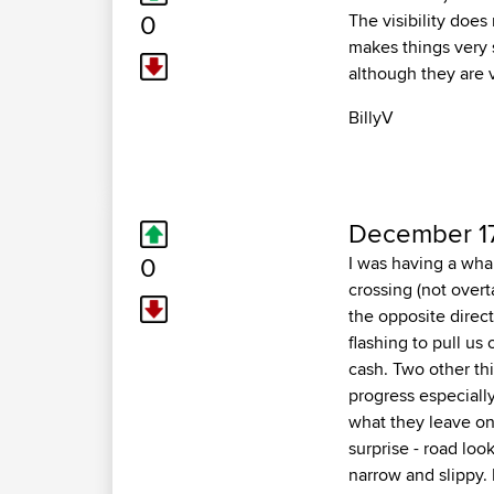
0
The visibility does
makes things very 
although they are 
BillyV
December 17
0
I was having a whal
crossing (not overt
the opposite direc
flashing to pull us
cash. Two other thin
progress especiall
what they leave on 
surprise - road loo
narrow and slippy. 