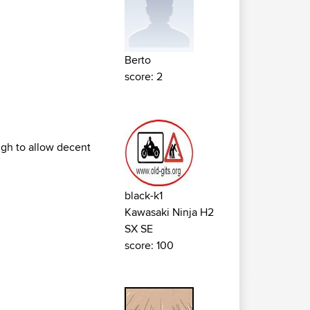
Berto
score: 2
ugh to allow decent
black-k1
Kawasaki Ninja H2
SX SE
score: 100