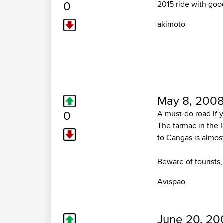
0
2015 ride with goo
akimoto
May 8, 2008
0
A must-do road if 
The tarmac in the 
to Cangas is almos
Beware of tourists,
Avispao
June 20, 20