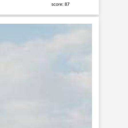
score: 87