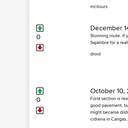
mcitours
December 14
0
Stunning route. If 
Sajambre for a real
droid
October 10,
0
Forst section is re
good pavement, but
might became distr
cidreria in Cangas..