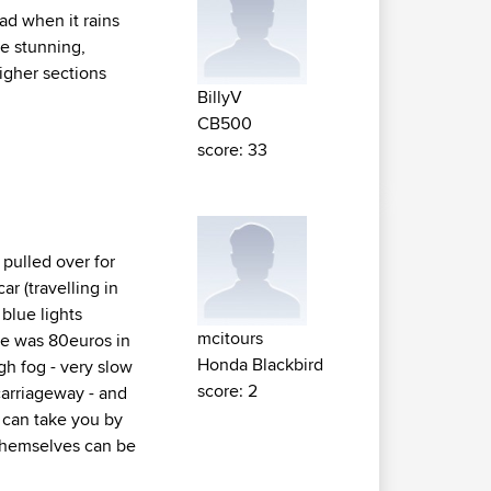
oad when it rains
re stunning,
igher sections
BillyV
CB500
score: 33
 pulled over for
ar (travelling in
blue lights
mcitours
ine was 80euros in
Honda Blackbird
ugh fog - very slow
score: 2
carriageway - and
r can take you by
s themselves can be