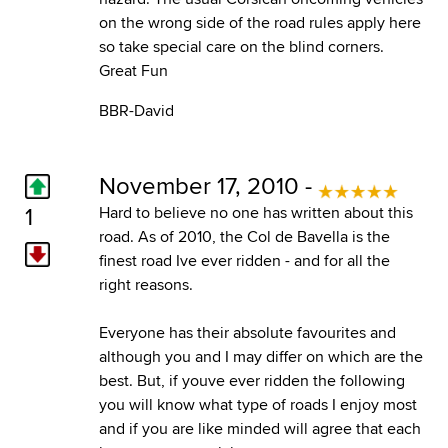
on the wrong side of the road rules apply here
so take special care on the blind corners.
Great Fun
BBR-David
November 17, 2010 -
1
Hard to believe no one has written about this
road. As of 2010, the Col de Bavella is the
finest road Ive ever ridden - and for all the
right reasons.
Everyone has their absolute favourites and
although you and I may differ on which are the
best. But, if youve ever ridden the following
you will know what type of roads I enjoy most
and if you are like minded will agree that each