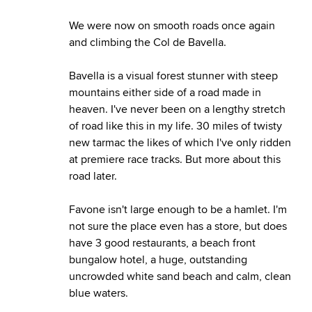
We were now on smooth roads once again
and climbing the Col de Bavella.
Bavella is a visual forest stunner with steep
mountains either side of a road made in
heaven. I've never been on a lengthy stretch
of road like this in my life. 30 miles of twisty
new tarmac the likes of which I've only ridden
at premiere race tracks. But more about this
road later.
Favone isn't large enough to be a hamlet. I'm
not sure the place even has a store, but does
have 3 good restaurants, a beach front
bungalow hotel, a huge, outstanding
uncrowded white sand beach and calm, clean
blue waters.