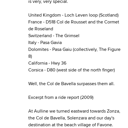
is very, very special.
United Kingdom - Loch Leven loop (Scotland)
France - D518 Col de Rousset and the Cormet
de Roseland
Switzerland - The Grimsel
Italy - Pasa Gavia
Dolomites - Pasa Gaiu (collectively, The Figure
8)
California - Hwy 36
Corsica - D80 (west side of the north finger)
Well, the Col de Bavella surpasses them all.
Excerpt from a ride report (2009)
At Aulline we turned eastward towards Zonza,
the Col de Bavella, Solenzara and our day's
destination at the beach village of Favone.