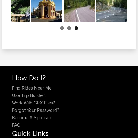
Previous
How Do I?
Find Rides Near Me
Use Trip Builder?
Work With GPX Files?
Forgot Your Password?
Become A Sponsor
FAQ
Quick Links