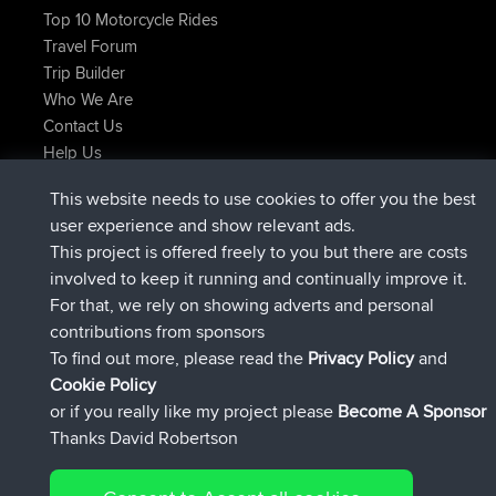
Top 10 Motorcycle Rides
Travel Forum
Trip Builder
Who We Are
Contact Us
Help Us
Latest Site Actions
This website needs to use cookies to offer you the best
added trip
Now
Domwom
Holt to Home
user experience and show relevant ads.
added trip
6 min ago
Domwom
Home to Holt
This project is offered freely to you but there are costs
joined
2 hrs, 44 min ago
Issacs
BBR
involved to keep it running and continually improve it.
joined
9 hrs, 6 min ago
pastyrhd
BBR
For that, we rely on showing adverts and personal
joined
9 hrs, 11 min ago
majorupset
BBR
contributions from sponsors
added trip
20 hrs, 42 min ago
HippoFinger
Henley
To find out more, please read the
Privacy Policy
and
Connect
Cookie Policy
or if you really like my project please
Become A Sponsor
Thanks David Robertson