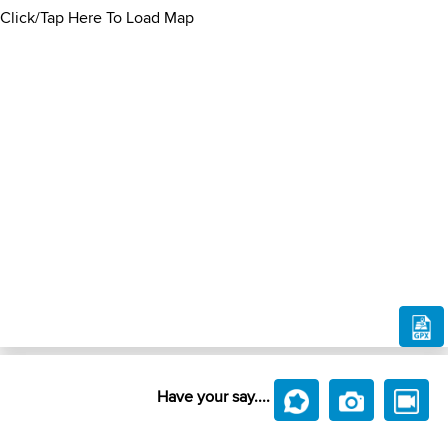
Click/Tap Here To Load Map
Have your say....