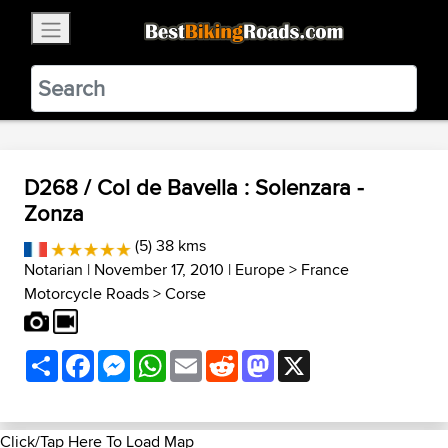
×
BestBikingRoads
Static Motion
3.99 - In Google Play
VIEW
D268 / Col de Bavella : Solenzara -
Zonza
(5) 38 kms
Notarian
| November 17, 2010 |
Europe
>
France
Motorcycle Roads
>
Corse
Share
Facebook
Messenger
WhatsApp
Email
Reddit
Mastodon
X
Click/Tap Here To Load Map