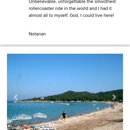
Unbelievable, unforgettable the smoothest
rollercoaster ride in the world and I had it
almost all to myself. God, I could live here!
Notarian
Previous
Next