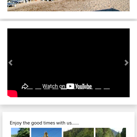
Previous
Next
Enjoy the good times with us......