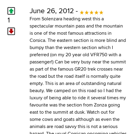
June 26, 2012 -
1
From Solenzara heading west this a
spectacular mountain pass and the mountain
is one of the most famous attractions in
Corsica. The eastern section is more blind and
bumpy than the western section which I
preferred (on my 20 year old VFR750 with a
passenger!) Can be very busy near the summit
as part of the famous GR20 trek crosses near
the road but the road itself is normally quite
empty. This is an area of outstanding natural
beauty. We camped on this road so I had the
luxury of being able to ride it several times my
favourite was the section from Zonza going
east to the summit at dusk. Watch out for
some cows and goats although as even the
animals are road savvy this is not a serious
hazard. The usual Corsican oncoming vehicles