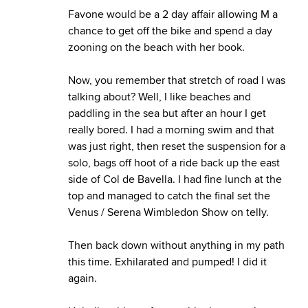
Favone would be a 2 day affair allowing M a
chance to get off the bike and spend a day
zooning on the beach with her book.
Now, you remember that stretch of road I was
talking about? Well, I like beaches and
paddling in the sea but after an hour I get
really bored. I had a morning swim and that
was just right, then reset the suspension for a
solo, bags off hoot of a ride back up the east
side of Col de Bavella. I had fine lunch at the
top and managed to catch the final set the
Venus / Serena Wimbledon Show on telly.
Then back down without anything in my path
this time. Exhilarated and pumped! I did it
again.