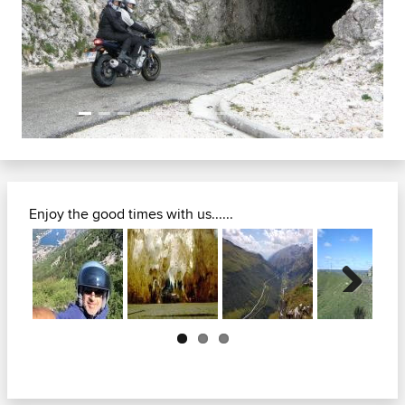
Previous
Next
Enjoy the good times with us......
Next