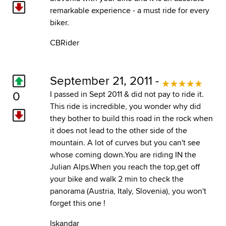
remarkable experience - a must ride for every
biker.
CBRider
September 21, 2011 -
0
I passed in Sept 2011 & did not pay to ride it.
This ride is incredible, you wonder why did
they bother to build this road in the rock when
it does not lead to the other side of the
mountain. A lot of curves but you can't see
whose coming down.You are riding IN the
Julian Alps.When you reach the top,get off
your bike and walk 2 min to check the
panorama (Austria, Italy, Slovenia), you won't
forget this one !
Iskandar