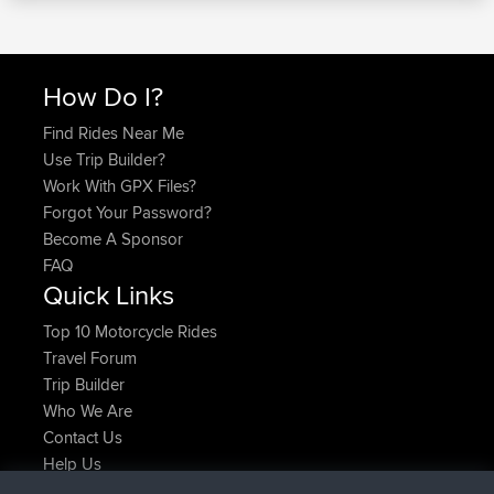
How Do I?
Find Rides Near Me
Use Trip Builder?
Work With GPX Files?
Forgot Your Password?
Become A Sponsor
FAQ
Quick Links
Top 10 Motorcycle Rides
Travel Forum
Trip Builder
Who We Are
Contact Us
Help Us
Latest Site Actions