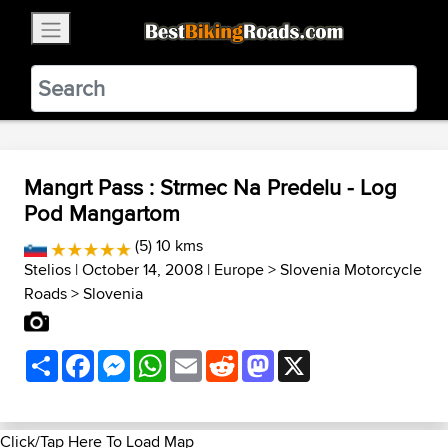
×
BestBikingRoads
Static Motion
3.99 - In Google Play
VIEW
Mangrt Pass : Strmec Na Predelu - Log
Pod Mangartom
(5) 10 kms
Stelios
| October 14, 2008 |
Europe
>
Slovenia Motorcycle
Roads
>
Slovenia
Share
Facebook
Messenger
WhatsApp
Email
Reddit
Mastodon
X
Click/Tap Here To Load Map