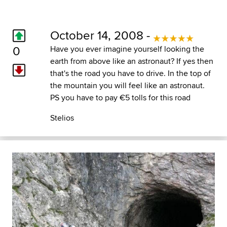
October 14, 2008 -
0
Have you ever imagine yourself looking the
earth from above like an astronaut? If yes then
that's the road you have to drive. In the top of
the mountain you will feel like an astronaut.
PS you have to pay €5 tolls for this road
Stelios