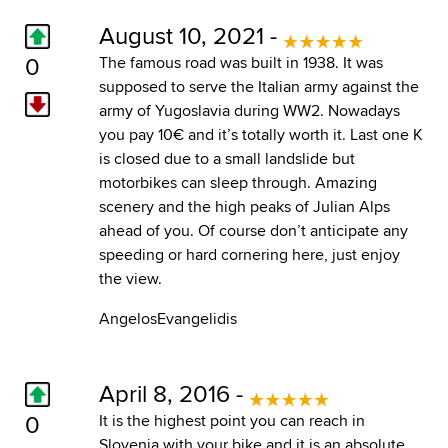
August 10, 2021 -
0
The famous road was built in 1938. It was
supposed to serve the Italian army against the
army of Yugoslavia during WW2. Nowadays
you pay 10€ and it’s totally worth it. Last one K
is closed due to a small landslide but
motorbikes can sleep through. Amazing
scenery and the high peaks of Julian Alps
ahead of you. Of course don’t anticipate any
speeding or hard cornering here, just enjoy
the view.
AngelosEvangelidis
April 8, 2016 -
0
It is the highest point you can reach in
Slovenia with your bike and it is an absolute