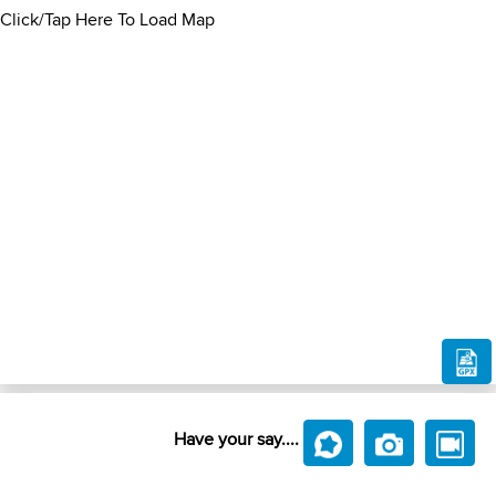
Click/Tap Here To Load Map
Have your say....