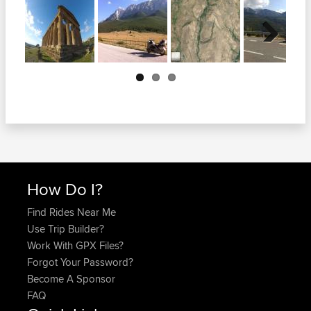
Next
How Do I?
Find Rides Near Me
Use Trip Builder?
Work With GPX Files?
Forgot Your Password?
Become A Sponsor
FAQ