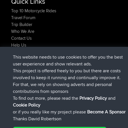
Quick Links
Top 10 Motorcycle Rides
Travel Forum
Trip Builder
Who We Are
Contact Us
Help Us
Latest Site Actions
This website needs to use cookies to offer you the best
added trip
Now
Kristine
test
user experience and show relevant ads.
joined
24 min ago
Kristine
BBR
This project is offered freely to you but there are costs
added trip
2 hrs, 16 min ago
tmc119
USA 2027
involved to keep it running and continually improve it.
added trip
12 hrs, 17 min ago
Domwom
Holt to Home
For that, we rely on showing adverts and personal
added trip
12 hrs, 23 min ago
Domwom
Home to Holt
contributions from sponsors
joined
15 hrs, 2 min ago
Issacs
BBR
To find out more, please read the
Privacy Policy
and
Connect
Cookie Policy
or if you really like my project please
Become A Sponsor
Thanks David Robertson