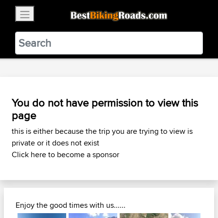
×
BestBikingRoads
Static Motion
3.99 - In Google Play
VIEW
You do not have permission to view this
page
this is either because the trip you are trying to view is
private or it does not exist
Click here to become a sponsor
Enjoy the good times with us......