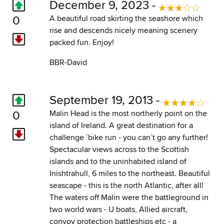
December 9, 2023 -
0
A beautiful road skirting the seashore which
rise and descends nicely meaning scenery
packed fun. Enjoy!
BBR-David
September 19, 2013 -
0
Malin Head is the most northerly point on the
island of Ireland. A great destination for a
challenge ´bike run - you can´t go any further!
Spectacular views across to the Scottish
islands and to the uninhabited island of
Inishtrahull, 6 miles to the northeast. Beautiful
seascape - this is the north Atlantic, after all!
The waters off Malin were the battleground in
two world wars - U boats, Allied aircraft,
convoy protection battleships etc - a