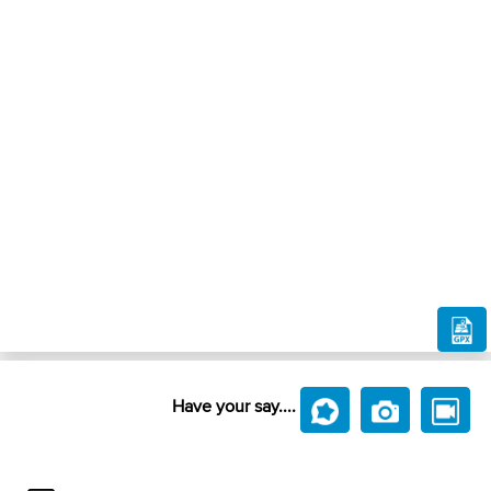
Have your say....