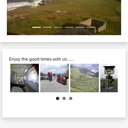
Enjoy the good times with us......
Next