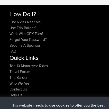
How Do I?
Find Rides Near Me
Use Trip Builder?
Work With GPX Files?
Forgot Your Password?
Become A Sponsor
FAQ
Quick Links
Top 10 Motorcycle Rides
Travel Forum
Trip Builder
Who We Are
Contact Us
Help Us
Latest Site Actions
This website needs to use cookies to offer you the best