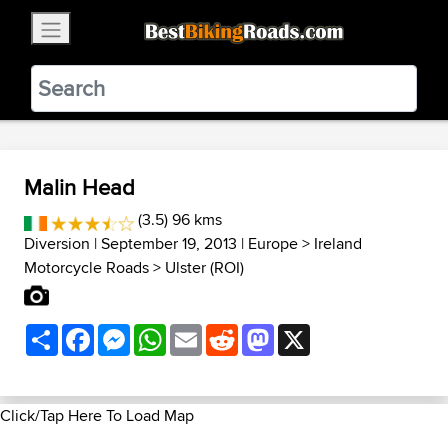
×
BestBikingRoads
Static Motion
3.99 - In Google Play
VIEW
Malin Head
(3.5) 96 kms
Diversion
| September 19, 2013 |
Europe
>
Ireland
Motorcycle Roads
>
Ulster (ROI)
Share
Facebook
Messenger
WhatsApp
Email
Reddit
Mastodon
X
Click/Tap Here To Load Map