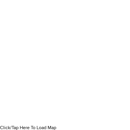
Click/Tap Here To Load Map