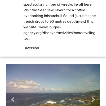
spectacular number of wrecks lie off here.
Visit the Sea View Tavern for a coffee
overlooking Inishtrahull Sound (a submarine
trench drops to 90 metres depth)visist this
website : www.loughs-
agency.org/discover/activities/motorcycling-
test
Diversion
Previous
Next