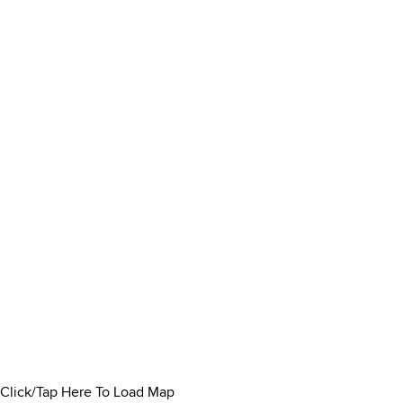
Click/Tap Here To Load Map