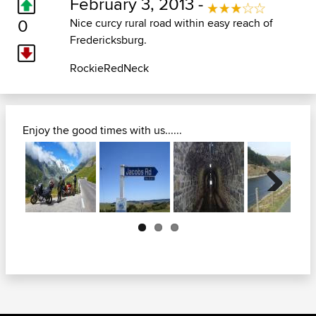
February 3, 2013 -
0
Nice curcy rural road within easy reach of
Fredericksburg.
RockieRedNeck
Enjoy the good times with us......
Next