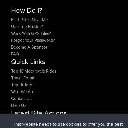
How Do I?
Find Rides Near Me
Use Trip Builder?
Work With GPX Files?
Forgot Your Password?
Become A Sponsor
FAQ
Quick Links
Top 10 Motorcycle Rides
Travel Forum
Trip Builder
Who We Are
Contact Us
Help Us
Latest Site Actions
joined
Now
denerocharles
BBR
This website needs to use cookies to offer you the best