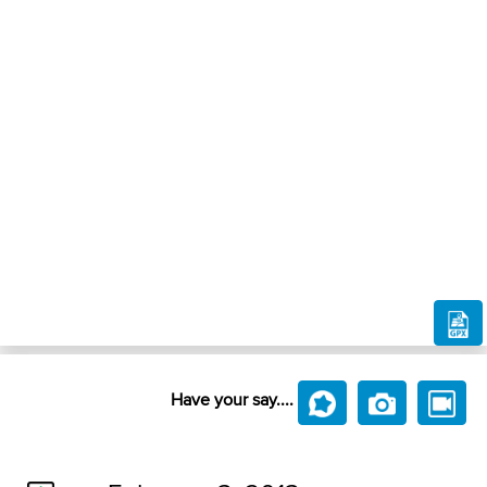
Have your say....