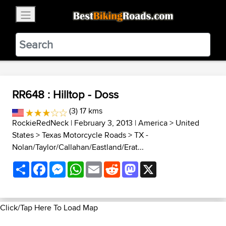
×
BestBikingRoads
Static Motion
3.99 - In Google Play
VIEW
RR648 : Hilltop - Doss
(3) 17 kms
RockieRedNeck
| February 3, 2013 |
America
>
United
States
>
Texas Motorcycle Roads
>
TX -
Nolan/Taylor/Callahan/Eastland/Erat...
Share
Facebook
Messenger
WhatsApp
Email
Reddit
Mastodon
X
Click/Tap Here To Load Map