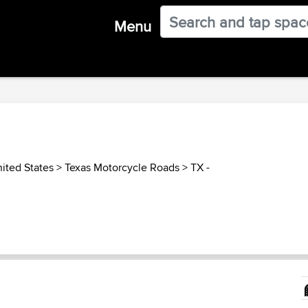
Menu
ited States
>
Texas Motorcycle Roads
>
TX -