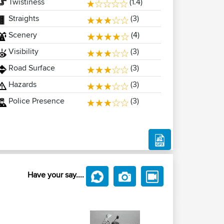
Twistiness
(1.4)
Straights
(3)
Scenery
(4)
Visibility
(3)
Road Surface
(3)
Hazards
(3)
Police Presence
(3)
Have your say....