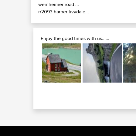
weinheimer road ...
rr2093 harper tivydale...
Enjoy the good times with us......