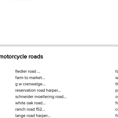
 motorcycle roads
fiedler road ...
f
farm to market...
w
g w crenwelge...
t
reservation road harper...
p
schneider moellering road...
o
white oak road...
f
ranch road 152...
c
lange road harper...
f