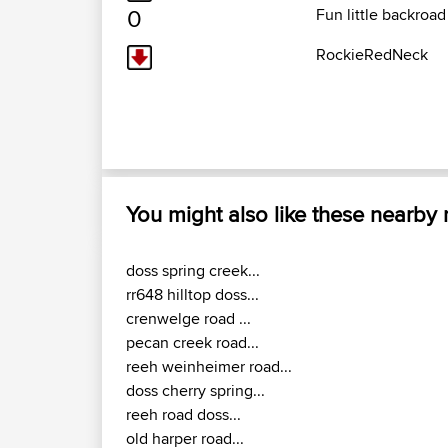
0
Fun little backroad
RockieRedNeck
You might also like these nearby
doss spring creek...
rr648 hilltop doss...
crenwelge road ...
pecan creek road...
reeh weinheimer road...
doss cherry spring...
reeh road doss...
old harper road...