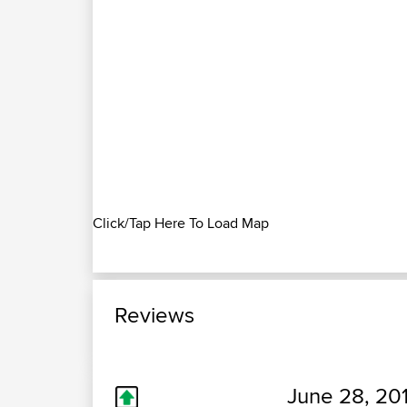
Click/Tap Here To Load Map
Reviews
June 28, 20