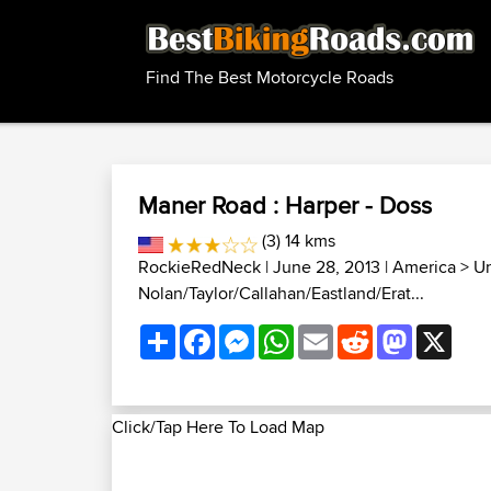
Find The Best Motorcycle Roads
Maner Road : Harper - Doss
(3) 14 kms
RockieRedNeck
| June 28, 2013 |
America
>
Un
Nolan/Taylor/Callahan/Eastland/Erat...
Share
Facebook
Messenger
WhatsApp
Email
Reddit
Mastodon
X
Click/Tap Here To Load Map