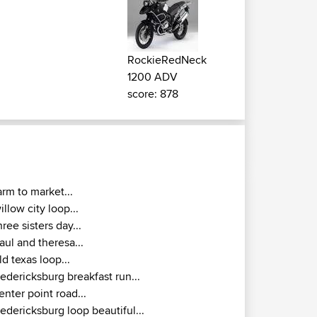
RockieRedNeck
1200 ADV
score: 878
arm to market...
illow city loop...
hree sisters day...
aul and theresa...
ld texas loop...
redericksburg breakfast run...
enter point road...
redericksburg loop beautiful...