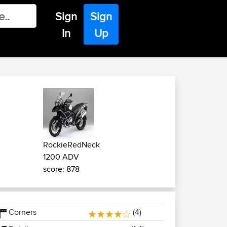
Sign
Sign
In
Up
RockieRedNeck
1200 ADV
score: 878
Corners
(4)