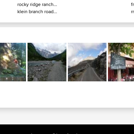
rocky ridge ranch...
f
klein branch road...
r