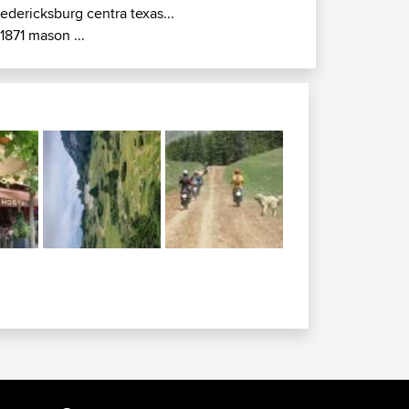
redericksburg centra texas...
r1871 mason ...