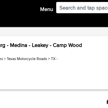
Menu
burg - Medina - Leakey - Camp Wood
es
>
Texas Motorcycle Roads
>
TX -