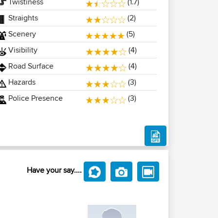
Twistiness
(1.7)
Straights
(2)
Scenery
(5)
Visibility
(4)
Road Surface
(4)
Hazards
(3)
Police Presence
(3)
Have your say....