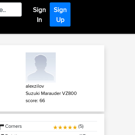
Sign
Sign
In
Up
alexzilov
Suzuki Marauder VZ800
score: 66
Corners
(5)