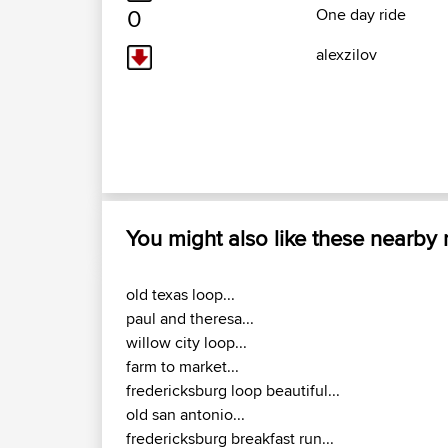
0
One day ride
alexzilov
You might also like these nearby
old texas loop...
paul and theresa...
willow city loop...
farm to market...
fredericksburg loop beautiful...
old san antonio...
fredericksburg breakfast run...