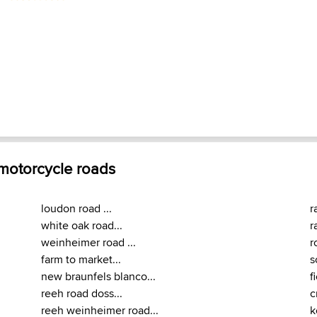
 motorcycle roads
loudon road ...
r
white oak road...
r
weinheimer road ...
r
farm to market...
s
new braunfels blanco...
f
reeh road doss...
c
reeh weinheimer road...
k