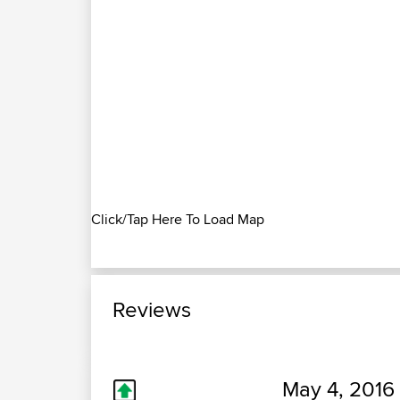
Click/Tap Here To Load Map
Reviews
May 4, 2016