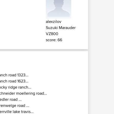
alexzilov
Suzuki Marauder
VZ800
score: 66
anch road 1323...
anch road 1623...
ocky ridge ranch...
chneider moellering road...
iedler road ...
renwelge road ...
errville lake travis...