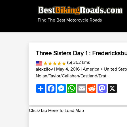
Find The Best Motorcycle Roads
Three Sisters Day 1 : Fredericks
(5) 362 kms
alexzilov
| May 4, 2016 |
America
>
United Stat
Nolan/Taylor/Callahan/Eastland/Erat...
Share
Facebook
Messenger
WhatsApp
Email
Reddit
Mastodon
X
Click/Tap Here To Load Map