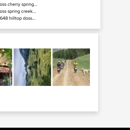
oss cherry spring...
oss spring creek...
r648 hilltop doss...