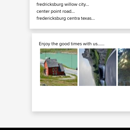
fredricksburg willow city...
center point road...
fredericksburg centra texas...
Enjoy the good times with us......