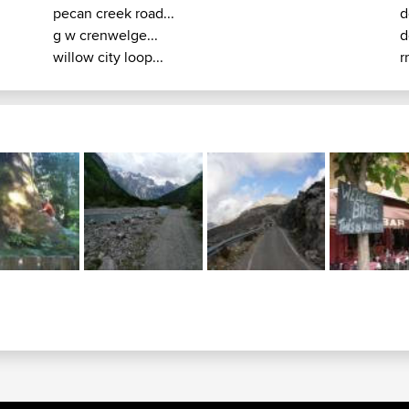
pecan creek road...
d
g w crenwelge...
d
willow city loop...
r