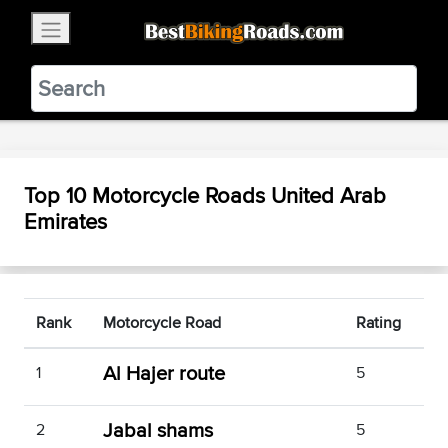
×
BestBikingRoads
Static Motion
3.99 - In Google Play
VIEW
Top 10 Motorcycle Roads United Arab
Emirates
Rank
Motorcycle Road
Rating
Al Hajer route
1
5
Jabal shams
2
5