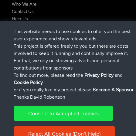
Who We Are
Contact Us
Help Us
Latest Site Actions
This website needs to use cookies to offer you the best
Deleted Route Now
joshawk
user experience and show relevant ads.
joined
9 hrs, 40 min ago
AndyMn
BBR
This project is offered freely to you but there are costs
joined
12 hrs, 8 min ago
Atanas
BBR
involved to keep it running and continually improve it.
joined
21 hrs, 52 min ago
JimmyGER
BBR
For that, we rely on showing adverts and personal
joined
Yesterday
JakMartin
BBR
contributions from sponsors
joined
Yesterday
TimoLiam
BBR
To find out more, please read the
Privacy Policy
and
Connect
Cookie Policy
or if you really like my project please
Become A Sponsor
Thanks David Robertson
Consent to Accept all cookies
© 2026 David Robertson |
|
|
Sitemap
Privacy Policy
Cookie
| 54613 Members
Policy
Reject All Cookies (Don't Help)