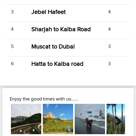
Jebel Hafeet
3
4
Sharjah to Kalba Road
4
4
Muscat to Dubai
5
3
Hatta to Kalba road
6
3
Enjoy the good times with us......
Next