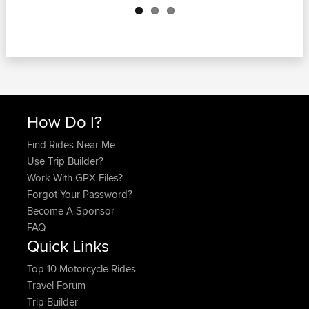
How Do I?
Find Rides Near Me
Use Trip Builder?
Work With GPX Files?
Forgot Your Password?
Become A Sponsor
FAQ
Quick Links
Top 10 Motorcycle Rides
Travel Forum
Trip Builder