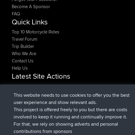
Become A Sponsor
FAQ
Quick Links
Top 10 Motorcycle Rides
Travel Forum
Trip Builder
Who We Are
Contact Us
Help Us
Latest Site Actions
joined
Now
Rocinante
BBR
Upvoted
FlyingBlackbird
North Devon Exmoor and
This website needs to use cookies to offer you the best
2 hrs, 31 min ago
Coastal blast Pt 1
user experience and show relevant ads.
Downvoted
FlyingBlackbird
North Devon Exmoor and
This project is offered freely to you but there are costs
2 hrs, 31 min ago
Coastal blast Pt 1
involved to keep it running and continually improve it.
joined
2 hrs, 43 min ago
FlyingBlackbird
BBR
For that, we rely on showing adverts and personal
joined
3 hrs, 52 min ago
lucious
BBR
contributions from sponsors