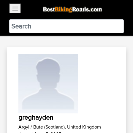
×
BestBikingRoads
Static Motion
3.99 - In Google Play
VIEW
greghayden
Argyll/ Bute (Scotland), United Kingdom