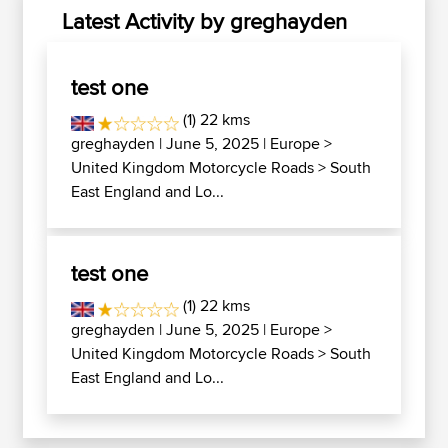
Latest Activity by greghayden
test one
(1) 22 kms
greghayden
| June 5, 2025 |
Europe
>
United Kingdom Motorcycle Roads
>
South
East England and Lo...
test one
(1) 22 kms
greghayden
| June 5, 2025 |
Europe
>
United Kingdom Motorcycle Roads
>
South
East England and Lo...