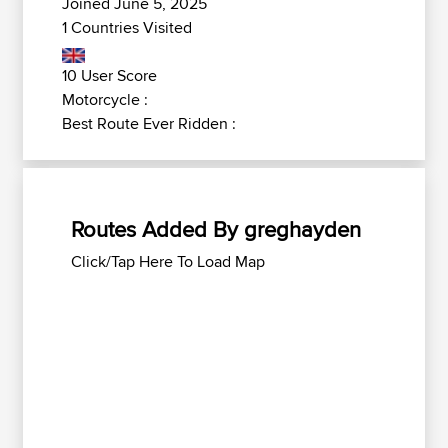
Joined June 5, 2025
1 Countries Visited
10 User Score
Motorcycle :
Best Route Ever Ridden :
Routes Added By greghayden
Click/Tap Here To Load Map