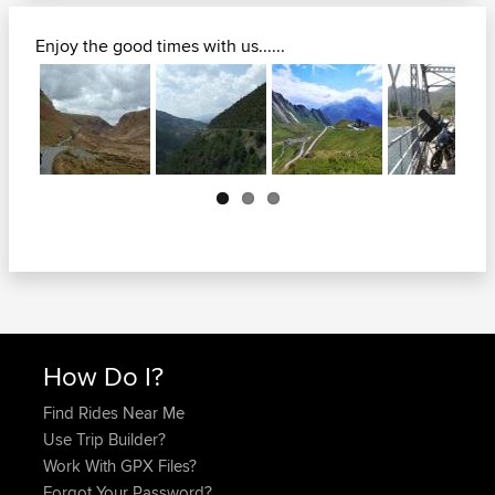
Enjoy the good times with us......
Next
How Do I?
Find Rides Near Me
Use Trip Builder?
Work With GPX Files?
Forgot Your Password?