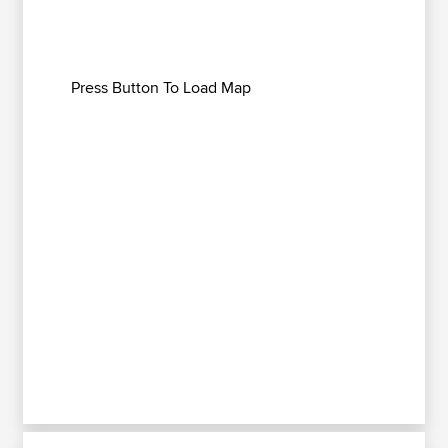
Press Button To Load Map