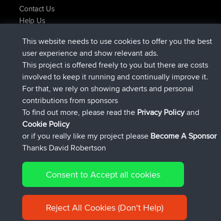
Contact Us
Help Us
Latest Site Actions
This website needs to use cookies to offer you the best
joined
Now
Issacs
BBR
user experience and show relevant ads.
joined
6 hrs, 22 min ago
pastyrhd
BBR
This project is offered freely to you but there are costs
joined
6 hrs, 27 min ago
majorupset
BBR
involved to keep it running and continually improve it.
added trip
17 hrs, 58 min ago
HippoFinger
Henley
For that, we rely on showing adverts and personal
joined
18 hrs, 12 min ago
HippoFinger
BBR
contributions from sponsors
added trip
22 hrs, 41 min ago
MindtheEagle
Ireland
To find out more, please read the
Privacy Policy
and
Connect
Cookie Policy
or if you really like my project please
Become A Sponsor
Thanks David Robertson
Consent to Accept all cookies
© 2026 David Robertson |
|
|
Sitemap
Privacy Policy
Cookie
| 54596 Members
Policy
Reject All Cookies (Don't Help)