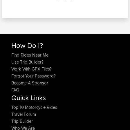
How Do I?
Find Rides Near Me
Use Trip Builder?
Work With GPX Files?
Forgot Your Password?
Become A Sponsor
FAQ
Quick Links
Top 10 Motorcycle Rides
Travel Forum
Trip Builder
Who We Are