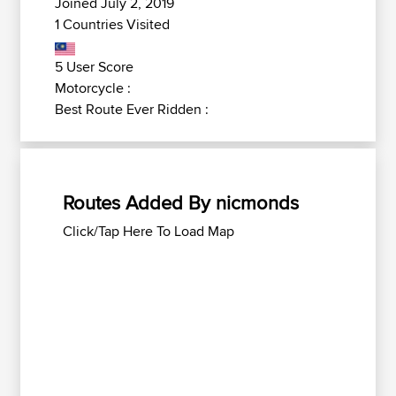
Joined July 2, 2019
1 Countries Visited
5 User Score
Motorcycle :
Best Route Ever Ridden :
Routes Added By nicmonds
Click/Tap Here To Load Map