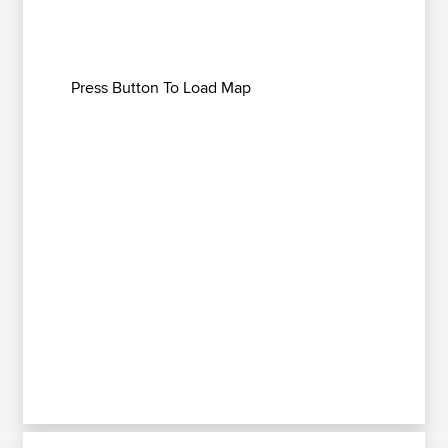
Press Button To Load Map