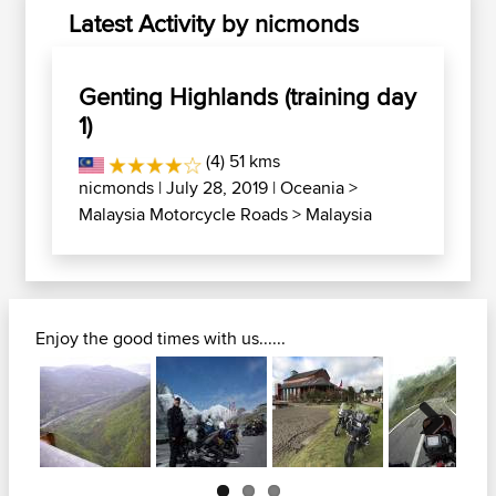
Latest Activity by nicmonds
Genting Highlands (training day
1)
(4) 51 kms
nicmonds
| July 28, 2019 |
Oceania
>
Malaysia Motorcycle Roads
>
Malaysia
Enjoy the good times with us......
Next