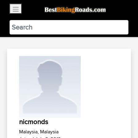
×
BestBikingRoads
Static Motion
3.99 - In Google Play
VIEW
nicmonds
Malaysia, Malaysia