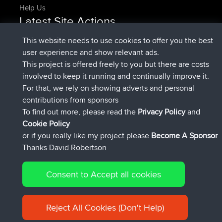
Help Us
Latest Site Actions
added trip
Now
HippoFinger
Henley
This website needs to use cookies to offer you the best
joined
14 min ago
HippoFinger
BBR
user experience and show relevant ads.
added trip
4 hrs, 43 min ago
MindtheEagle
Ireland
This project is offered freely to you but there are costs
added route from
Erikkreuk
Mobile App
Rondje
involved to keep it running and continually improve it.
5 hrs, 51 min ago
IJsselmaar
For that, we rely on showing adverts and personal
joined
8 hrs, 3 min ago
qusemkd
BBR
contributions from sponsors
joined
18 hrs, 24 min ago
PittigePeetje
BBR
To find out more, please read the
Privacy Policy
and
Connect
Cookie Policy
or if you really like my project please
Become A Sponsor
Thanks David Robertson
Consent to Accept all cookies
© 2026 David Robertson |
|
|
Sitemap
Privacy Policy
Cookie
| 54596 Members
Policy
Reject All Cookies (Don't Help)