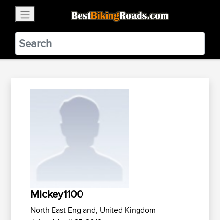
×
BestBikingRoads
Static Motion
3.99 - In Google Play
VIEW
Mickey1100
North East England, United Kingdom