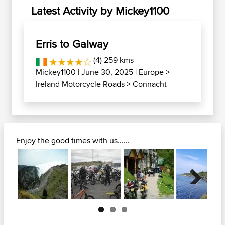
Latest Activity by Mickey1100
Erris to Galway
(4) 259 kms
Mickey1100
| June 30, 2025 |
Europe
>
Ireland Motorcycle Roads
>
Connacht
Enjoy the good times with us......
Next