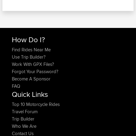
How Do I?
Find Rides Near Me
Use Trip Builder?
Work With GPX Files?
Forgot Your Password?
Become A Sponsor
FAQ
Quick Links
Top 10 Motorcycle Rides
Travel Forum
Trip Builder
Who We Are
Contact Us