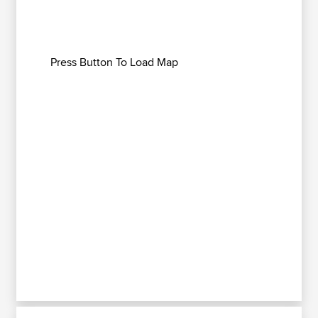
Press Button To Load Map