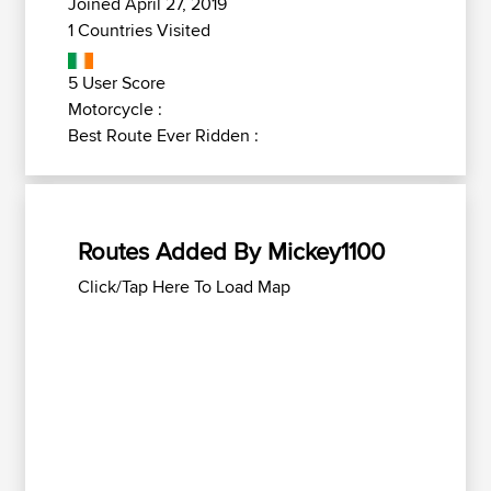
Joined April 27, 2019
1 Countries Visited
5 User Score
Motorcycle :
Best Route Ever Ridden :
Routes Added By Mickey1100
Click/Tap Here To Load Map