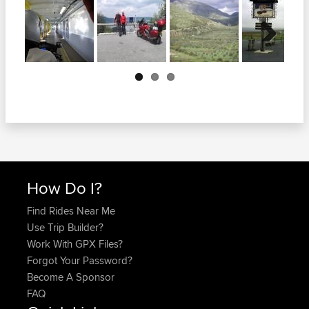
Next
How Do I?
Find Rides Near Me
Use Trip Builder?
Work With GPX Files?
Forgot Your Password?
Become A Sponsor
FAQ