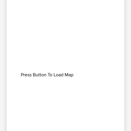
Press Button To Load Map