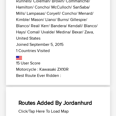
Runnels/ Coleman/ Brown/ Commanche/
Hamilton/ Concho/ McCulloch/ SanSaba/
Mills/ Lampasas/ Coryell/ Concho/ Menard/
Kimble/ Mason/ Llano/ Burns/ Gillespie/
Blanco/ Real/ Kerr/ Bandera/ Kendall/ Blanco/
Hays/ Comal/ Uvalde/ Medina/ Bexar/ Zava,
United States
Joined September 5, 2015
1 Countries Visited
15 User Score
Motorcycle : Kawasaki ZX10R
Best Route Ever Ridden :
Routes Added By Jordanhurd
Click/Tap Here To Load Map