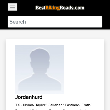
×
BestBikingRoads
Static Motion
3.99 - In Google Play
VIEW
Jordanhurd
TX - Nolan/ Taylor/ Callahan/ Eastland/ Erath/