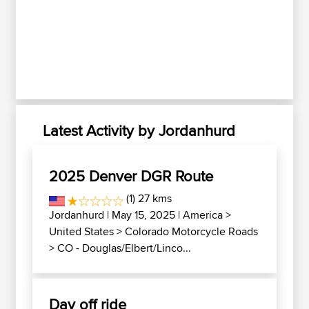
Latest Activity by Jordanhurd
2025 Denver DGR Route
(1) 27 kms
Jordanhurd
| May 15, 2025 |
America
>
United States
>
Colorado Motorcycle Roads
>
CO - Douglas/Elbert/Linco...
Day off ride