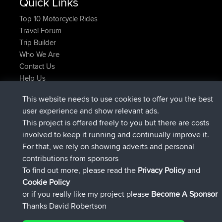
Quick Links
Top 10 Motorcycle Rides
Travel Forum
Trip Builder
Who We Are
Contact Us
Help Us
Latest Site Actions
This website needs to use cookies to offer you the best
joined
Now
ItzChaos
BBR
user experience and show relevant ads.
joined
9 hrs ago
denerocharles
BBR
This project is offered freely to you but there are costs
joined
9 hrs, 5 min ago
TheMagus
BBR
involved to keep it running and continually improve it.
joined
9 hrs, 11 min ago
popovazari
BBR
For that, we rely on showing adverts and personal
joined
10 hrs, 38 min ago
DeadOutside
BBR
contributions from sponsors
joined
10 hrs, 50 min ago
Rocinante
BBR
To find out more, please read the
Privacy Policy
and
Connect
Cookie Policy
or if you really like my project please
Become A Sponsor
Thanks David Robertson