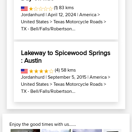
(1) 83 kms
Jordanhurd
| April 12, 2024 |
America
>
United States
>
Texas Motorcycle Roads
>
TX - Bell/Falls/Robertson...
Lakeway to Spicewood Springs
: Austin
(4) 58 kms
Jordanhurd
| September 5, 2015 |
America
>
United States
>
Texas Motorcycle Roads
>
TX - Bell/Falls/Robertson...
Enjoy the good times with us......