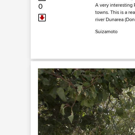
0
A very interesting 
towns. This is a rea
river Dunarea (Don
Suizamoto