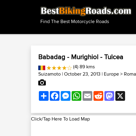
Find The Best Motorcycle Roads
Babadag - Murighiol - Tulcea
(4) 89 kms
Suizamoto
| October 23, 2013 |
Europe
>
Roman
Share
Facebook
Messenger
WhatsApp
Email
Reddit
Mastodon
X
Click/Tap Here To Load Map