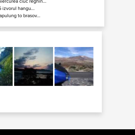
iercurea ciuc reghin...
5 izvorul hangu...
apulung to brasov...