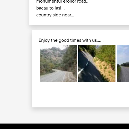
monumentul eroilor road...
bacau to iasi...
country side near...
Enjoy the good times with us......