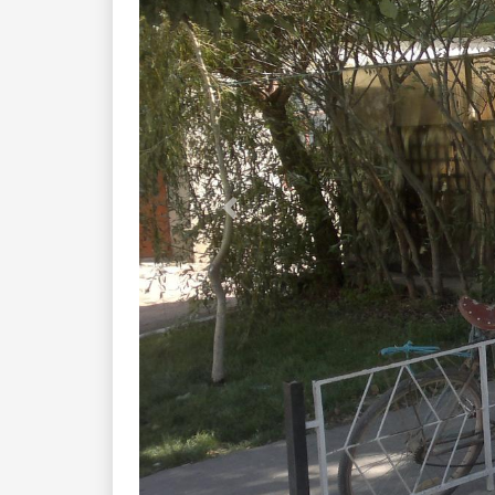
Previous