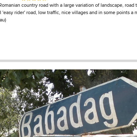
Romanian country road with a large variation of landscape, road t
l 'easy rider' road, low traffic, nice villages and in some points a
au)