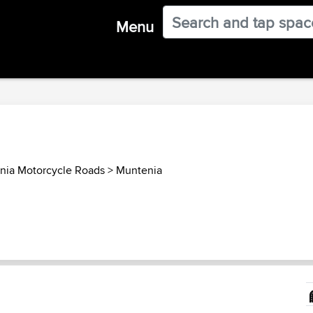
Menu
ia Motorcycle Roads
>
Muntenia