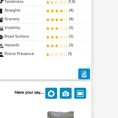
Twistiness
(1.6)
Straights
(4)
Scenery
(4)
Visibility
(3)
Road Surface
(3)
Hazards
(3)
Police Presence
(1)
Have your say....