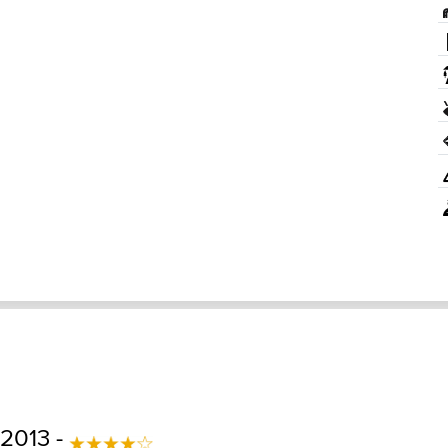
 2013 -