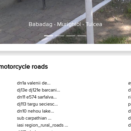
Babadag - Murighiol
 motorcycle roads
dn1a valenii de...
a
dj13e dj121e barcani...
d
dn11 e574 sarfalva...
r
dj113 targu seciesc...
p
dn10 nehou lake...
d
sub carpathian ...
d
iasi region_rural_roads ...
d