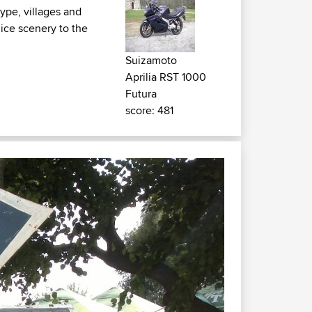
ype, villages and
 nice scenery to the
Suizamoto
Aprilia RST 1000
Futura
score: 481