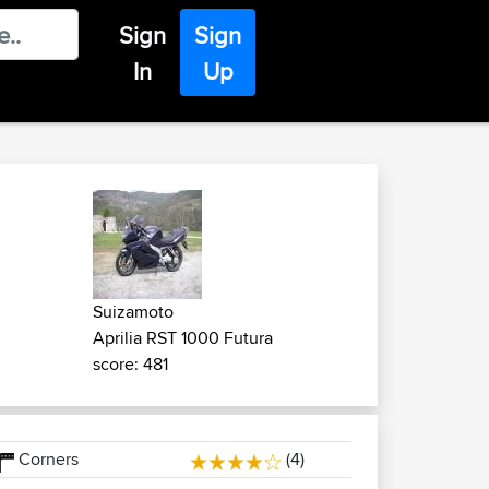
Sign
Sign
In
Up
Suizamoto
Aprilia RST 1000 Futura
score: 481
Corners
(4)