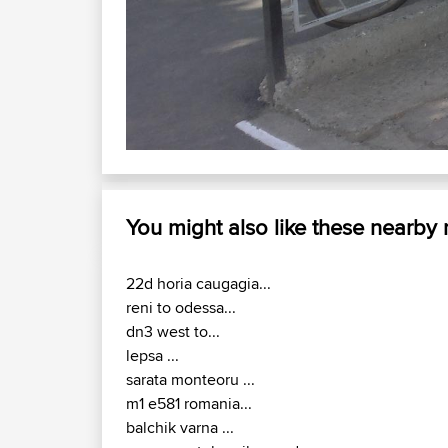
You might also like these nearby
22d horia caugagia...
reni to odessa...
dn3 west to...
lepsa ...
sarata monteoru ...
m1 e581 romania...
balchik varna ...