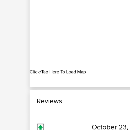
Click/Tap Here To Load Map
Reviews
October 23,