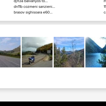
dj113a balvanyos to...
m
dn11b cozmeni sanzieni...
1
brasov sighisoara e60...
c