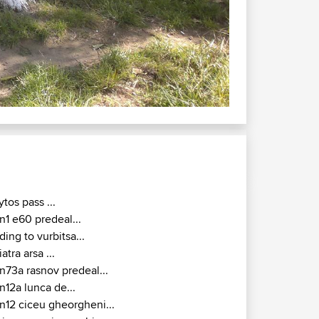
 - Tulcea
ytos pass ...
n1 e60 predeal...
iding to vurbitsa...
iatra arsa ...
n73a rasnov predeal...
n12a lunca de...
n12 ciceu gheorgheni...