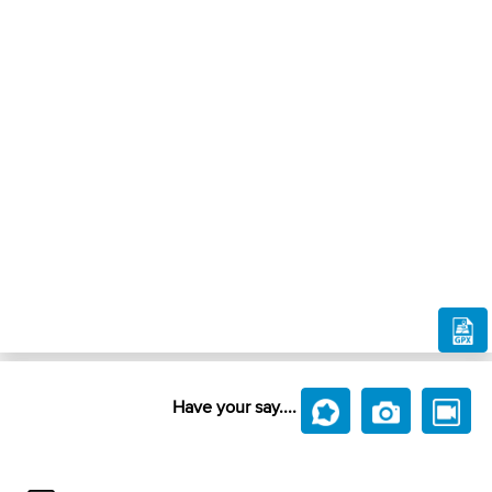
Have your say....