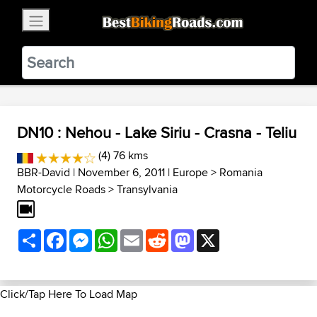
×
BestBikingRoads
Static Motion
3.99 - In Google Play
VIEW
DN10 : Nehou - Lake Siriu - Crasna - Teliu
(4) 76 kms
BBR-David
| November 6, 2011 |
Europe
>
Romania
Motorcycle Roads
>
Transylvania
Share
Facebook
Messenger
WhatsApp
Email
Reddit
Mastodon
X
Click/Tap Here To Load Map