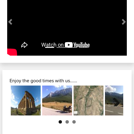
Previous
Next
Enjoy the good times with us......
Next