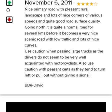
November 6, 2011 -
0
Nice primary road with pleasant rural
landscape and lots of nice corners of various
speeds and quite good road surface quality.
Going north it is quite a normal road for
several kms before it becomes a very nice
scenic road with low traffic and lots of nice
curves.
Use caution when passing large trucks as the
drivers do not seem to be very well
acquainted with motorcyclists. Also use
caution with peasant carts as they tend to turn
left or pull out without giving a signal!
BBR-David