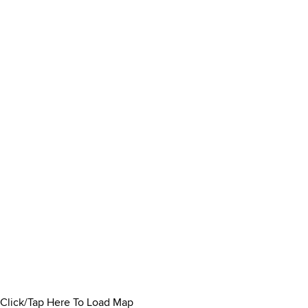
Click/Tap Here To Load Map