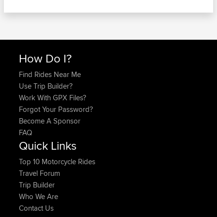
How Do I?
Find Rides Near Me
Use Trip Builder?
Work With GPX Files?
Forgot Your Password?
Become A Sponsor
FAQ
Quick Links
Top 10 Motorcycle Rides
Travel Forum
Trip Builder
Who We Are
Contact Us