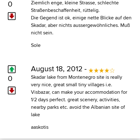
0
Ziemlich enge, kleine Strasse, schlechte
Straßenbeschaffenheit, rüttelig.
Die Gegend ist ok, einige nette Blicke auf den
Skadar, aber nichts aussergewöhnliches. Muß
nicht sein.
Sole
August 18, 2012 -
0
Skadar lake from Montenegro site is really
very nice, great small tiny villages i.e.
Visbazar, can make your accommodation for
1/2 days perfect. great scenery, activities,
nearby parks etc. avoid the Albanian site of
lake
aaskotis