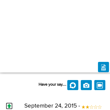
Have your say....
September 24, 2015 -