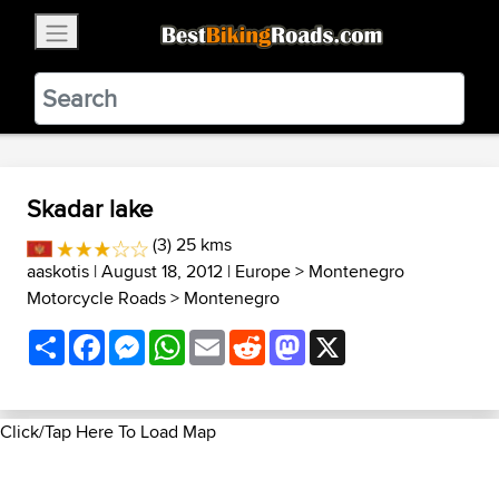
×
BestBikingRoads
Static Motion
3.99 - In Google Play
VIEW
Skadar lake
(3) 25 kms
aaskotis
| August 18, 2012 |
Europe
>
Montenegro
Motorcycle Roads
>
Montenegro
Share
Facebook
Messenger
WhatsApp
Email
Reddit
Mastodon
X
Click/Tap Here To Load Map