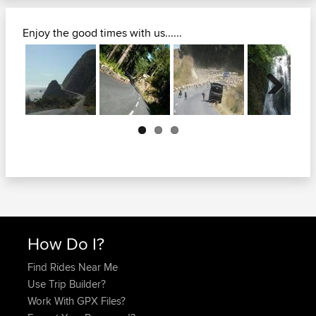
Enjoy the good times with us......
Next
How Do I?
Find Rides Near Me
Use Trip Builder?
Work With GPX Files?