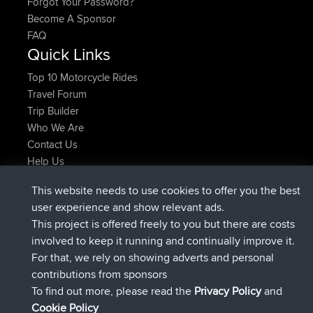
Forgot Your Password?
Become A Sponsor
FAQ
Quick Links
Top 10 Motorcycle Rides
Travel Forum
Trip Builder
Who We Are
Contact Us
Help Us
Latest Site Actions
This website needs to use cookies to offer you the best
joined
Now
JimmyGER
BBR
user experience and show relevant ads.
joined
6 hrs, 21 min ago
JakMartin
BBR
This project is offered freely to you but there are costs
joined
8 hrs, 16 min ago
TimoLiam
BBR
involved to keep it running and continually improve it.
joined
15 hrs, 1 min ago
helsinsky
BBR
For that, we rely on showing adverts and personal
joined
18 hrs, 41 min ago
ItzChaos
BBR
contributions from sponsors
joined
Yesterday
denerocharles
BBR
To find out more, please read the
Privacy Policy
and
Connect
Cookie Policy