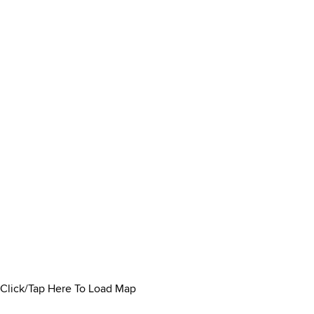
Click/Tap Here To Load Map