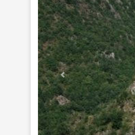
Previous