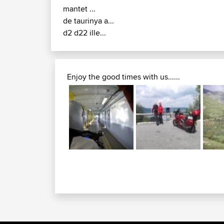
mantet ...
de taurinya a...
d2 d22 ille...
Enjoy the good times with us......