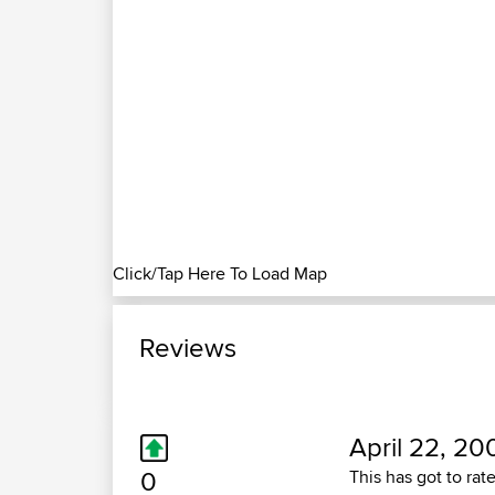
Click/Tap Here To Load Map
Reviews
April 22, 20
0
This has got to rat