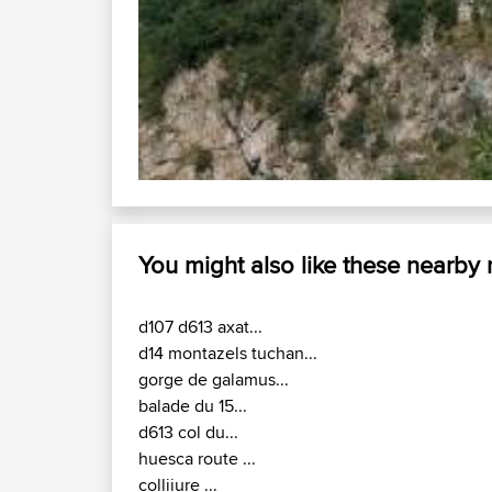
D118 / D25 : Chateau Dusson - Ax-l
the start point
You might also like these nearby
d107 d613 axat...
d14 montazels tuchan...
gorge de galamus...
balade du 15...
d613 col du...
huesca route ...
colliiure ...