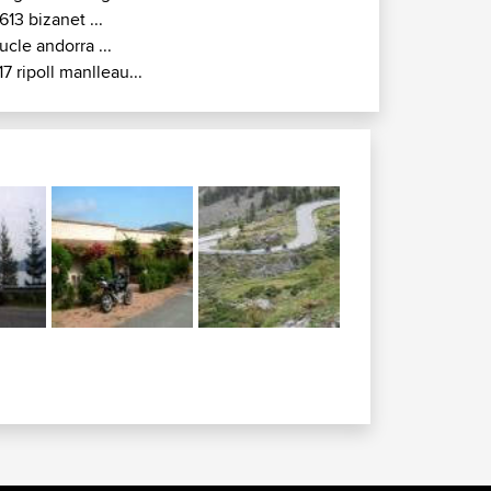
613 bizanet ...
ucle andorra ...
17 ripoll manlleau...