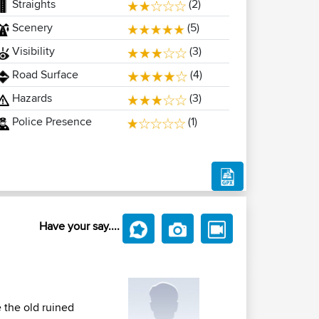
Straights
(2)
Scenery
(5)
Visibility
(3)
Road Surface
(4)
Hazards
(3)
Police Presence
(1)
Have your say....
e the old ruined