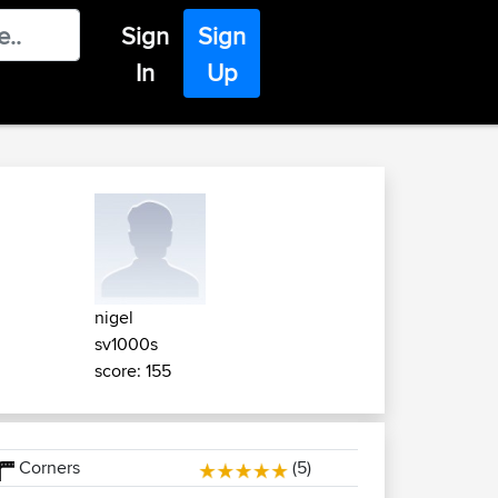
Sign
Sign
In
Up
nigel
sv1000s
score: 155
Corners
(5)