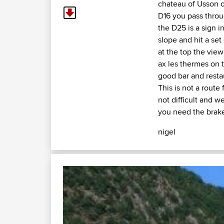
chateau of Usson 
D16 you pass throu
the D25 is a sign i
slope and hit a set 
at the top the vie
ax les thermes on 
good bar and resta
This is not a route
not difficult and w
you need the brake
nigel