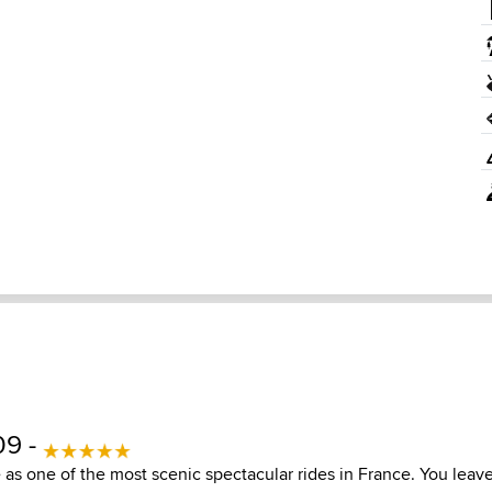
09 -
e as one of the most scenic spectacular rides in France. You leav