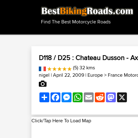
Find The Best Motorcycle Roads
D118 / D25 : Chateau Dusson - A
(5) 32 kms
nigel
| April 22, 2009 |
Europe
>
France Motor
Share
Facebook
Messenger
WhatsApp
Email
Reddit
Mastodon
X
Click/Tap Here To Load Map