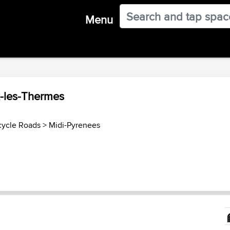
Menu
x-les-Thermes
cycle Roads
>
Midi-Pyrenees