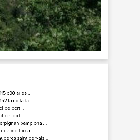
D118 / D25 : 
115 c38 arles...
152 la collada...
ol de port...
ol de port...
erpignan pamplona ...
 ruta nocturna...
augeres saint gervais...