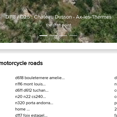
es-Thermes
 motorcycle roads
d618 bouleternere amelie...
d
n116 mont louis...
n
d611 d612 tuchan...
c
n20 n22 cs240...
c
n320 porta andorra...
p
home ...
2
d117 foix estagel...
f