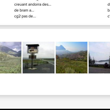
creuant andorra des...
d
de bram a...
b
cg2 pas de...
c