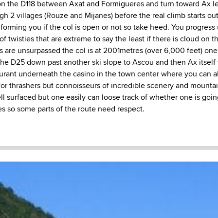
on the D118 between Axat and Formigueres and turn toward Ax l
gh 2 villages (Rouze and Mijanes) before the real climb starts ou
nforming you if the col is open or not so take heed. You progress
of twisties that are extreme to say the least if there is cloud on 
ws are unsurpassed the col is at 2001metres (over 6,000 feet) on
the D25 down past another ski slope to Ascou and then Ax itself 
urant underneath the casino in the town center where you can al
 for thrashers but connoisseurs of incredible scenery and mounta
ell surfaced but one easily can loose track of whether one is goi
s so some parts of the route need respect.