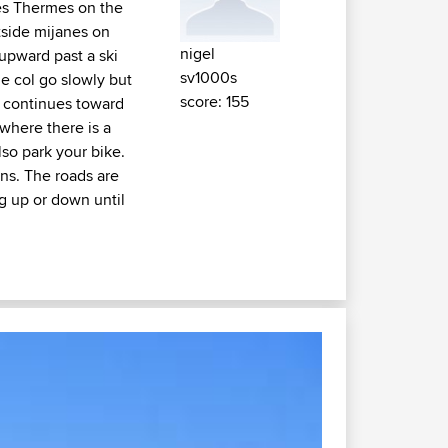
es Thermes on the
tside mijanes on
nigel
 upward past a ski
sv1000s
the col go slowly but
score: 155
e continues toward
where there is a
so park your bike.
ins. The roads are
ng up or down until