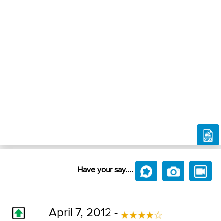
Have your say....
April 7, 2012 -