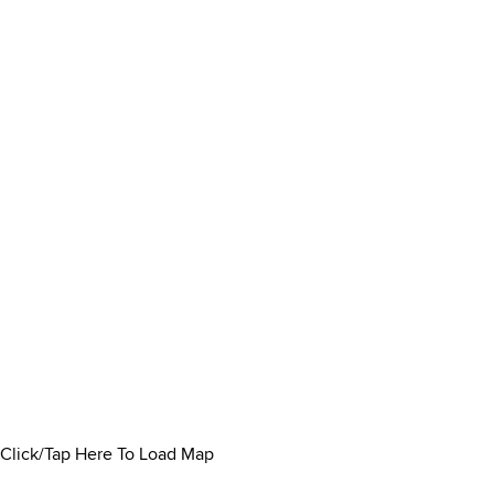
Click/Tap Here To Load Map