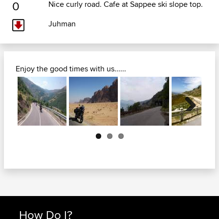
0
Nice curly road. Cafe at Sappee ski slope top.
Juhman
Enjoy the good times with us......
Next
How Do I?