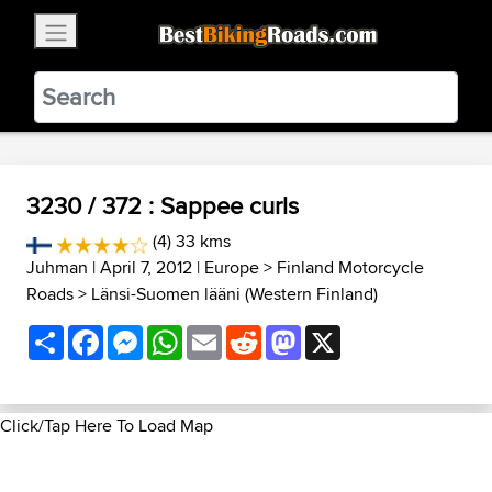
×
BestBikingRoads
Static Motion
3.99 - In Google Play
VIEW
3230 / 372 : Sappee curls
(4) 33 kms
Juhman
| April 7, 2012 |
Europe
>
Finland Motorcycle
Roads
>
Länsi-Suomen lääni (Western Finland)
Share
Facebook
Messenger
WhatsApp
Email
Reddit
Mastodon
X
Click/Tap Here To Load Map