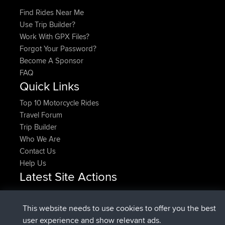
Find Rides Near Me
Use Trip Builder?
Work With GPX Files?
Forgot Your Password?
Become A Sponsor
FAQ
Quick Links
Top 10 Motorcycle Rides
Travel Forum
Trip Builder
Who We Are
Contact Us
Help Us
Latest Site Actions
Upvoted
FlyingBlackbird
North Devon Exmoor and
Now
Coastal blast Pt 1
This website needs to use cookies to offer you the best
Downvoted
FlyingBlackbird
North Devon Exmoor and
user experience and show relevant ads.