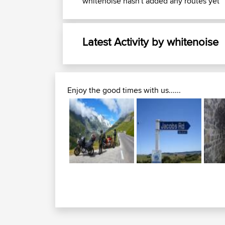
whitenoise hasn't added any routes yet
Latest Activity by whitenoise
Enjoy the good times with us......