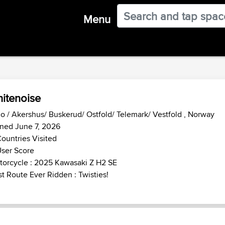
Menu
itenoise
o / Akershus/ Buskerud/ Ostfold/ Telemark/ Vestfold , Norway
ned June 7, 2026
ountries Visited
ser Score
orcycle : 2025 Kawasaki Z H2 SE
t Route Ever Ridden : Twisties!