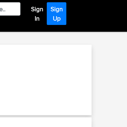
Sign
Sign
In
Up