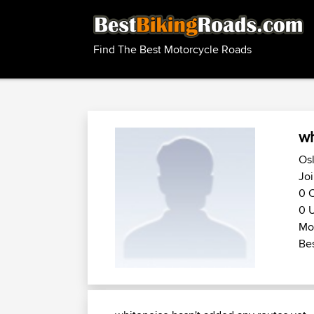
Find The Best Motorcycle Roads
wh
Osl
Joi
0 C
0 U
Mot
Bes