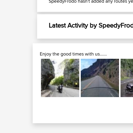
SpeedyFrodo hasn't added any routes ye
Latest Activity by SpeedyFro
Enjoy the good times with us......