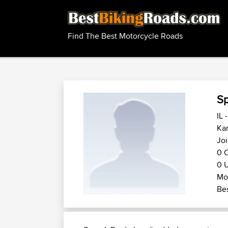
Find The Best Motorcycle Roads
S
IL 
Kan
Joi
0 C
0 U
Mot
Bes