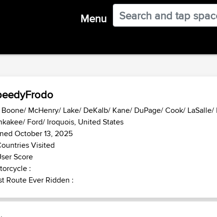
Menu
peedyFrodo
- Boone/ McHenry/ Lake/ DeKalb/ Kane/ DuPage/ Cook/ LaSalle/ K
kakee/ Ford/ Iroquois, United States
ned October 13, 2025
ountries Visited
ser Score
orcycle :
t Route Ever Ridden :