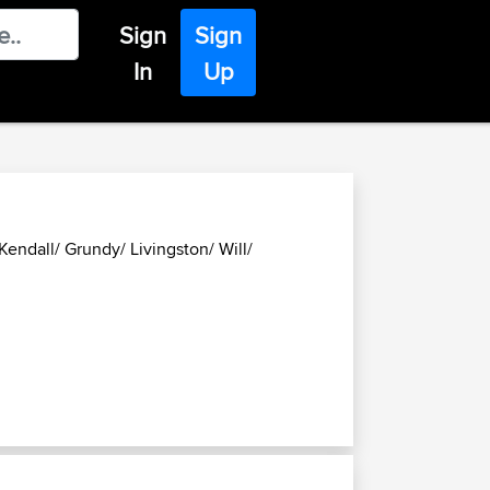
Sign
Sign
In
Up
endall/ Grundy/ Livingston/ Will/