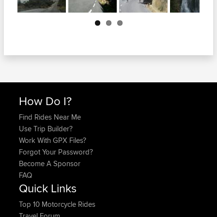
Next
How Do I?
Find Rides Near Me
Use Trip Builder?
Work With GPX Files?
Forgot Your Password?
Become A Sponsor
FAQ
Quick Links
Top 10 Motorcycle Rides
Travel Forum