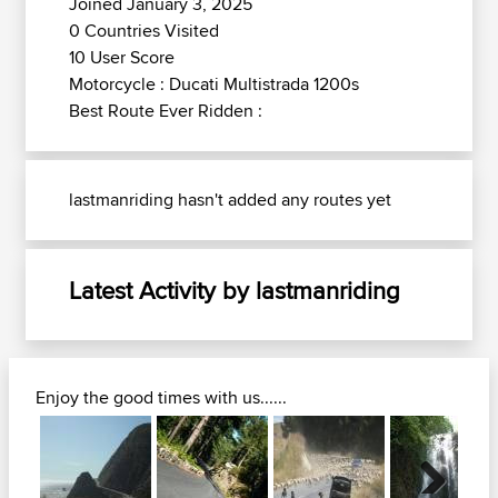
Joined January 3, 2025
0 Countries Visited
10 User Score
Motorcycle : Ducati Multistrada 1200s
Best Route Ever Ridden :
lastmanriding hasn't added any routes yet
Latest Activity by lastmanriding
Enjoy the good times with us......