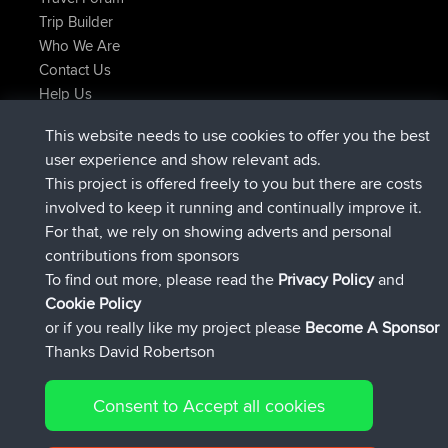
Trip Builder
Who We Are
Contact Us
Help Us
Latest Site Actions
This website needs to use cookies to offer you the best
joined
Now
JimmyGER
BBR
user experience and show relevant ads.
joined
6 hrs, 21 min ago
JakMartin
BBR
This project is offered freely to you but there are costs
joined
8 hrs, 16 min ago
TimoLiam
BBR
involved to keep it running and continually improve it.
joined
15 hrs, 1 min ago
helsinsky
BBR
For that, we rely on showing adverts and personal
joined
18 hrs, 41 min ago
ItzChaos
BBR
contributions from sponsors
joined
Yesterday
denerocharles
BBR
To find out more, please read the
Privacy Policy
and
Connect
Cookie Policy
or if you really like my project please
Become A Sponsor
Thanks David Robertson
Consent to Accept all cookies
© 2026 David Robertson |
|
|
Sitemap
Privacy Policy
Cookie