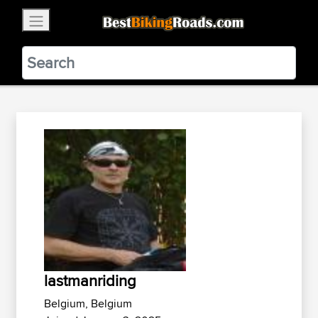
×
BestBikingRoads
Static Motion
3.99 - In Google Play
VIEW
lastmanriding
Belgium, Belgium