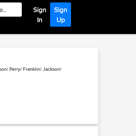
Sign
Sign
In
Up
son/ Perry/ Franklin/ Jackson/