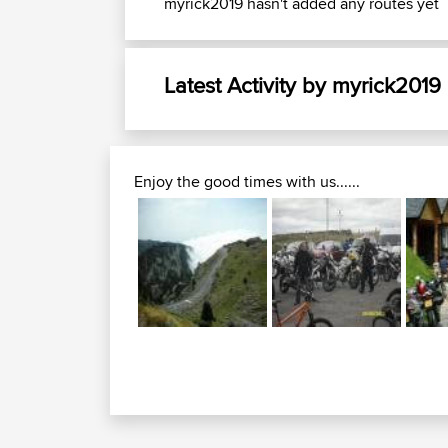
myrick2019 hasn't added any routes yet
Latest Activity by myrick2019
Enjoy the good times with us......