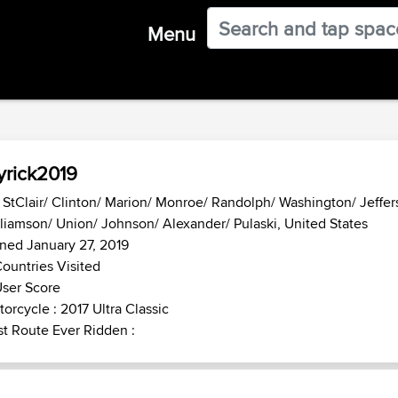
Menu
rick2019
- StClair/ Clinton/ Marion/ Monroe/ Randolph/ Washington/ Jeffer
liamson/ Union/ Johnson/ Alexander/ Pulaski, United States
ned January 27, 2019
ountries Visited
ser Score
orcycle : 2017 Ultra Classic
t Route Ever Ridden :