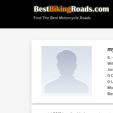
Find The Best Motorcycle Roads
my
IL 
Wil
Joi
0 C
0 U
Mot
Bes