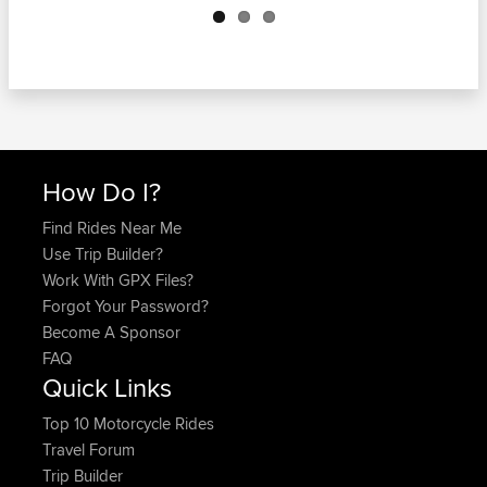
How Do I?
Find Rides Near Me
Use Trip Builder?
Work With GPX Files?
Forgot Your Password?
Become A Sponsor
FAQ
Quick Links
Top 10 Motorcycle Rides
Travel Forum
Trip Builder