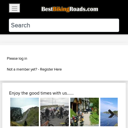
×
BestBikingRoads
Static Motion
3.99 - In Google Play
VIEW
Please log in
Not a member yet? -
Register Here
Enjoy the good times with us......
Next