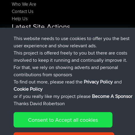
Who We Are
Contact Us
Help Us
Latest Site Actions
added trip
Now
HippoFinger
Henley
This website needs to use cookies to offer you the best
joined
14 min ago
HippoFinger
BBR
user experience and show relevant ads.
added trip
4 hrs, 43 min ago
MindtheEagle
Ireland
This project is offered freely to you but there are costs
added route from
Erikkreuk
Mobile App
Rondje
involved to keep it running and continually improve it.
5 hrs, 51 min ago
IJsselmaar
For that, we rely on showing adverts and personal
joined
8 hrs, 3 min ago
qusemkd
BBR
contributions from sponsors
joined
18 hrs, 24 min ago
PittigePeetje
BBR
To find out more, please read the
Privacy Policy
and
Connect
Cookie Policy
or if you really like my project please
Become A Sponsor
Thanks David Robertson
Consent to Accept all cookies
© 2026 David Robertson |
|
|
Sitemap
Privacy Policy
Cookie