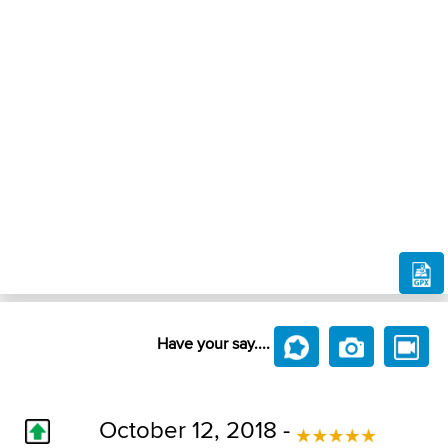
Have your say....
October 12, 2018 -