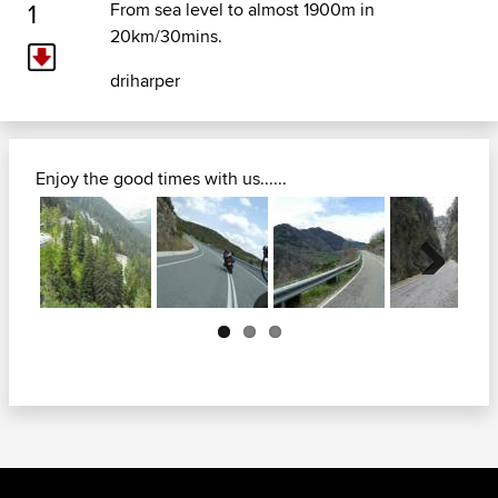
1
From sea level to almost 1900m in
20km/30mins.
driharper
Enjoy the good times with us......
Next