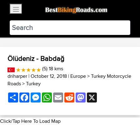
×
BestBikingRoads
Static Motion
3.99 - In Google Play
VIEW
Ölüdeniz - Babdağ
(5) 18 kms
driharper
| October 12, 2018 |
Europe
>
Turkey Motorcycle
Roads
>
Turkey
Share
Facebook
Messenger
WhatsApp
Email
Reddit
Mastodon
X
Click/Tap Here To Load Map