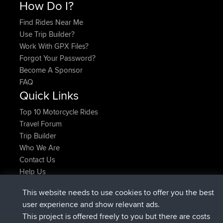
How Do I?
Find Rides Near Me
Use Trip Builder?
Work With GPX Files?
Forgot Your Password?
Become A Sponsor
FAQ
Quick Links
Top 10 Motorcycle Rides
Travel Forum
Trip Builder
Who We Are
Contact Us
Help Us
Latest Site Actions
This website needs to use cookies to offer you the best
joined
Now
TimoLiam
BBR
user experience and show relevant ads.
joined
6 hrs, 44 min ago
helsinsky
BBR
This project is offered freely to you but there are costs