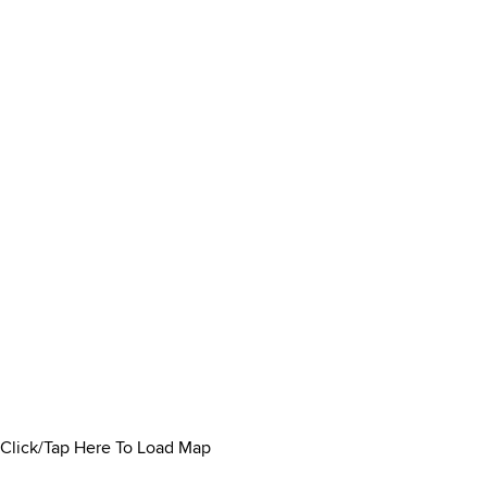
Click/Tap Here To Load Map