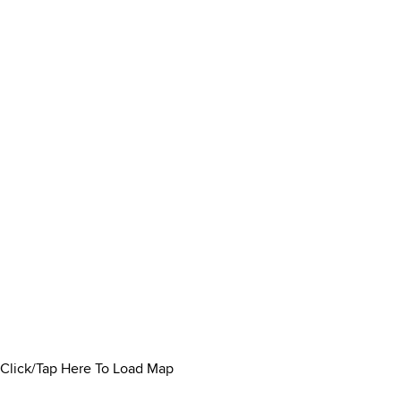
Click/Tap Here To Load Map