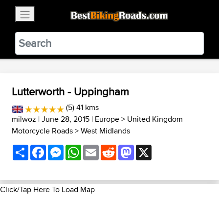
×
BestBikingRoads
Static Motion
3.99 - In Google Play
VIEW
Lutterworth - Uppingham
(5) 41 kms
milwoz
| June 28, 2015 |
Europe
>
United Kingdom
Motorcycle Roads
>
West Midlands
Share
Facebook
Messenger
WhatsApp
Email
Reddit
Mastodon
X
Click/Tap Here To Load Map