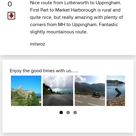
0
Nice route from Lutterworth to Uppingham.
First Part to Market Harborough is rural and
quite nice, but really amazing with plenty of
corners from MH to Uppingham. Fantastic
slightly mountainous route.
milwoz
Enjoy the good times with us......
Next