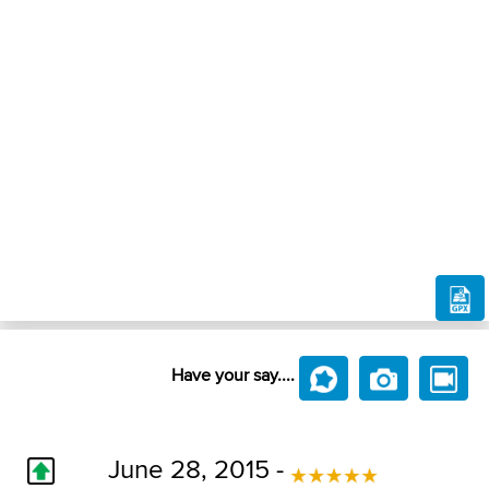
Have your say....
June 28, 2015 -