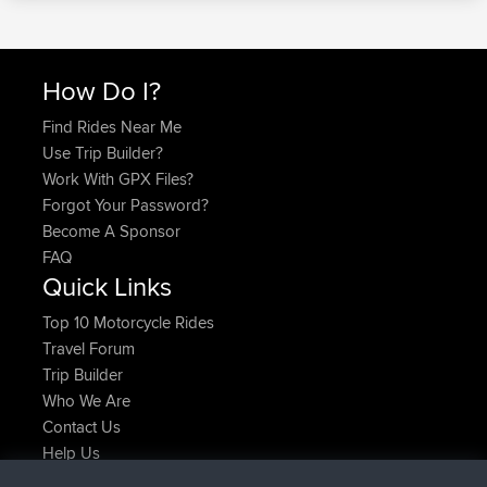
How Do I?
Find Rides Near Me
Use Trip Builder?
Work With GPX Files?
Forgot Your Password?
Become A Sponsor
FAQ
Quick Links
Top 10 Motorcycle Rides
Travel Forum
Trip Builder
Who We Are
Contact Us
Help Us
Latest Site Actions