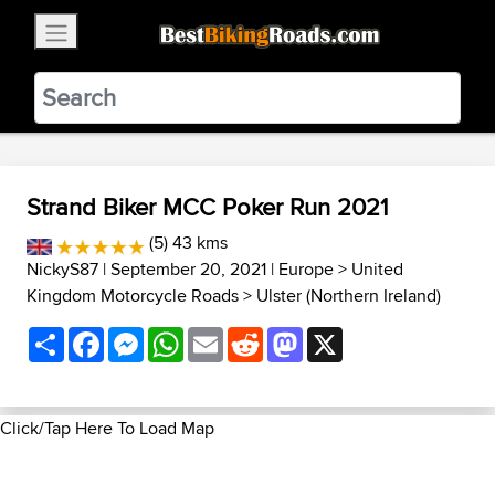
×
BestBikingRoads
Static Motion
3.99 - In Google Play
VIEW
Strand Biker MCC Poker Run 2021
(5) 43 kms
NickyS87
| September 20, 2021 |
Europe
>
United
Kingdom Motorcycle Roads
>
Ulster (Northern Ireland)
Share
Facebook
Messenger
WhatsApp
Email
Reddit
Mastodon
X
Click/Tap Here To Load Map