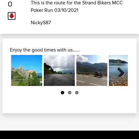
0
This is the route for the Strand Bikers MCC
Poker Run 03/10/2021
NickyS87
Enjoy the good times with us......
Next