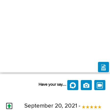
Have your say....
September 20, 2021 -