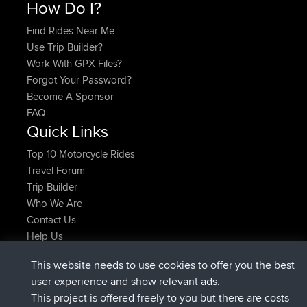
How Do I?
Find Rides Near Me
Use Trip Builder?
Work With GPX Files?
Forgot Your Password?
Become A Sponsor
FAQ
Quick Links
Top 10 Motorcycle Rides
Travel Forum
Trip Builder
Who We Are
Contact Us
Help Us
Latest Site Actions
This website needs to use cookies to offer you the best
joined
Now
AndyMn
BBR
user experience and show relevant ads.
joined
2 hrs, 28 min ago
Atanas
BBR
This project is offered freely to you but there are costs