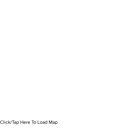
Click/Tap Here To Load Map