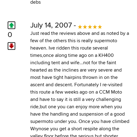
debs
July 14, 2007 -
0
Just read the reviews above and as noted by a
few of the others this is really supermoto
heaven. Ive ridden this route several
times,once along time ago on a KH400
including tent and wife...not for the faint
hearted as the inclines are very severe and
most have tight hairpins thrown in on the
ascent and descent. Fortunately I re-visited
this route a few weeks ago on a CCM Moto
and have to say it is still a very challenging
ride,but one you can enjoy more when you
have the handling and suspension of a good
supermoto under you. Once you have climbed
Wrynose you get a short respite along the
valley floor before the serious but shorter