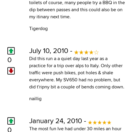
toilets of course, many people try a BBQ in the
dip between passes and this could also be on
my itinary next time.
Tigerdog
July 10, 2010 -
0
Did this run a a quiet day last year as a
practice for a trip over alps to Italy. Only other
traffic were push bikes, pot holes & shale
everywhere. My SV650 had no problem, but
did t'ripny bit a couple of bends coming down.
naillig
January 24, 2010 -
0
The most fun Ive had under 30 miles an hour