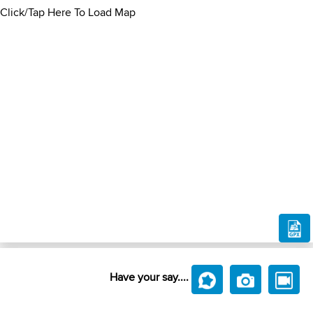
Click/Tap Here To Load Map
Have your say....