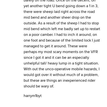
barely on the road. Once on the decent, on
yet another tight U bend going down a 1 in 3,
there were sheep laid right across the road
mid bend and another sheer drop on the
outside. As a result of the sheep I had to stop
mid bend which left me badly set up to restart
on a poor camber. I had to inch it around, on
one foot and because of the limited lock I just
managed to get it around. These were
perhaps my most scary moments on the VFR
since I got it and it can be an especially
unhelpful tall/ heavy lump in a tight situation.
With out the unco-operative mobile hazards, I
would got over it without much of a problem,
but these are things an inexperienced rider
should be wary of.
harrym1byt