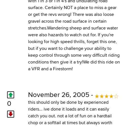
with 1 in 3 or 1 in 4's and undulating road
surface. Certainly NOT a place to miss a gear
or get the revs wrong! There was also loose
gravel across the road surface in certain
stretches.Wandering sheep and surface water
were also hazards to watch out for. If you're
looking for high speed thrills, forget this one,
but if you want to challenge your ability to
keep control through some very difficult riding
conditions then give it a try!We did this ride on
a VFR and a Firestorm!
November 26, 2005 -
0
this should only be done by experienced
riders... ive done it loads and it can easily
catch you out. not a lot of fun on a hardtail
chop or a softtail at times but always worth