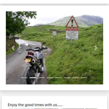
Previous
Next
Enjoy the good times with us......