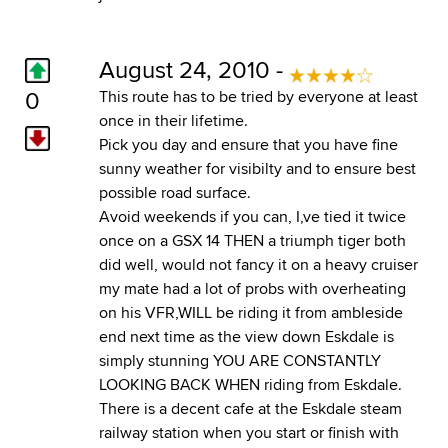
August 24, 2010 -
0
This route has to be tried by everyone at least
once in their lifetime.
Pick you day and ensure that you have fine
sunny weather for visibilty and to ensure best
possible road surface.
Avoid weekends if you can, I,ve tied it twice
once on a GSX 14 THEN a triumph tiger both
did well, would not fancy it on a heavy cruiser
my mate had a lot of probs with overheating
on his VFR,WILL be riding it from ambleside
end next time as the view down Eskdale is
simply stunning YOU ARE CONSTANTLY
LOOKING BACK WHEN riding from Eskdale.
There is a decent cafe at the Eskdale steam
railway station when you start or finish with