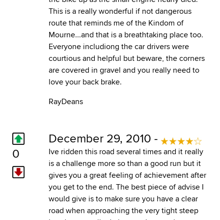
This is a really wonderful if not dangerous
route that reminds me of the Kindom of
Mourne...and that is a breathtaking place too.
Everyone includiong the car drivers were
courtious and helpful but beware, the corners
are covered in gravel and you really need to
love your back brake.
RayDeans
December 29, 2010 -
0
Ive ridden this road several times and it really
is a challenge more so than a good run but it
gives you a great feeling of achievement after
you get to the end. The best piece of advise I
would give is to make sure you have a clear
road when approaching the very tight steep