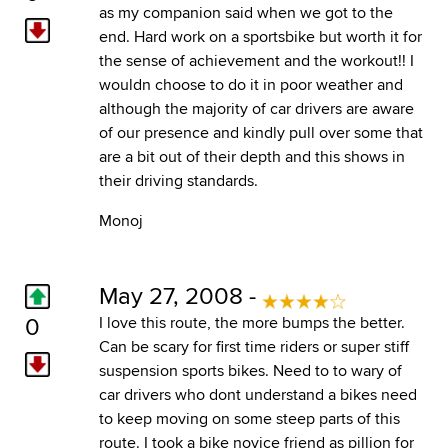
as my companion said when we got to the
end. Hard work on a sportsbike but worth it for
the sense of achievement and the workout!! I
wouldn choose to do it in poor weather and
although the majority of car drivers are aware
of our presence and kindly pull over some that
are a bit out of their depth and this shows in
their driving standards.
Monoj
May 27, 2008 -
0
I love this route, the more bumps the better.
Can be scary for first time riders or super stiff
suspension sports bikes. Need to to wary of
car drivers who dont understand a bikes need
to keep moving on some steep parts of this
route. I took a bike novice friend as pillion for