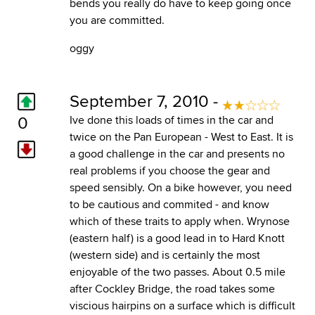
bends you really do have to keep going once
you are committed.
oggy
September 7, 2010 -
0
Ive done this loads of times in the car and
twice on the Pan European - West to East. It is
a good challenge in the car and presents no
real problems if you choose the gear and
speed sensibly. On a bike however, you need
to be cautious and commited - and know
which of these traits to apply when. Wrynose
(eastern half) is a good lead in to Hard Knott
(western side) and is certainly the most
enjoyable of the two passes. About 0.5 mile
after Cockley Bridge, the road takes some
viscious hairpins on a surface which is difficult