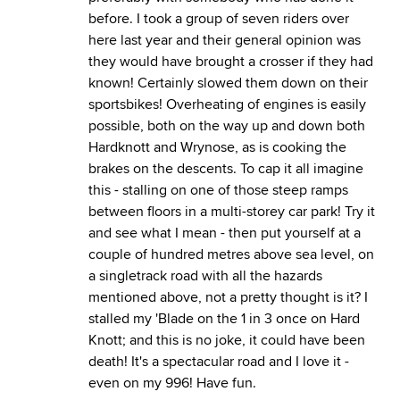
before. I took a group of seven riders over
here last year and their general opinion was
they would have brought a crosser if they had
known! Certainly slowed them down on their
sportsbikes! Overheating of engines is easily
possible, both on the way up and down both
Hardknott and Wrynose, as is cooking the
brakes on the descents. To cap it all imagine
this - stalling on one of those steep ramps
between floors in a multi-storey car park! Try it
and see what I mean - then put yourself at a
couple of hundred metres above sea level, on
a singletrack road with all the hazards
mentioned above, not a pretty thought is it? I
stalled my 'Blade on the 1 in 3 once on Hard
Knott; and this is no joke, it could have been
death! It's a spectacular road and I love it -
even on my 996! Have fun.