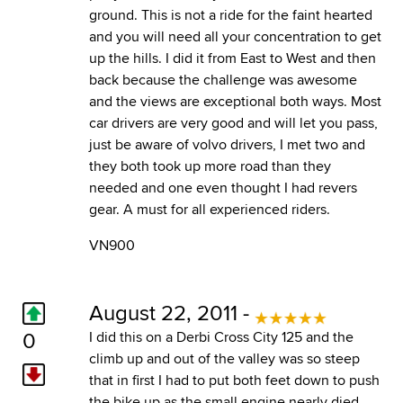
ground. This is not a ride for the faint hearted
and you will need all your concentration to get
up the hills. I did it from East to West and then
back because the challenge was awesome
and the views are exceptional both ways. Most
car drivers are very good and will let you pass,
just be aware of volvo drivers, I met two and
they both took up more road than they
needed and one even thought I had revers
gear. A must for all experienced riders.
VN900
August 22, 2011 -
0
I did this on a Derbi Cross City 125 and the
climb up and out of the valley was so steep
that in first I had to put both feet down to push
the bike up as the small engine nearly died.