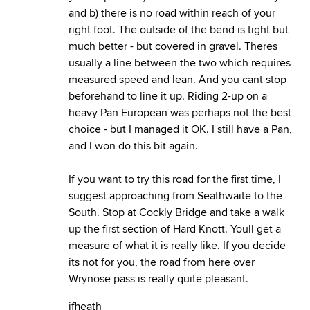
and b) there is no road within reach of your
right foot. The outside of the bend is tight but
much better - but covered in gravel. Theres
usually a line between the two which requires
measured speed and lean. And you cant stop
beforehand to line it up. Riding 2-up on a
heavy Pan European was perhaps not the best
choice - but I managed it OK. I still have a Pan,
and I won do this bit again.
If you want to try this road for the first time, I
suggest approaching from Seathwaite to the
South. Stop at Cockly Bridge and take a walk
up the first section of Hard Knott. Youll get a
measure of what it is really like. If you decide
its not for you, the road from here over
Wrynose pass is really quite pleasant.
jfheath