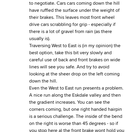
to negotiate. Cars cars coming down the hill
have ruffled the surface under the weight of
their brakes. This leaves most front wheel
drive cars scrabbling for grip - especially if
there is a lot of gravel from rain (as there
usually is).
Traversing West to East is (in my opinion) the
best option, take this bit very slowly and
careful use of back and front brakes on wide
lines will see you safe. And try to avoid
looking at the sheer drop on the left coming
down the hill.
Even the West to East run presents a problem.
A nice run along the Eskdale valley and then
the gradient increases. You can see the
corners coming, but one right handed hairpin
is a serious challenge. The inside of the bend
on the right is worse than 45 degrees - so if
you stop here a) the front brake wont hold you