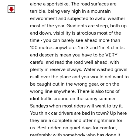
alone a sportsbike. The road surfaces are
terrible, being very high in a mountain
environment and subjected to awful weather
most of the year. Gradients are steep, both up
and down, visibility is atrocious most of the
time - you can barely see ahead more than
100 metres anywhere. 1 in 3 and 1 in 4 climbs
and descents mean you have to be VERY
careful and read the road well ahead, with
plenty in reserve always. Water washed gravel
is all over the place and you would not want to
be caught out in the wrong gear, or on the
wrong line anywhere. There is also tons of
idiot traffic around on the sunny summer
Sundays when most riders will want to try it.
You think car drivers are bad in town? Up here
they are a complete and utter nightmare for
us. Best ridden on quiet days for comfort,
preferably with somebody who has done it