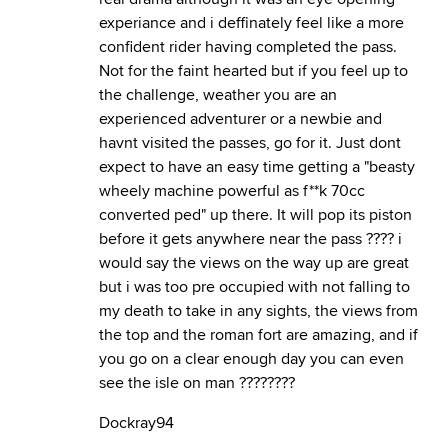
experiance and i deffinately feel like a more
confident rider having completed the pass.
Not for the faint hearted but if you feel up to
the challenge, weather you are an
experienced adventurer or a newbie and
havnt visited the passes, go for it. Just dont
expect to have an easy time getting a "beasty
wheely machine powerful as f**k 70cc
converted ped" up there. It will pop its piston
before it gets anywhere near the pass ???? i
would say the views on the way up are great
but i was too pre occupied with not falling to
my death to take in any sights, the views from
the top and the roman fort are amazing, and if
you go on a clear enough day you can even
see the isle on man ????????
Dockray94