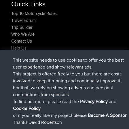
Quick Links
Top 10 Motorcycle Rides
Travel Forum
Trip Builder
Who We Are
Contact Us
Help Us
Latest Site Actions
This website needs to use cookies to offer you the best
joined
Now
JimmyGER
BBR
user experience and show relevant ads.
joined
6 hrs, 21 min ago
JakMartin
BBR
This project is offered freely to you but there are costs
joined
8 hrs, 16 min ago
TimoLiam
BBR
involved to keep it running and continually improve it.
joined
15 hrs, 1 min ago
helsinsky
BBR
For that, we rely on showing adverts and personal
joined
18 hrs, 41 min ago
ItzChaos
BBR
contributions from sponsors
joined
Yesterday
denerocharles
BBR
To find out more, please read the
Privacy Policy
and
Connect
Cookie Policy
or if you really like my project please
Become A Sponsor
Thanks David Robertson