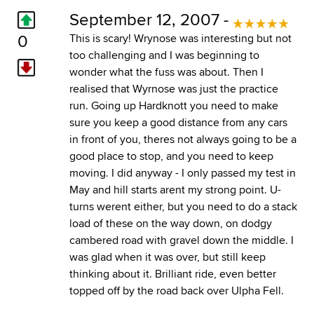
September 12, 2007 -
0
This is scary! Wrynose was interesting but not
too challenging and I was beginning to
wonder what the fuss was about. Then I
realised that Wyrnose was just the practice
run. Going up Hardknott you need to make
sure you keep a good distance from any cars
in front of you, theres not always going to be a
good place to stop, and you need to keep
moving. I did anyway - I only passed my test in
May and hill starts arent my strong point. U-
turns werent either, but you need to do a stack
load of these on the way down, on dodgy
cambered road with gravel down the middle. I
was glad when it was over, but still keep
thinking about it. Brilliant ride, even better
topped off by the road back over Ulpha Fell.