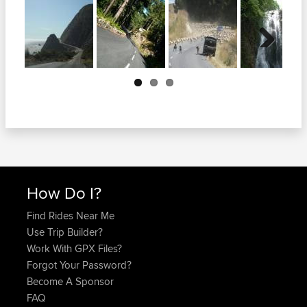
Next
How Do I?
Find Rides Near Me
Use Trip Builder?
Work With GPX Files?
Forgot Your Password?
Become A Sponsor
FAQ