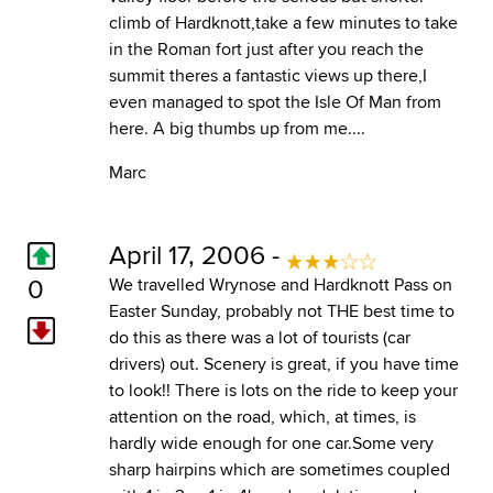
climb of Hardknott,take a few minutes to take
in the Roman fort just after you reach the
summit theres a fantastic views up there,I
even managed to spot the Isle Of Man from
here. A big thumbs up from me....
Marc
April 17, 2006 -
0
We travelled Wrynose and Hardknott Pass on
Easter Sunday, probably not THE best time to
do this as there was a lot of tourists (car
drivers) out. Scenery is great, if you have time
to look!! There is lots on the ride to keep your
attention on the road, which, at times, is
hardly wide enough for one car.Some very
sharp hairpins which are sometimes coupled