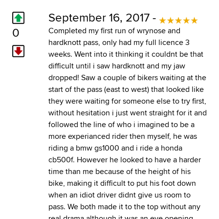
September 16, 2017 -
0
Completed my first run of wrynose and
hardknott pass, only had my full licence 3
weeks. Went into it thinking it couldnt be that
difficult until i saw hardknott and my jaw
dropped! Saw a couple of bikers waiting at the
start of the pass (east to west) that looked like
they were waiting for someone else to try first,
without hesitation i just went straight for it and
followed the line of who i imagined to be a
more experianced rider then myself, he was
riding a bmw gs1000 and i ride a honda
cb500f. However he looked to have a harder
time than me because of the height of his
bike, making it difficult to put his foot down
when an idiot driver didnt give us room to
pass. We both made it to the top without any
real drama although it was an eye opening