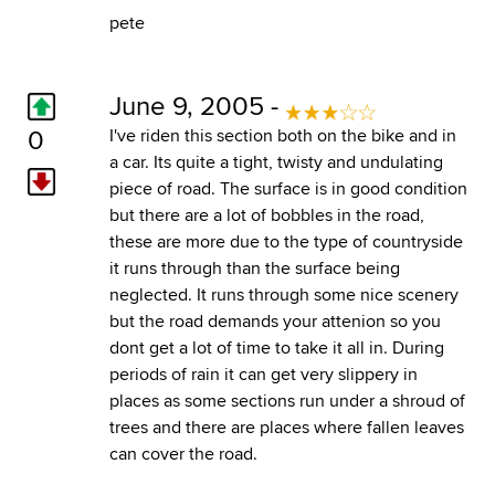
pete
June 9, 2005 -
0
I've riden this section both on the bike and in
a car. Its quite a tight, twisty and undulating
piece of road. The surface is in good condition
but there are a lot of bobbles in the road,
these are more due to the type of countryside
it runs through than the surface being
neglected. It runs through some nice scenery
but the road demands your attenion so you
dont get a lot of time to take it all in. During
periods of rain it can get very slippery in
places as some sections run under a shroud of
trees and there are places where fallen leaves
can cover the road.