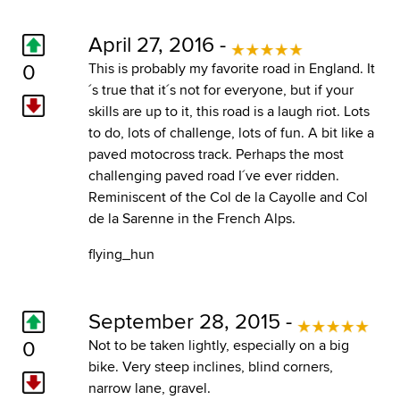
April 27, 2016 -
0
This is probably my favorite road in England. It
´s true that it´s not for everyone, but if your
skills are up to it, this road is a laugh riot. Lots
to do, lots of challenge, lots of fun. A bit like a
paved motocross track. Perhaps the most
challenging paved road I´ve ever ridden.
Reminiscent of the Col de la Cayolle and Col
de la Sarenne in the French Alps.
flying_hun
September 28, 2015 -
0
Not to be taken lightly, especially on a big
bike. Very steep inclines, blind corners,
narrow lane, gravel.