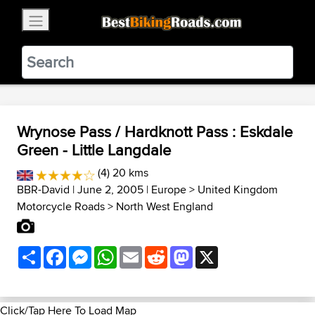
×
BestBikingRoads
Static Motion
3.99 - In Google Play
VIEW
Wrynose Pass / Hardknott Pass : Eskdale
Green - Little Langdale
(4) 20 kms
BBR-David
| June 2, 2005 |
Europe
>
United Kingdom
Motorcycle Roads
>
North West England
Share
Facebook
Messenger
WhatsApp
Email
Reddit
Mastodon
X
Click/Tap Here To Load Map