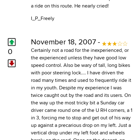
a ride on this route. He nearly cried!
I_P_Freely
November 18, 2007 -
0
Certainly not a road for the inexperienced, or
the experienced unless they have good low
speed control. Also be wary of tall, long bikes
with poor steering lock.... I have driven the
road many times and used to frequently ride it
in my youth. Despite my experience I was
twice caught out by the road and its users. On
the way up the most tricky bit a Sunday car
driver came round one of the U RH corners, a 1
in 3, forcing me to stop and get out of his way
up against a precarious drop on my left. Just a
vertical drop under my left foot and wheels