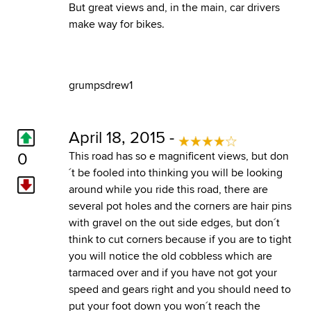
But great views and, in the main, car drivers
make way for bikes.
grumpsdrew1
April 18, 2015 -
0
This road has so e magnificent views, but don
´t be fooled into thinking you will be looking
around while you ride this road, there are
several pot holes and the corners are hair pins
with gravel on the out side edges, but don´t
think to cut corners because if you are to tight
you will notice the old cobbless which are
tarmaced over and if you have not got your
speed and gears right and you should need to
put your foot down you won´t reach the