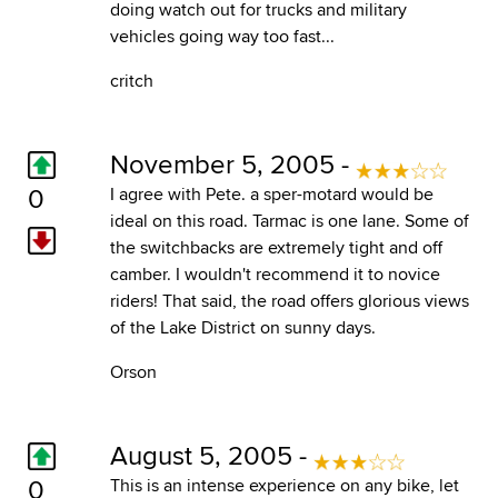
doing watch out for trucks and military
vehicles going way too fast...
critch
November 5, 2005 -
0
I agree with Pete. a sper-motard would be
ideal on this road. Tarmac is one lane. Some of
the switchbacks are extremely tight and off
camber. I wouldn't recommend it to novice
riders! That said, the road offers glorious views
of the Lake District on sunny days.
Orson
August 5, 2005 -
0
This is an intense experience on any bike, let