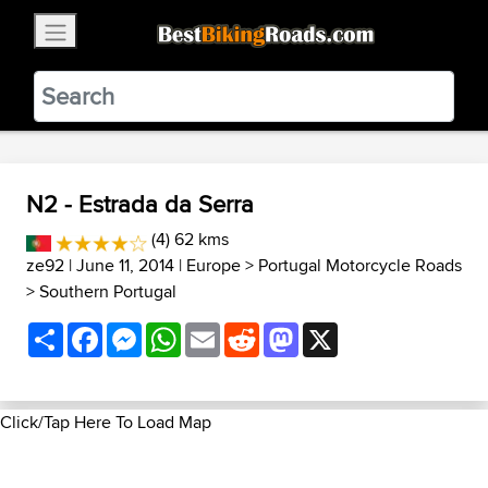
×
BestBikingRoads
Static Motion
3.99 - In Google Play
VIEW
N2 - Estrada da Serra
(4) 62 kms
ze92
| June 11, 2014 |
Europe
>
Portugal Motorcycle Roads
>
Southern Portugal
Share
Facebook
Messenger
WhatsApp
Email
Reddit
Mastodon
X
Click/Tap Here To Load Map