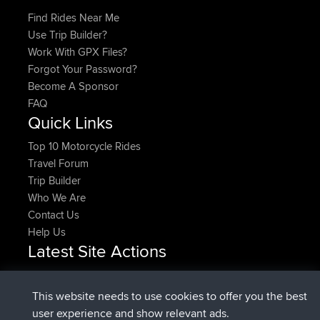
Find Rides Near Me
Use Trip Builder?
Work With GPX Files?
Forgot Your Password?
Become A Sponsor
FAQ
Quick Links
Top 10 Motorcycle Rides
Travel Forum
Trip Builder
Who We Are
Contact Us
Help Us
Latest Site Actions
Upvoted
FlyingBlackbird
North Devon Exmoor and
Now
Coastal blast Pt 1
This website needs to use cookies to offer you the best
Downvoted
FlyingBlackbird
North Devon Exmoor and
user experience and show relevant ads.