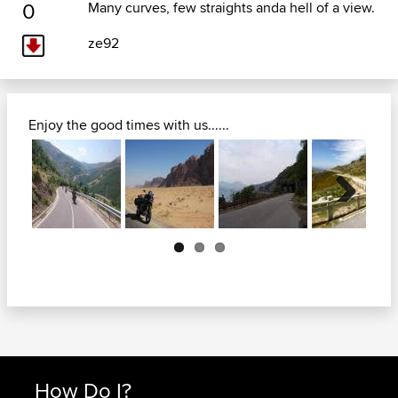
0
Many curves, few straights anda hell of a view.
ze92
Enjoy the good times with us......
Next
How Do I?