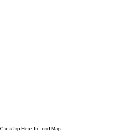
Click/Tap Here To Load Map