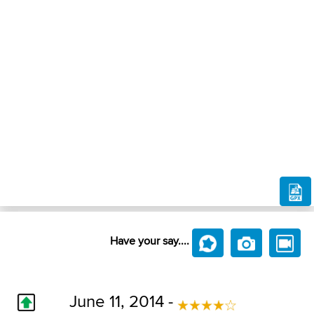
Have your say....
June 11, 2014 -