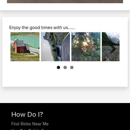
Enjoy the good times with us......
Next