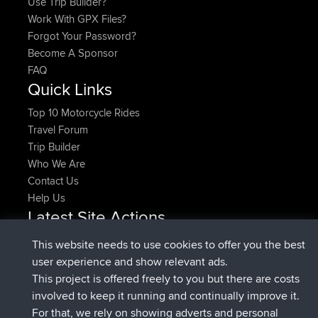
How Do I?
Find Rides Near Me
Use Trip Builder?
Work With GPX Files?
Forgot Your Password?
Become A Sponsor
FAQ
This website needs to use cookies to offer you the best
Quick Links
user experience and show relevant ads.
This project is offered freely to you but there are costs
Top 10 Motorcycle Rides
involved to keep it running and continually improve it.
Travel Forum
For that, we rely on showing adverts and personal
Trip Builder