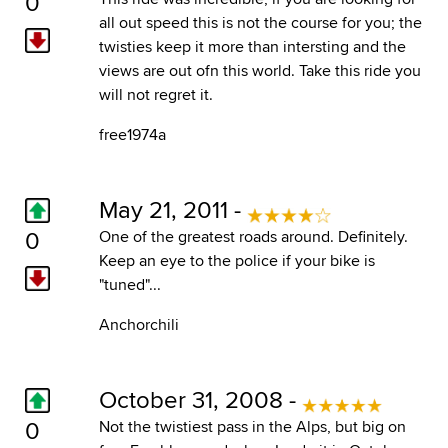
0
all out speed this is not the course for you; the
twisties keep it more than intersting and the
views are out ofn this world. Take this ride you
will not regret it.
free1974a
May 21, 2011 -
0
One of the greatest roads around. Definitely.
Keep an eye to the police if your bike is
"tuned"...
Anchorchili
October 31, 2008 -
0
Not the twistiest pass in the Alps, but big on