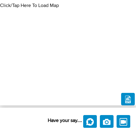
Click/Tap Here To Load Map
Have your say....