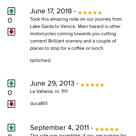
June 17, 2018 -
0
Took this amazing rode on our journey from
Lake Garda to Venice. Main hazard is other
motorcycles coming towards you cutting
corners! Brilliant scenery and a couple of
places to stop for a coffee or lunch.
tpritchard
June 29, 2013 -
0
La Vallarsa, nr. 1!!!!
duca851
September 4, 2011 -
This ride was incredible; if you are looking for