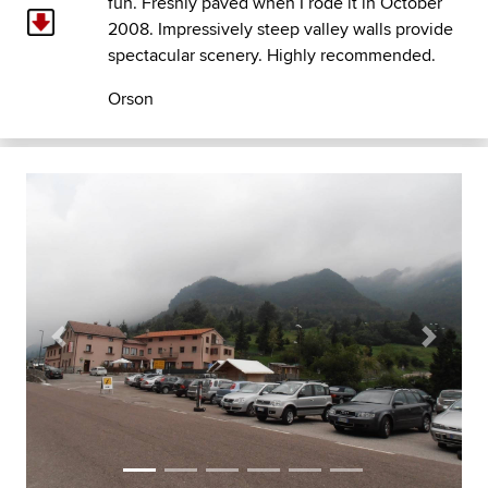
fun. Freshly paved when I rode it in October
2008. Impressively steep valley walls provide
spectacular scenery. Highly recommended.
Orson
Previous
Next