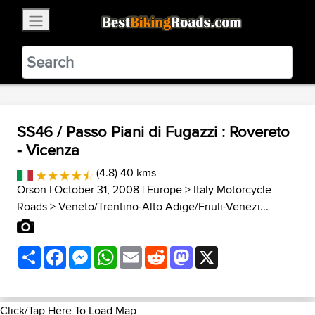
×
BestBikingRoads
Static Motion
3.99 - In Google Play
VIEW
SS46 / Passo Piani di Fugazzi : Rovereto
- Vicenza
(4.8) 40 kms
Orson
| October 31, 2008 |
Europe
>
Italy Motorcycle
Roads
>
Veneto/Trentino-Alto Adige/Friuli-Venezi...
Share
Facebook
Messenger
WhatsApp
Email
Reddit
Mastodon
X
Click/Tap Here To Load Map