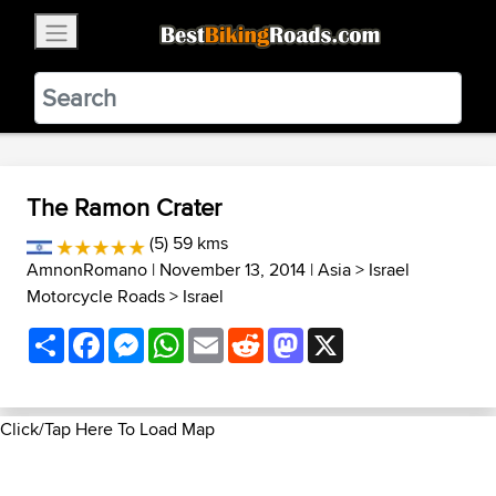
×
BestBikingRoads
Static Motion
3.99 - In Google Play
VIEW
The Ramon Crater
(5) 59 kms
AmnonRomano
| November 13, 2014 |
Asia
>
Israel
Motorcycle Roads
>
Israel
Share
Facebook
Messenger
WhatsApp
Email
Reddit
Mastodon
X
Click/Tap Here To Load Map