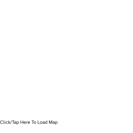
Click/Tap Here To Load Map