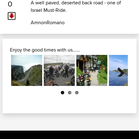
0
A well paved, deserted back road - one of
Israel Must-Ride.
AmnonRomano
Enjoy the good times with us......
Next