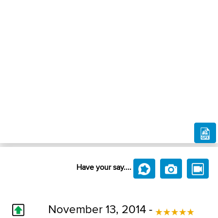
Have your say....
November 13, 2014 -