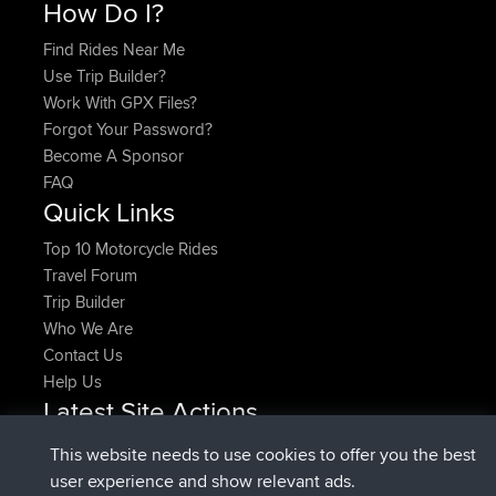
How Do I?
Find Rides Near Me
Use Trip Builder?
Work With GPX Files?
Forgot Your Password?
Become A Sponsor
FAQ
Quick Links
Top 10 Motorcycle Rides
Travel Forum
Trip Builder
Who We Are
Contact Us
Help Us
Latest Site Actions
added trip
Now
HippoFinger
Henley
This website needs to use cookies to offer you the best
joined
14 min ago
HippoFinger
BBR
user experience and show relevant ads.