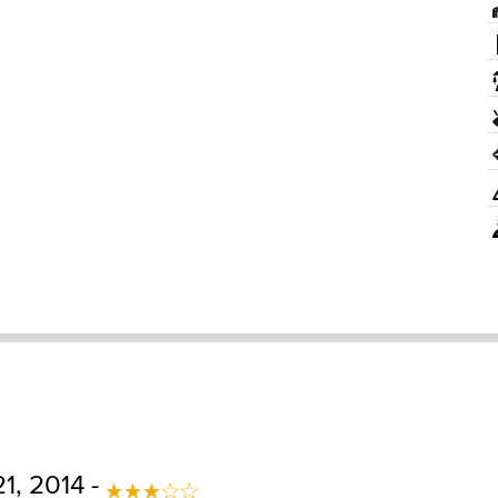
1, 2014 -