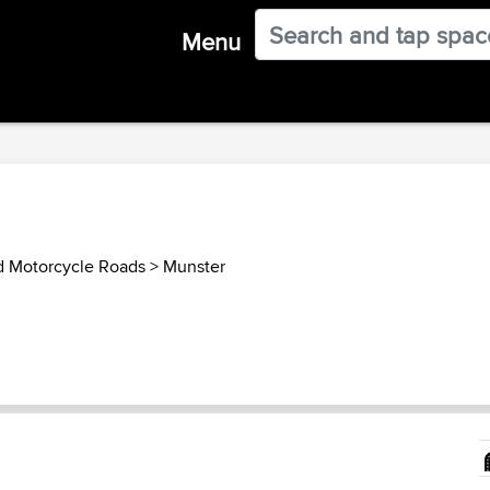
Menu
nd Motorcycle Roads
>
Munster