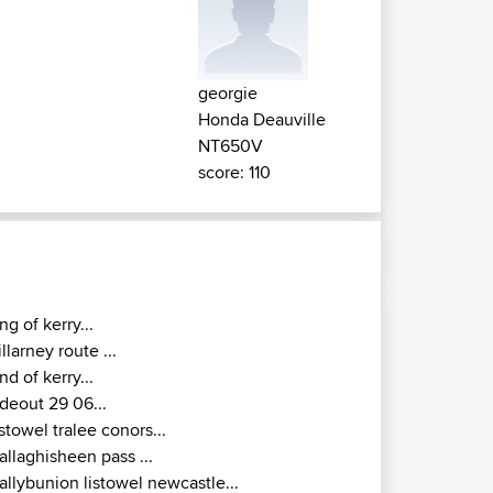
georgie
Honda Deauville
NT650V
score: 110
ing of kerry...
illarney route ...
nd of kerry...
ideout 29 06...
istowel tralee conors...
allaghisheen pass ...
allybunion listowel newcastle...