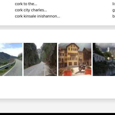
cork to the...
l
cork city charles...
g
cork kinsale inishannon...
b