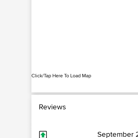
Click/Tap Here To Load Map
Reviews
September 2