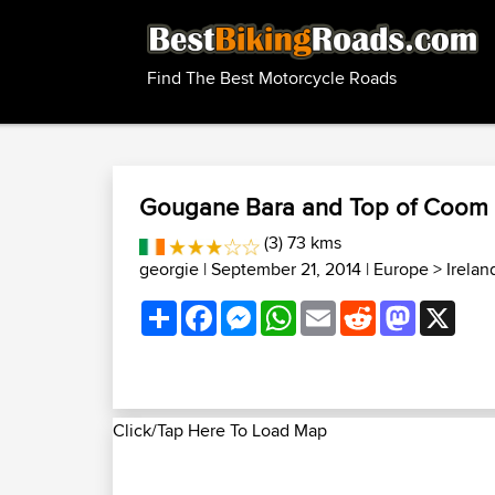
Find The Best Motorcycle Roads
Gougane Bara and Top of Coom
(3) 73 kms
georgie
| September 21, 2014 |
Europe
>
Irela
Share
Facebook
Messenger
WhatsApp
Email
Reddit
Mastodon
X
Click/Tap Here To Load Map