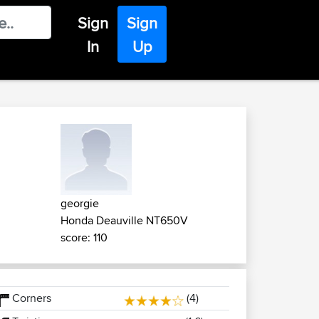
Sign
Sign
In
Up
georgie
Honda Deauville NT650V
score: 110
Corners
(4)