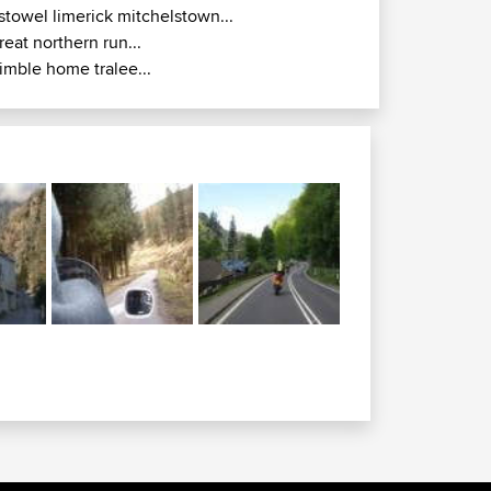
istowel limerick mitchelstown...
reat northern run...
imble home tralee...