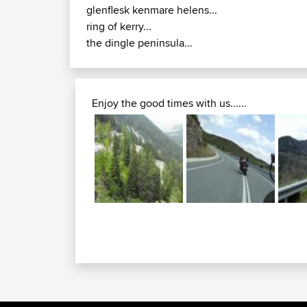
glenflesk kenmare helens...
ring of kerry...
the dingle peninsula...
Enjoy the good times with us......