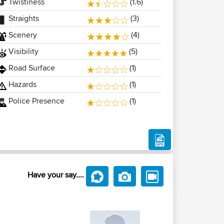
Twistiness
(1.6)
Straights
(3)
Scenery
(4)
Visibility
(5)
Road Surface
(1)
Hazards
(1)
Police Presence
(1)
Have your say....