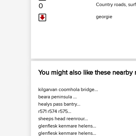
0
Country roads, surf
georgie
You might also like these nearby
kilgarvan coomhola bridge...
beara peninsula ...
healys pass bantry...
r571 r574 r575...
sheeps head reenrour...
glenflesk kenmare helens...
glenflesk kenmare helens...