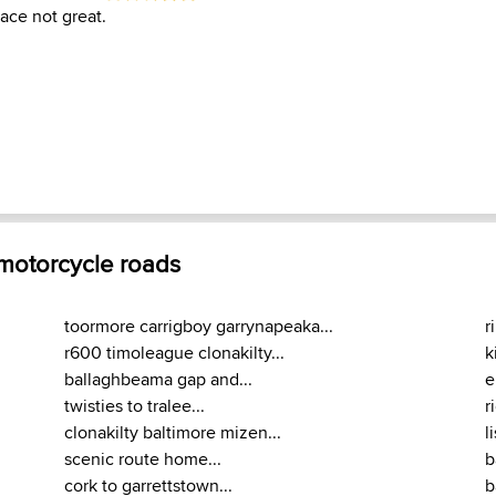
ace not great.
 motorcycle roads
toormore carrigboy garrynapeaka...
r
r600 timoleague clonakilty...
k
ballaghbeama gap and...
e
twisties to tralee...
r
clonakilty baltimore mizen...
l
scenic route home...
b
cork to garrettstown...
b