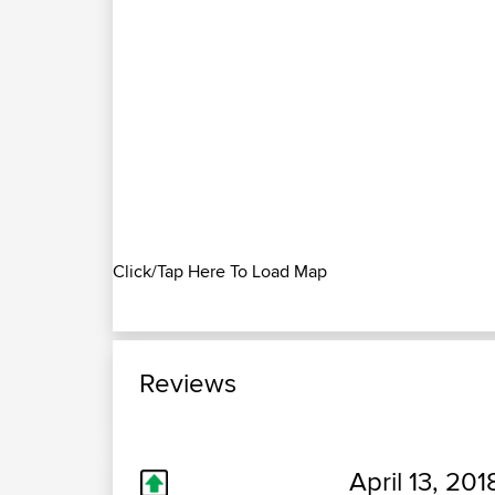
Click/Tap Here To Load Map
Reviews
April 13, 201