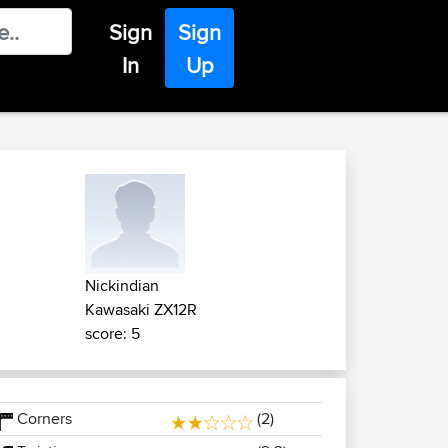
Sign
Sign
In
Up
Nickindian
Kawasaki ZX12R
score: 5
Corners
(2)