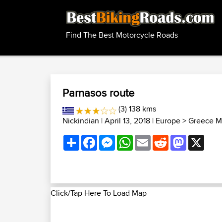
Find The Best Motorcycle Roads
Parnasos route
(3) 138 kms
Nickindian
| April 13, 2018 |
Europe
>
Greece M
Share
Facebook
Messenger
WhatsApp
Email
Reddit
Mastodon
X
Click/Tap Here To Load Map