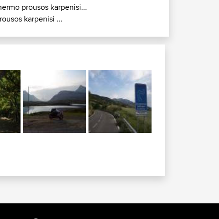
hermo prousos karpenisi...
rousos karpenisi ...