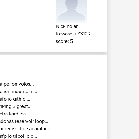
Nickindian
Kawasaki ZX12R
score: 5
t pelion volos...
elion mountain ...
afplio githio ...
inking 3 great...
atra karditsa ...
adonas reservoir loop...
arpenissi to tsagaralona...
afplio tripoli old...