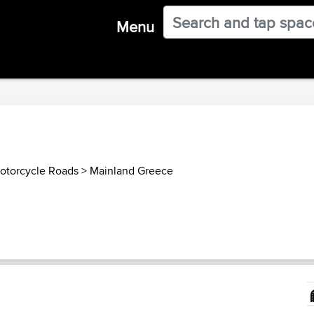
Menu
otorcycle Roads
>
Mainland Greece