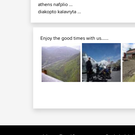
athens nafplio ...
diakopto kalavryta ...
Enjoy the good times with us......