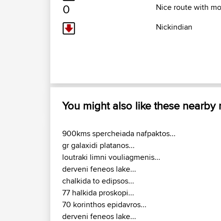
0
Nice route with mo
Nickindian
You might also like these nearby
900kms spercheiada nafpaktos...
gr galaxidi platanos...
loutraki limni vouliagmenis...
derveni feneos lake...
chalkida to edipsos...
77 halkida proskopi...
70 korinthos epidavros...
derveni feneos lake...