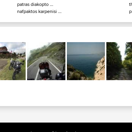
patras diakopto ...
t
nafpaktos karpenisi ...
p