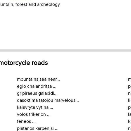
untain, forest and archeology
 motorcycle roads
mountains sea near...
m
egio chalandritsa ...
p
gr piraeus galaxidi...
n
dasoktima tatoiou marvelous...
l
kalavryta vytina ...
p
volos trikerion ...
l
feneos ...
k
platanos karpenisi ...
n