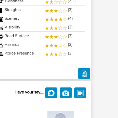
Twistiness
(2.3)
Straights
(3)
Scenery
(4)
Visibility
(3)
Road Surface
(3)
Hazards
(3)
Police Presence
(3)
Have your say....