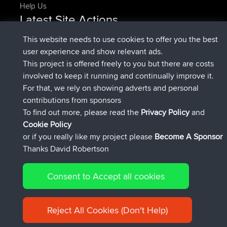
Help Us
Latest Site Actions
joined
Now
denerocharles
BBR
This website needs to use cookies to offer you the best
joined
4 min ago
TheMagus
BBR
user experience and show relevant ads.
joined
10 min ago
popovazari
BBR
This project is offered freely to you but there are costs
joined
1 hr, 38 min ago
DeadOutside
BBR
involved to keep it running and continually improve it.
joined
1 hr, 49 min ago
Rocinante
BBR
For that, we rely on showing adverts and personal
Upvoted
FlyingBlackbird
North Devon Exmoor and
contributions from sponsors
4 hrs, 21 min ago
Coastal blast Pt 1
To find out more, please read the
Privacy Policy
and
Connect
Cookie Policy
or if you really like my project please
Become A Sponsor
Thanks David Robertson
Consent to Accept all cookies
© 2026 David Robertson |
|
|
Sitemap
Privacy Policy
Cookie
| 54596 Members
Policy
Reject All Cookies (Don't Help)