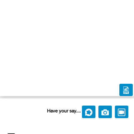
Have your say....