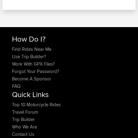
How Do I?
Find Rides Near Me
Use Trip Builder?
Work With GPX Files?
Forgot Your Password?
Become A Sponsor
FAQ
Quick Links
Top 10 Motorcycle Rides
Travel Forum
Trip Builder
Who We Are
Contact Us