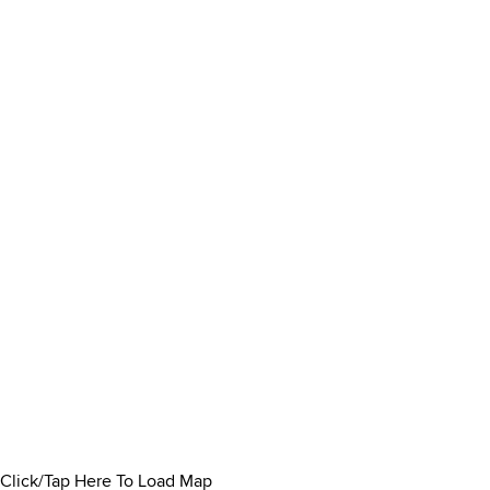
Click/Tap Here To Load Map