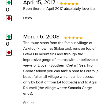
April 15, 2017 -
0
Been there in April 2017, absolutely love it :)
Deko
March 6, 2008 -
0
The route starts from the famous village of
Askifou (known as Sfakia too), runs on top of
Lefka Ori mountains and through the
impressive gorge of Imbros with unbelievable
views of Libyan (Southern Cretan) Sea. From
Chora Sfakion you can take a boat to Loutro (a
beautiful small village which can be access
only by boat or from E4 footpath) and to Agia
Roumeli (the village where Samaria Gorge
ends).
Stelios