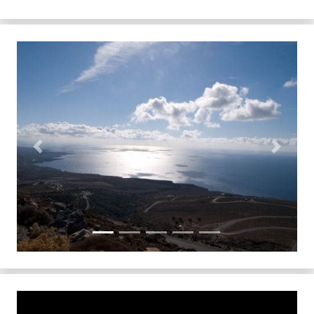
Previous
Next