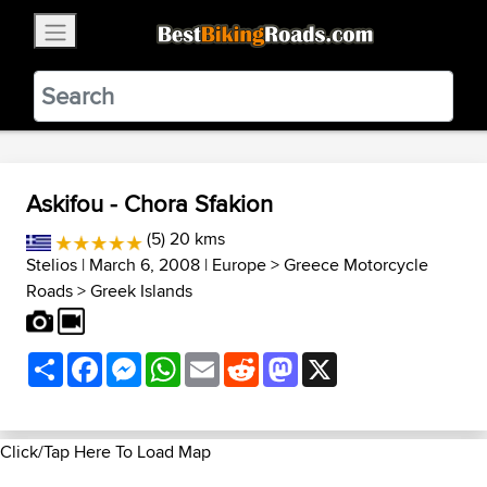
×
BestBikingRoads
Static Motion
3.99 - In Google Play
VIEW
Askifou - Chora Sfakion
(5) 20 kms
Stelios
| March 6, 2008 |
Europe
>
Greece Motorcycle
Roads
>
Greek Islands
Share
Facebook
Messenger
WhatsApp
Email
Reddit
Mastodon
X
Click/Tap Here To Load Map