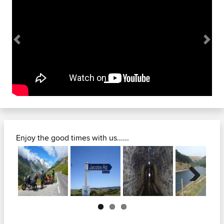
Previous
Next
Enjoy the good times with us......
Next