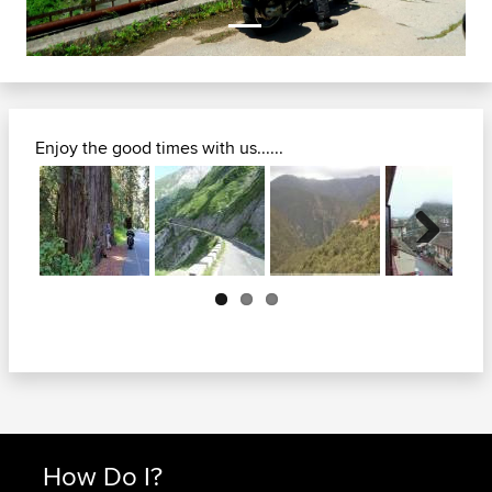
Enjoy the good times with us......
Next
How Do I?