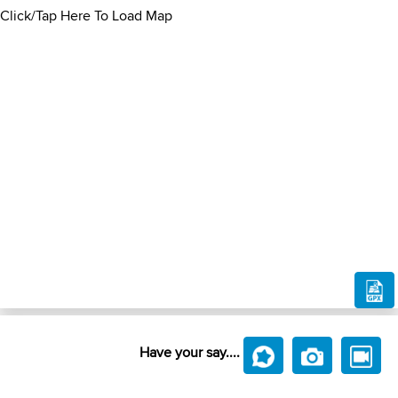
Click/Tap Here To Load Map
Have your say....