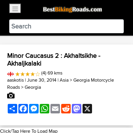
×
BestBikingRoads
Static Motion
3.99 - In Google Play
VIEW
Minor Caucasus 2 : Akhaltsikhe -
Akhaljkalaki
(4) 69 kms
aaskotis
| June 30, 2014 |
Asia
>
Georgia Motorcycle
Roads
>
Georgia
Share
Facebook
Messenger
WhatsApp
Email
Reddit
Mastodon
X
Click/Tap Here To Load Map