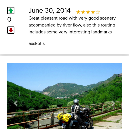
June 30, 2014 -
0
Great pleasant road with very good scenery
accompanied by river flow, also this routing
includes some very interesting landmarks
aaskotis
Previous
Next