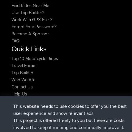
Find Rides Near Me
Use Trip Builder?
Work With GPX Files?
Forgot Your Password?
Become A Sponsor
FAQ
Quick Links
Top 10 Motorcycle Rides
Travel Forum
Trip Builder
Who We Are
Contact Us
Help Us
Latest Site Actions
This website needs to use cookies to offer you the best
joined
Now
JakMartin
BBR
user experience and show relevant ads.
joined
1 hr, 54 min ago
TimoLiam
BBR
This project is offered freely to you but there are costs
joined
8 hrs, 39 min ago
helsinsky
BBR
involved to keep it running and continually improve it.