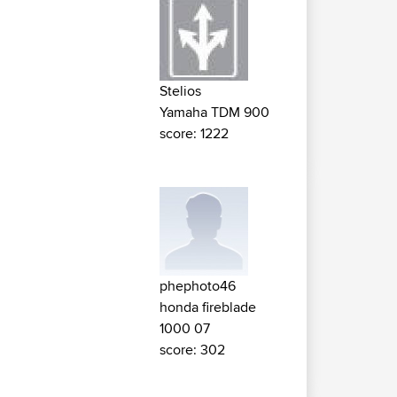
Stelios
Yamaha TDM 900
score: 1222
phephoto46
honda fireblade
1000 07
score: 302