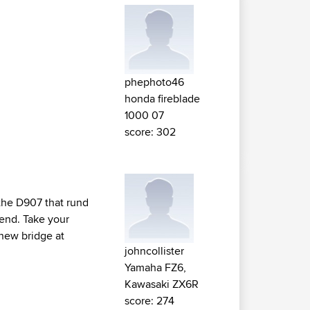
phephoto46
honda fireblade
1000 07
score: 302
e the D907 that rund
end. Take your
 new bridge at
johncollister
Yamaha FZ6,
Kawasaki ZX6R
score: 274