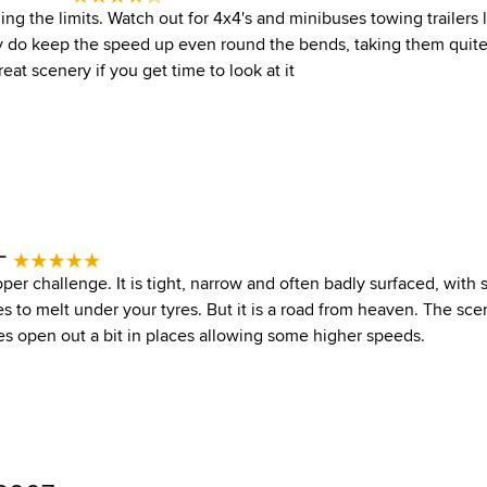
ing the limits. Watch out for 4x4's and minibuses towing trailers
y do keep the speed up even round the bends, taking them quite
reat scenery if you get time to look at it
 -
roper challenge. It is tight, narrow and often badly surfaced, wit
es to melt under your tyres. But it is a road from heaven. The sce
es open out a bit in places allowing some higher speeds.