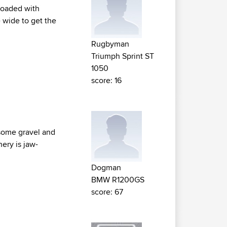
 loaded with
 wide to get the
Rugbyman
Triumph Sprint ST
1050
score: 16
h some gravel and
nery is jaw-
Dogman
BMW R1200GS
score: 67