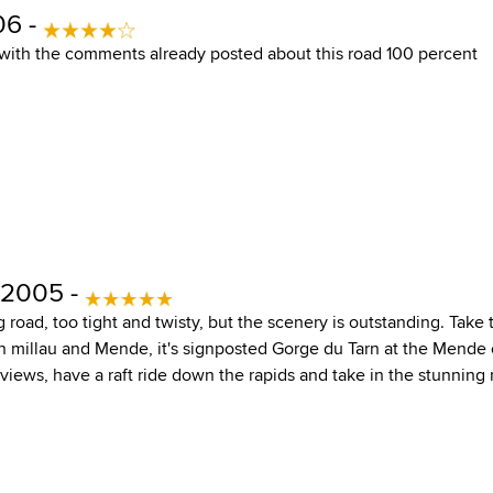
06 -
e with the comments already posted about this road 100 percent
 2005 -
ing road, too tight and twisty, but the scenery is outstanding. Tak
 millau and Mende, it's signposted Gorge du Tarn at the Mende 
views, have a raft ride down the rapids and take in the stunning