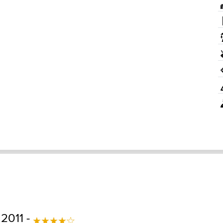
 2011 -