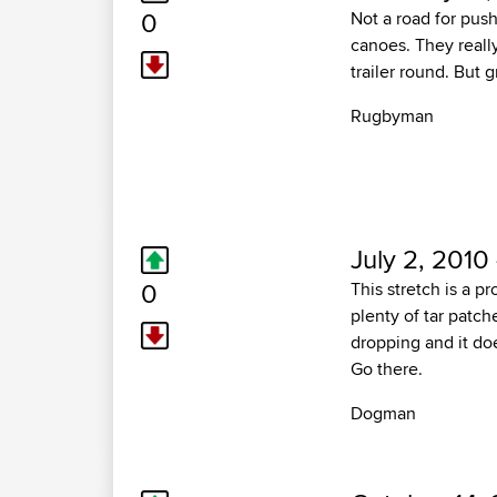
0
Not a road for push
canoes. They reall
trailer round. But g
Rugbyman
July 2, 2010
0
This stretch is a p
plenty of tar patch
dropping and it do
Go there.
Dogman