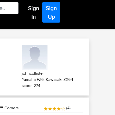
Sign
Sign
In
Up
johncollister
Yamaha FZ6, Kawasaki ZX6R
score: 274
Corners
(4)