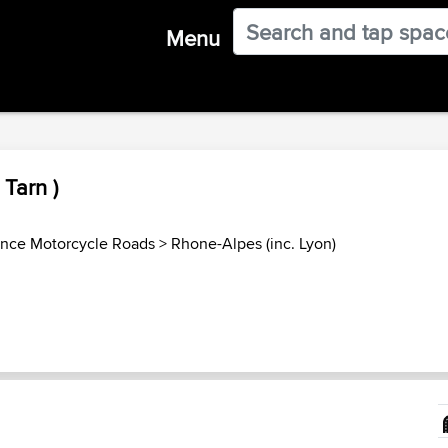
Menu
Tarn )
ance Motorcycle Roads
>
Rhone-Alpes (inc. Lyon)