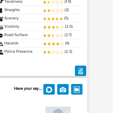
Twistiness
(1.9)
Straights
(2)
Scenery
(5)
Visibility
(3.5)
Road Surface
(2.7)
Hazards
(4)
Police Presence
(2.3)
Have your say....