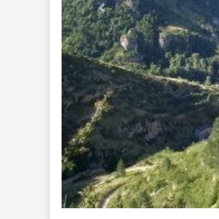
Previous