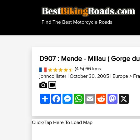
Find The Best Motorcycle Roads
D907 : Mende - Millau ( Gorge du 
(4.5) 66 kms
johncollister
| October 30, 2005 |
Europe
>
Fr
Share
Facebook
Messenger
WhatsApp
Email
Reddit
Mastodon
X
Click/Tap Here To Load Map