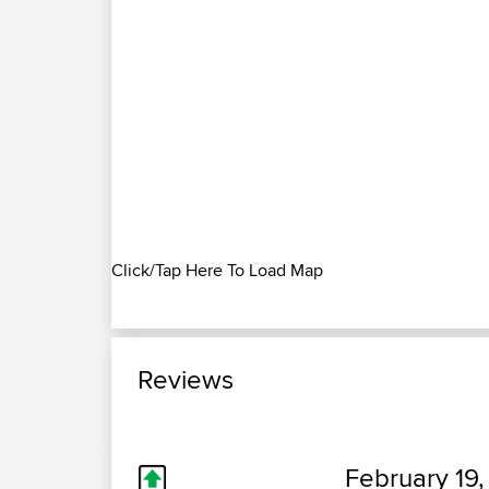
Click/Tap Here To Load Map
Reviews
February 19,