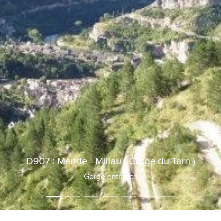
D907 : Mende - Millau ( Gorge du Tarn )