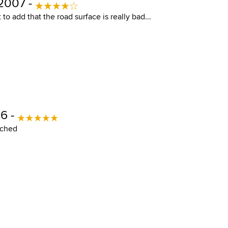
 2007 -
t to add that the road surface is really bad...
6 -
ached