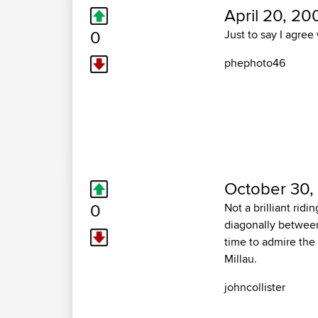
April 20, 20
0
Just to say I agre
phephoto46
October 30,
0
Not a brilliant rid
diagonally between
time to admire the 
Millau.
johncollister