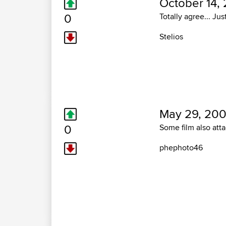
October 14,
0
Totally agree... Jus
Stelios
May 29, 200
0
Some film also att
phephoto46