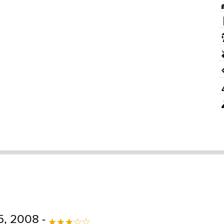
5, 2008 -