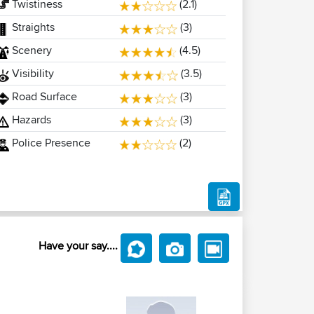
Twistiness
(2.1)
Straights
(3)
Scenery
(4.5)
Visibility
(3.5)
Road Surface
(3)
Hazards
(3)
Police Presence
(2)
Have your say....