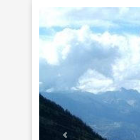
Previous