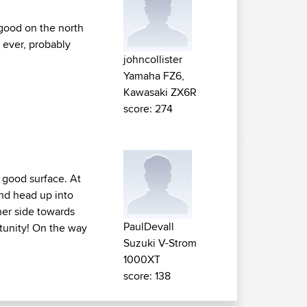
 good on the north
 ever, probably
johncollister
Yamaha FZ6,
Kawasaki ZX6R
score: 274
 good surface. At
and head up into
her side towards
PaulDevall
tunity! On the way
Suzuki V-Strom
1000XT
score: 138