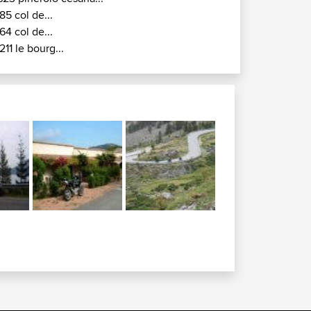
85 col de...
64 col de...
211 le bourg...