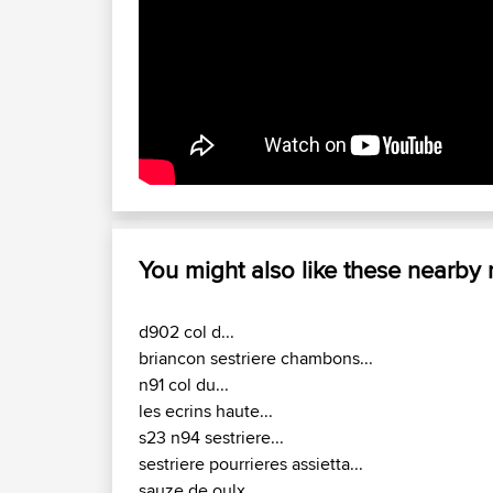
You might also like these nearby
d902 col d...
briancon sestriere chambons...
n91 col du...
les ecrins haute...
s23 n94 sestriere...
sestriere pourrieres assietta...
sauze de oulx...