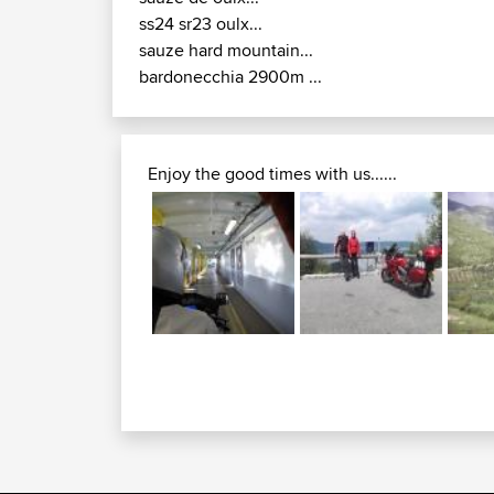
ss24 sr23 oulx...
sauze hard mountain...
bardonecchia 2900m ...
Enjoy the good times with us......