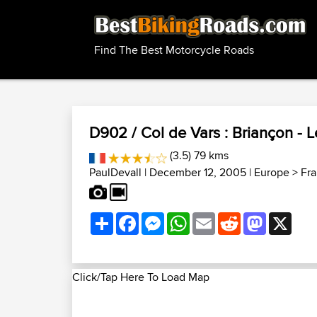
Find The Best Motorcycle Roads
D902 / Col de Vars : Briançon - L
(3.5) 79 kms
PaulDevall
| December 12, 2005 |
Europe
>
Fr
Share
Facebook
Messenger
WhatsApp
Email
Reddit
Mastodon
X
Click/Tap Here To Load Map