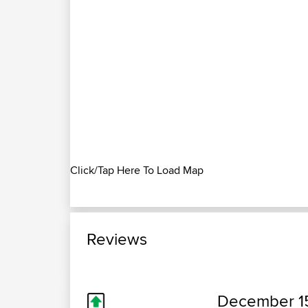
Click/Tap Here To Load Map
Reviews
December 1