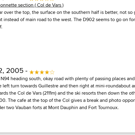
lonnette section ( Col de Vars )
 over the top, the surface on the southern half is better, not so
ut instead of main road to the west. The D902 seems to go on for
f.
2, 2005 -
N94 heading south, okay road with plenty of passing places and
 left turn towards Guillestre and then right at mini-roundabout 
rds the Col de Vars (2111m) and the ski resorts then down the ot
00. The cafe at the top of the Col gives a break and photo oppor
er two Vauban forts at Mont Dauphin and Fort Tournoux.