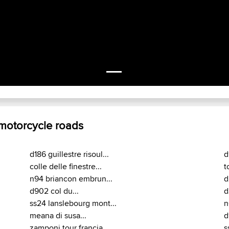
 motorcycle roads
d186 guillestre risoul...
d
colle delle finestre...
t
n94 briancon embrun...
d
d902 col du...
d
ss24 lanslebourg mont...
n
meana di susa...
d
zamponi tour francia...
s