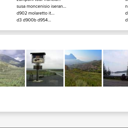
susa moncenisio iseran...
n
d902 molaretto it...
d
d3 d900b d954...
d