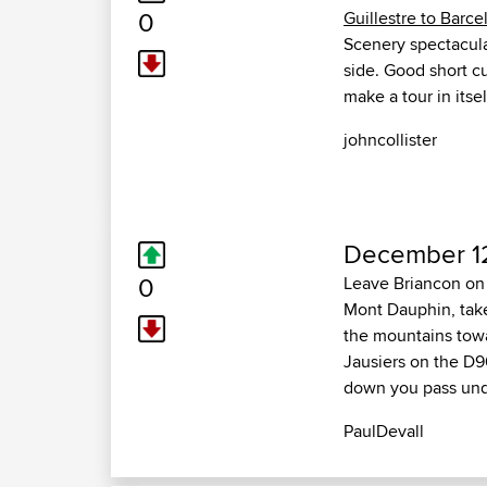
0
Guillestre to Barce
Scenery spectacular
side. Good short c
make a tour in itsel
johncollister
December 1
0
Leave Briancon on 
Mont Dauphin, take
the mountains towa
Jausiers on the D9
down you pass und
PaulDevall