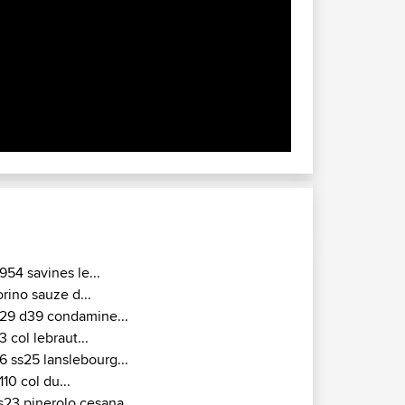
954 savines le...
orino sauze d...
29 d39 condamine...
3 col lebraut...
6 ss25 lanslebourg...
110 col du...
s23 pinerolo cesana...