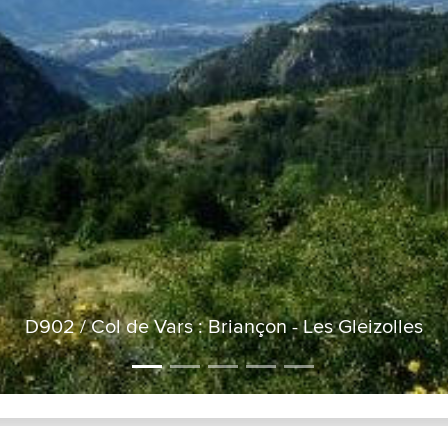
D902 / Col de Vars : Briançon - Les Gleizolles