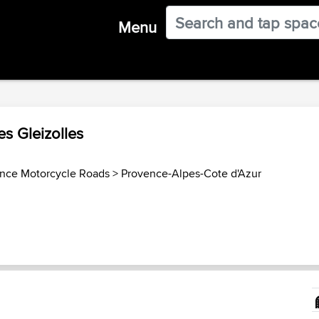
Menu
es Gleizolles
ance Motorcycle Roads
>
Provence-Alpes-Cote d'Azur