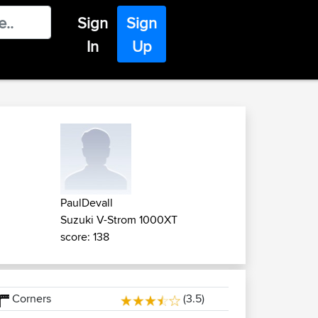
Sign
Sign
In
Up
PaulDevall
Suzuki V-Strom 1000XT
score: 138
Corners
(3.5)