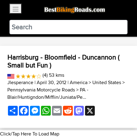
×
BestBikingRoads
Static Motion
3.99 - In Google Play
VIEW
Harrisburg - Bloomfield - Duncannon (
Small but Fun )
(4) 53 kms
Jlesperance
| April 30, 2012 |
America
>
United States
>
Pennsylvania Motorcycle Roads
>
PA -
Blair/Huntigndon/Mifflin/Juniata/Pe...
Share
Facebook
Messenger
WhatsApp
Email
Reddit
Mastodon
X
Click/Tap Here To Load Map