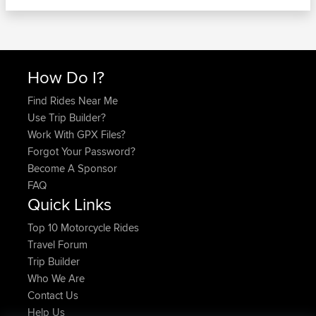
How Do I?
Find Rides Near Me
Use Trip Builder?
Work With GPX Files?
Forgot Your Password?
Become A Sponsor
FAQ
Quick Links
Top 10 Motorcycle Rides
Travel Forum
Trip Builder
Who We Are
Contact Us
Help Us