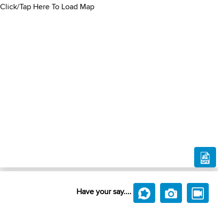
Click/Tap Here To Load Map
Have your say....