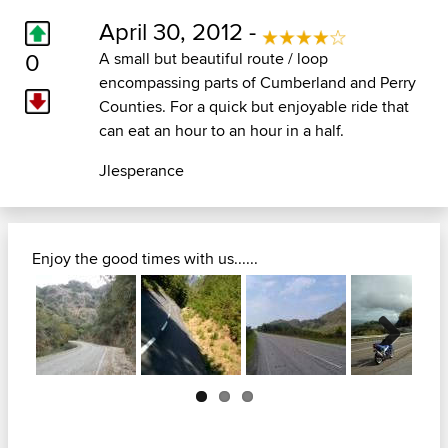
April 30, 2012 -
0
A small but beautiful route / loop
encompassing parts of Cumberland and Perry
Counties. For a quick but enjoyable ride that
can eat an hour to an hour in a half.
Jlesperance
Enjoy the good times with us......
Next