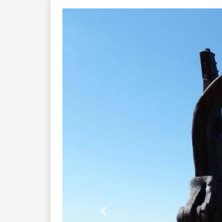
Previous