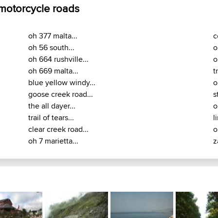
 motorcycle roads
oh 377 malta...
c
oh 56 south...
o
oh 664 rushville...
o
oh 669 malta...
t
blue yellow windy...
o
goose creek road...
s
the all dayer...
o
trail of tears...
l
clear creek road...
o
oh 7 marietta...
z