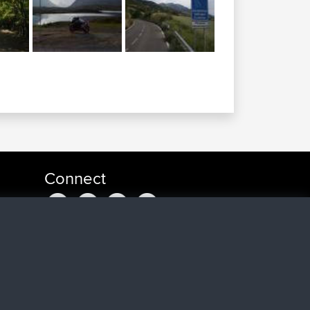
Connect