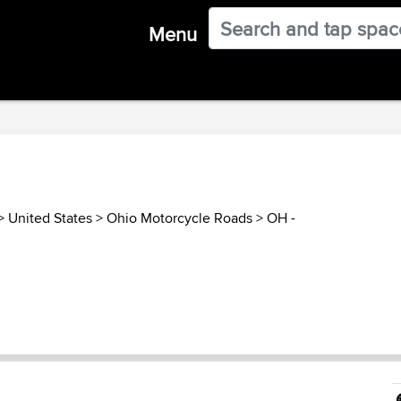
Menu
>
United States
>
Ohio Motorcycle Roads
>
OH -