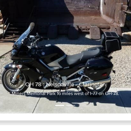
OH 78 : Nelsonville - Clarington
Miners Memorial Park 16 miles west of I-77 on OH-78.