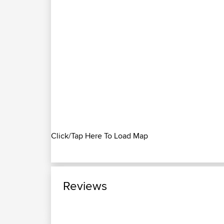
Click/Tap Here To Load Map
Reviews