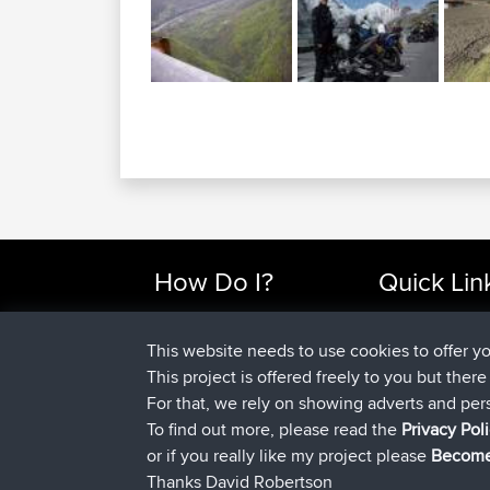
How Do I?
Quick Lin
Find Rides Near Me
Top 10 Motorcy
Use Trip Builder?
Travel Forum
This website needs to use cookies to offer y
Work With GPX Files?
Trip Builder
This project is offered freely to you but ther
Forgot Your Password?
Who We Are
For that, we rely on showing adverts and per
Become A Sponsor
Contact Us
To find out more, please read the
Privacy Pol
FAQ
Help Us
or if you really like my project please
Become
Thanks David Robertson