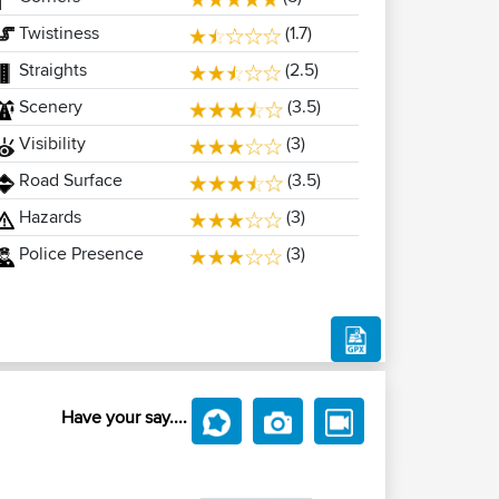
Twistiness
(1.7)
Straights
(2.5)
Scenery
(3.5)
Visibility
(3)
Road Surface
(3.5)
Hazards
(3)
Police Presence
(3)
Have your say....