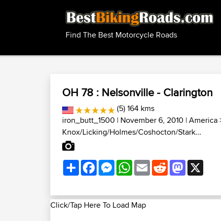
Find The Best Motorcycle Roads
OH 78 : Nelsonville - Clarington
(5) 164 kms
iron_butt_1500
| November 6, 2010 |
America
Knox/Licking/Holmes/Coshocton/Stark...
Share
Facebook
Messenger
WhatsApp
Email
Reddit
Mastodon
X
Click/Tap Here To Load Map