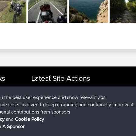
ks
Latest Site Actions
joined
Now
cle Rides
Issacs
BBR
joined
6 hrs, 22 min ago
pastyrhd
BBR
ou the best user experience and show relevant ads.
joined
6 hrs, 27 min ago
majorupset
BBR
e are costs involved to keep it running and continually improve it.
added trip
17 hrs, 58 min ago
HippoFinger
Henley
sonal contributions from sponsors
joined
18 hrs, 12 min ago
HippoFinger
BBR
icy
and
Cookie Policy
added trip
22 hrs, 41 min ago
MindtheEagle
Ireland
 A Sponsor