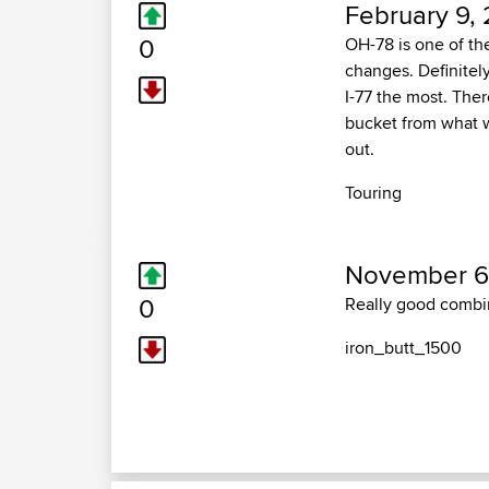
February 9, 
0
OH-78 is one of th
changes. Definitely
I-77 the most. Ther
bucket from what w
out.
Touring
November 6,
0
Really good combin
iron_butt_1500