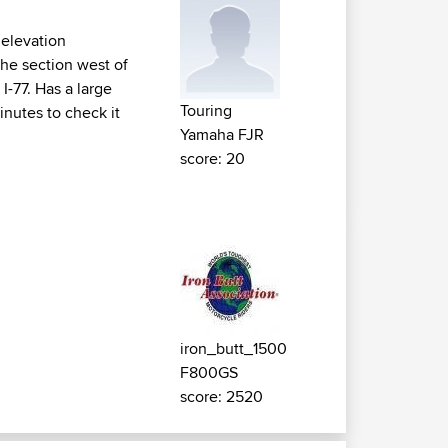
 elevation
the section west of
I-77. Has a large
Touring
inutes to check it
Yamaha FJR
score: 20
iron_butt_1500
F800GS
score: 2520