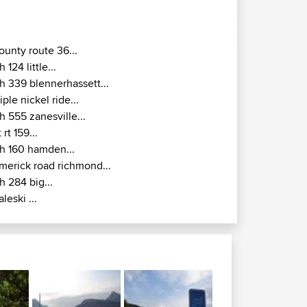
ounty route 36...
h 124 little...
h 339 blennerhassett...
riple nickel ride...
h 555 zanesville...
t rt 159...
h 160 hamden...
imerick road richmond...
h 284 big...
aleski ...