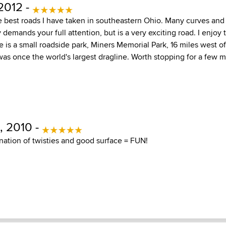
2012 -
e best roads I have taken in southeastern Ohio. Many curves and
 demands your full attention, but is a very exciting road. I enjoy 
e is a small roadside park, Miners Memorial Park, 16 miles west of 
as once the world's largest dragline. Worth stopping for a few m
 2010 -
ation of twisties and good surface = FUN!