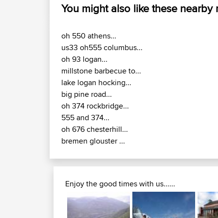
You might also like these nearby
oh 550 athens...
us33 oh555 columbus...
oh 93 logan...
millstone barbecue to...
lake logan hocking...
big pine road...
oh 374 rockbridge...
555 and 374...
oh 676 chesterhill...
bremen glouster ...
Enjoy the good times with us......