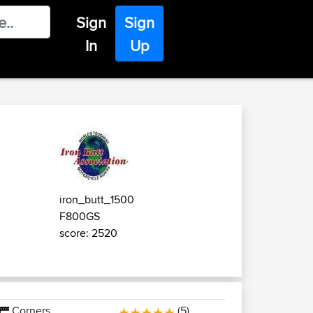
Sign
Sign
In
Up
iron_butt_1500
F800GS
score: 2520
Corners
(5)